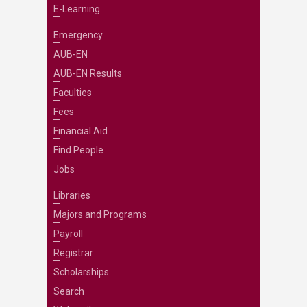
E-Learning
Emergency
AUB-EN
AUB-EN Results
Faculties
Fees
Financial Aid
Find People
Jobs
Libraries
Majors and Programs
Payroll
Registrar
Scholarships
Search