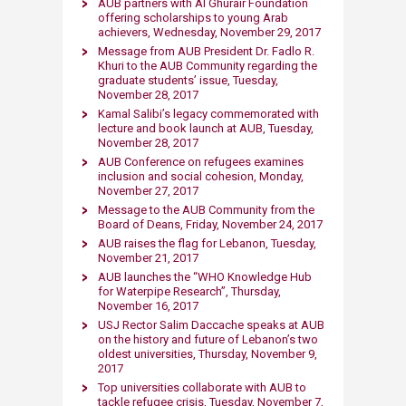
AUB partners with Al Ghurair Foundation
offering scholarships to young Arab
achievers, Wednesday, November 29, 2017
Message from AUB President Dr. Fadlo R.
Khuri to the AUB Community regarding the
graduate students’ issue​, Tuesday,
November 28, 2017​
Kamal Salibi’s legacy commemorated with
lecture and book launch at AUB, Tuesday,
November 28, 2017
AUB Conference on refugees examines
inclusion and social cohesion, Monday,
November 27, 2017
Message to the AUB Community from the
Board of Deans, Friday, November 24, 2017
AUB raises the flag for Lebanon, Tuesday,
November 21, 2017​
AUB launches the “WHO Knowledge Hub
for Waterpipe Research”, Thursday,
November 16, 2017
USJ Rector Salim Daccache speaks at AUB
on the history and future of Lebanon’s two
oldest universities, Thursday, November 9,
2017
Top universities collaborate with AUB to
tackle refugee crisis, Tuesday, November 7,