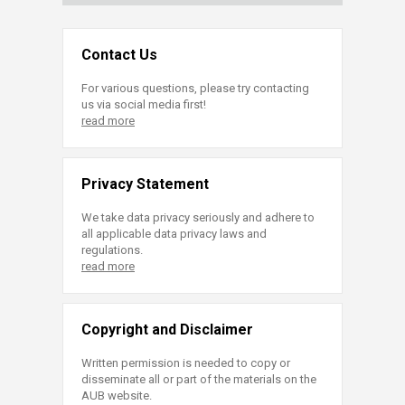
Contact Us
For various questions, please try contacting
us via social media first!
read more
Privacy Statement
We take data privacy seriously and adhere to
all applicable data privacy laws and
regulations.
read more
Copyright and Disclaimer
Written permission is needed to copy or
disseminate all or part of the materials on the
AUB website.