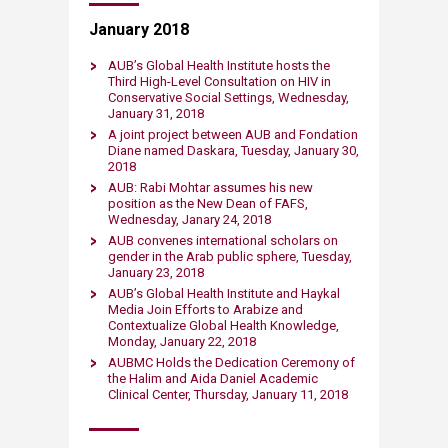
January 2018
AUB’s Global Health Institute hosts the
Third High-Level Consultation on HIV in
Conservative Social Settings, Wednesday,
January 31, 2018
A joint project between AUB and Fondation
Diane named Daskara, Tuesday, January 30,
2018
AUB: Rabi Mohtar assumes his new
position as the New Dean of FAFS,
Wednesday, Janary 24, 2018
AUB convenes international scholars on
gender in the Arab public sphere, Tuesday,
January 23, 2018
AUB’s Global Health Institute and Haykal
Media Join Efforts to Arabize and
Contextualize Global Health Knowledge,
Monday, January 22, 2018
AUBMC Holds the Dedication Ceremony of
the Halim and Aida Daniel Academic
Clinical Center, Thursday, January 11, 2018