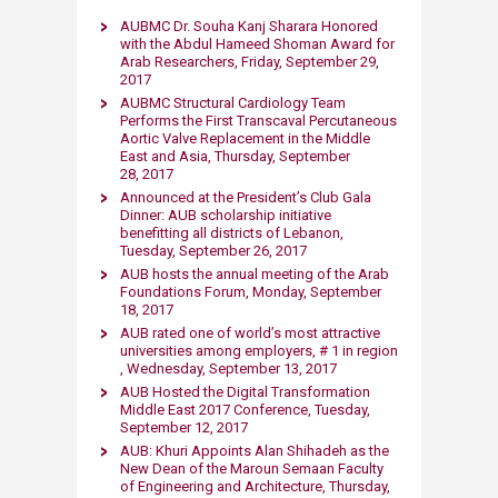
AUBMC Dr. Souha Kanj Sharara Honored
with the Abdul Hameed Shoman Award for
Arab Researchers​, Friday, September 29,
2017
AUBMC Structural Cardiology Team
Performs the First Transcaval Percutaneous
Aortic Valve Replacement in the Middle
East and Asia, Thursday, September
28, 2017
Announced at the President’s Club Gala
Dinner: AUB scholarship initiative
benefitting all districts of Lebanon,
Tuesday, September 26, 2017
AUB hosts the annual meeting of the Arab
Foundations Forum, Monday, September
18, 2017
AUB rated one of world’s most attractive
universit​ies among employers, # 1 in region​
, Wednesday, September 13, 2017
AUB Hosted the Digital Transformation
Middle East 2017 Conference, Tuesday,
September 12, 2017
AUB: Khuri Appoints Alan Shihadeh as the
New Dean of the Maroun Semaan Faculty
of Engineering and Architecture, Thursday,