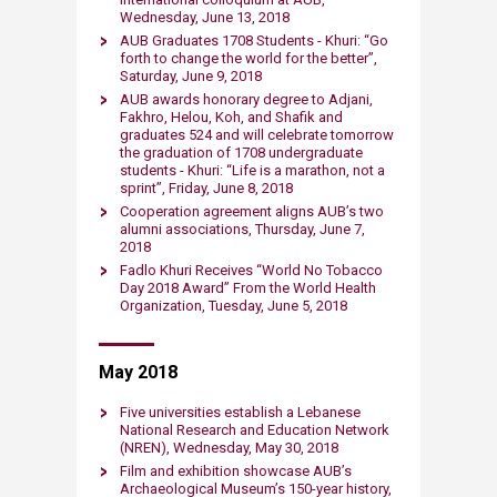
Wednesday, June 13, 2018
AUB Graduates 1708 Students - Khuri: “Go
forth to change the world for the better”,
Saturday, June 9, 2018
AUB awards honorary degree to Adjani,
Fakhro, Helou, Koh, and Shafik and
graduates 524 and will celebrate tomorrow
the graduation of 1708 undergraduate
students - Khuri: “Life is a marathon, not a
sprint”, Friday, June 8, 2018
Cooperation agreement ​aligns AUB’s two
alumni associations, Thursday, June 7,
2018
​Fadlo Khuri Receives “World No Tobacco
Day 2018 Award” From the World Health
Organization, Tuesday, June 5, 2018
​May 2018
Five universities establish a Lebanese
National Research and Education Network
(NREN), Wednesday, May 30, 2018​
Film and exhibition showcase AUB’s
Archaeological Museum’s 150-year history,