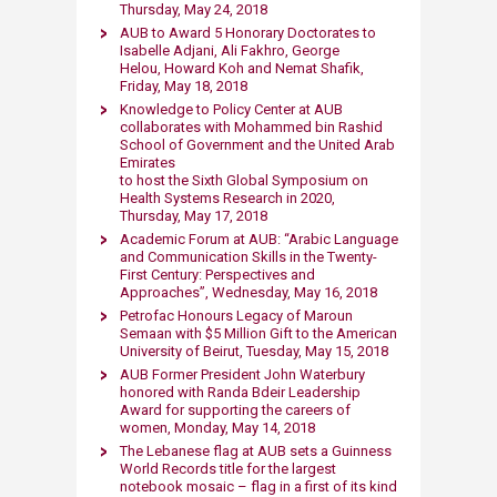
Thursday, May 24, 2018​
AUB to Award 5 Honorary Doctorates to
Isabelle Adjani, Ali Fakhro, George
Helou, Howard Koh and Nemat Shafik,
Friday, May 18, 2018
​Knowledge to Policy Center at AUB
collaborates with Mohammed bin Rashid
School of Government and the United Arab
Emirates
to host the Sixth Global Symposium on
Health Systems Research in 2020,
Thursday, May 17, 2018
Academic Forum at AUB: “Arabic Language
and Communication Skills in the Twenty-
First Century: Perspectives and
Approaches”, Wednesday, May 16, 2018
Petrofac Honours Legacy of Maroun
Semaan with $5 Million Gift to the American
University of Beirut, Tuesday, May 15, 2018​
AUB Former President John Waterbury​
honored with Randa Bdeir Leadership
Award for supporting the careers of
women​, Monday, May 14, 2018
The Lebanese flag at AUB sets a Guinness
World Records title for the largest
notebook mosaic – flag in a first of its kind