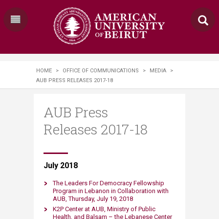
HOME
>
OFFICE OF COMMUNICATIONS
>
MEDIA
>
AUB PRESS RELEASES 2017-18
AUB Press
Releases 2017-18
​​​​​ ​​July 2018
The Leaders For Democracy Fellowship
Program in Lebanon in Collaboration with
AUB, Thursday, July 19, 2018​
K2P Center at AUB, Ministry of Public
Health, and Balsam – the Lebanese Center