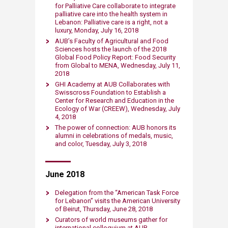
for Palliative Care collaborate to integrate
palliative care into the health system in
Lebanon: Palliative care is a right, not a
luxury, Monday, July 16, 2018
AUB’s Faculty of A​gricultural and Food
Sciences hosts the launch of the 2018
Global Food Policy Report: Food Security
from Global to MENA​, Wednesday, July 11,
2018
GHI Academy at AUB Collaborates with
Swisscross Foundation to Establish a
Center for Research and Education in the
Ecology of War (CREEW), Wednesday, July
4, 2018
The power of c​​onnection: AUB honors its
alumni in celebrations of medals, music,
and color, Tuesday, July 3, 2018
June 2018
Delegation from the “American Task Force
for Lebanon” visits the American University
of Beirut, Thursday, June 28, 2018
Curators of world museums gather for
internation​al colloquium at AUB,