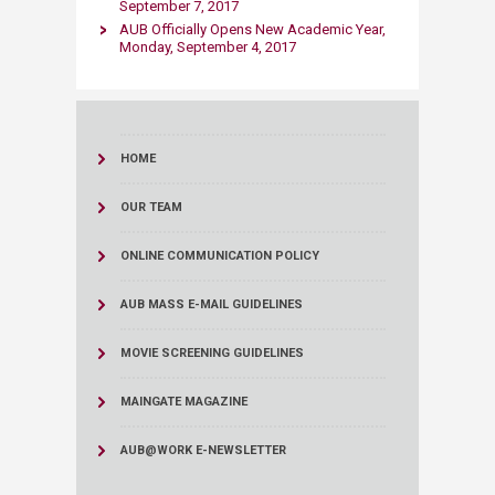
September 7, 2017
AUB Officially Opens New Academic Year,
Monday, September 4, 2017
HOME
OUR TEAM
ONLINE COMMUNICATION POLICY
AUB MASS E-MAIL GUIDELINES
MOVIE SCREENING GUIDELINES
MAINGATE MAGAZINE
AUB@WORK E-NEWSLETTER