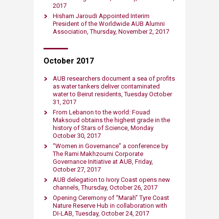
2017
Hisham Jaroudi Appointed Interim
President of the Worldwide AUB Alumni
Association, Thursday, November 2, 2017
​October 2017
AUB researchers document a sea of profits
as water tankers deliver contaminated
water to Beirut residents, Tuesday October
31, 2017
From Lebanon to the world: Fouad
Maksoud obtains the highest grade in the
history of Stars of Science, Monday
October​ 30, 2017
“Women in Governance” a conference by
The Rami Makhzoumi Corporate
Governance Initiative at AUB, Friday,
October 27, 2017
AUB delegation to Ivory Coast opens new
channels, Thursday, October 26, 2017
Opening Ceremony of “Marah” Tyre Coast
Nature Reserve Hub in collaboration with
DI-LAB, Tuesday, October 24, 2017