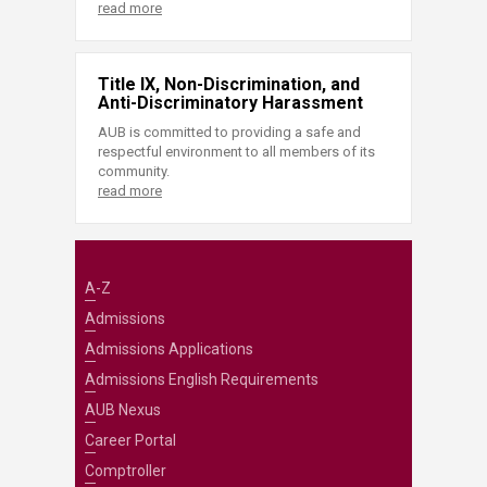
read more
Title IX, Non-Discrimination, and
Anti-Discriminatory Harassment
AUB is committed to providing a safe and
respectful environment to all members of its
community.
read more
A-Z
Admissions
Admissions Applications
Admissions English Requirements
AUB Nexus
Career Portal
Comptroller