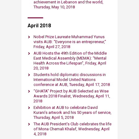
achievement in Lebanon and the world,
Thursday, May 10, 2018
April 2018
Nobel Prize Laureate Muhammad Yunus
visits AUB: “Everyone is an entrepreneur,”
Friday, April 27, 2018​
AUB Hosts the 49th Ed​ition of the Middle
East Medical Assembly (MEMA): “Mental
Health Across the Lifespan”​, Friday, April
20, 2018​
Students hold diplomatic discussions in
International Model United Nations
conference at AUB, Tuesday, April 17, 2018​
“GHATA” Project by AUB S​elected as Wise
Awards 2018 Finalist, Wednesday, April 11,
2018​​
Exhibition at AUB to celebrate David
Kurani’s artwork and his 50 years of service​,
Thursday, April 5, 2018
​The AUB Preside​nt’s Club ce​lebrates the life
of Mona Chemali Khalaf​, Wednesday, April
4, 2018