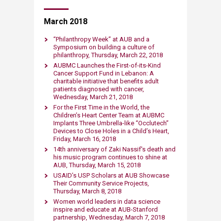
March 2018
​​“Philanthropy Week” at AUB and a
Symposium on building a culture of
philanthropy, Thursday, March 22, 2018
AUBMC Launches the First-of-its-Kind
Cancer Support Fund in Lebanon: A
charitable initiative that benefits adult
patients diagnosed with cancer,
Wednesday, March 21, 2018
For the First Time in the World, the
Children’s Heart Center Team at AUBMC
Implants Three Umbrella-like “Occlutech”
Devices to Close Holes in a Child’s Heart,
Friday, March 16, 2018
14th anniversary of Zaki Nassif's death and
his music program continues to shine at
AUB, Thursday, March 15, 2018
​USAID’s USP Scholars at AUB Showcase
Their Community Service Projects,
Thursday, March 8, 2018​
Women world leaders in data science
inspire and educate at AUB-Stanford
partnership, Wednesday, March 7, 2018​​​