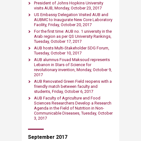
President of Johns Hopkins University
visits AUB, Monday, October 23, 2017
US Embassy Delegation Visited AUB and
AUBMC to Inaugurate New Core Laboratory
Facility, Friday, October 20, 2017
For the first time: AUB no. 1 university in the
Arab region as per QS University Rankings,
Tuesday, October 17, 2017
AUB hosts Multi-Stakeholder SDG Forum,
Tuesday, October 10, 2017
AUB alumnus Fouad Maksoud represents
Lebanon in Stars of Science for
revolutionary invention, Monday, October 9,
2017
AUB Renovated Green Field reopens with a
friendly match between faculty and
students​, Friday, October 6, 2017
AUB Fa​culty of Agriculture and Food
Sciences Researchers Develop a Research
Agenda in the Field of Nutrition in Non-
Communicable Diseases, Tuesday, October
3, 2017
September 2017