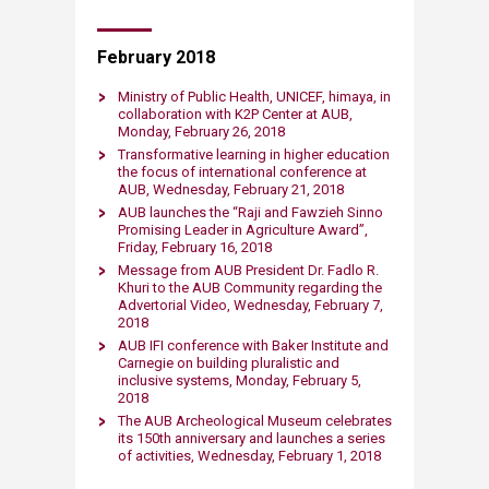
February 2018
Ministry of Public Health, UNICEF, himaya, in
collaboration with K2P Center at AUB,
Monday, February 26, 2018
Transformative learning in higher education
the focus of international conference at
AUB, Wednesday, February 21, 2018
AUB launches the “Raji and Fawzieh Sinno
Promising Leader in Agriculture Award”,
Friday, February 16, 2018
Message from AUB President Dr. Fadlo R.
Khuri to the AUB Community regarding the
Advertorial Video​, Wednesday, February 7,
2018
AUB IFI conference with Baker Institute and
Carnegie on building pluralistic and
inclusive systems, Monday, February 5,
2018
The AUB Archeological Museum celebrates
its 150th anniversary and launches a series
of activities​, Wednesday, February 1, 2018