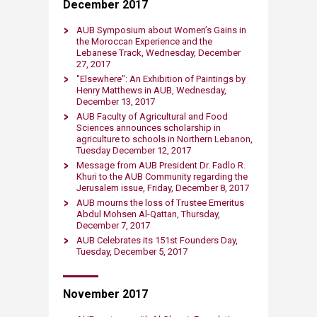
December 2017
AUB Symposium about Women’s Gains in
the Moroccan Experience and the
Lebanese Track​, Wednesday, December
27, 2017
"Elsewhere": An Exhibition of Paintings by
Henry Matthews in AUB, Wednesday,
December 13, 2017
AUB Faculty of Agricultural and Food
Sciences announces scholarship in
agriculture to schools in Northern Lebanon,
Tuesday December 12, 2017
Message from AUB President Dr. Fadlo R.
Khuri to the AUB Community regarding the
Jerusalem issue, Friday, December 8, 2017
AUB mourns the loss of Trustee Emeritus
Abdul Mohsen Al-Qattan, Thursday,
December 7, 2017
AUB Celebrates its ​151st Founders Day​,
Tuesday, December 5, 2017
November 2017​