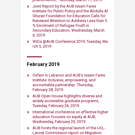
Joint Report by the AUB Issam Fares
Institute for Public Policy and the Abdulla Al
Ghurair Foundation for Education Calls for
Renewed Attention to Address Less than 5
% Enrolment of Refugee Youth in
Secondary Education, Wednesday​, Ma​rch
6, 2019​
WiDs @AUB Conference 2019, Tuesday, Ma​
rch 5, 2019​
February 2019
Oxfam in Lebanon and AUB’s Issam Fares
Institute: Inclusive, empowering, and
accountable partnership. Thursday,
February 28, 2019​
AUB Open House highlights diverse and
widely accessible graduate programs,
Tuesday, February 26,​ 2019​
International conference on effective higher
education focuses on equity at AUB,
Wednesd​ay, February 20, 2019​​
AUB hosts the r​egional launch of the UCL-
Lancet Commission report on Migration