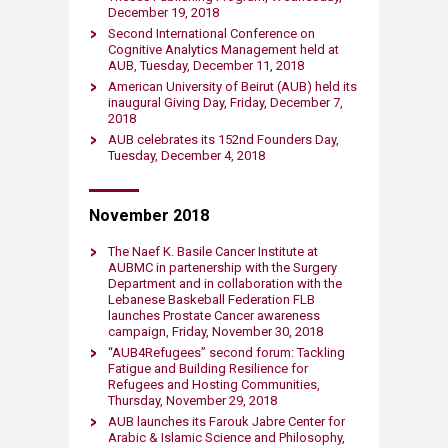
December 19, 2018​
Second Internatio​nal Conference on
Cognitive Analytics Management held at
AUB, Tuesday, December 11, 2018
American University of Beirut (AUB) held its
inaugural Giving Day, Friday, December 7,
2018​
AUB celebrates its 152nd Founders Day,
Tuesday, December 4, 2018
November 2018
​​The Naef K. Basile Cancer Institute at
AUBMC in partenership with the Surgery
Department and in collaboration with the
Lebanese Baskeball Federation FLB
launches Prostate Cancer awareness
campaign, Friday, November 30, 2018​
“AUB4Refugees” second forum: Tackling
Fatigue and Building Resilience for
Refugees and Hosting Communities,
Thursday, November 29, 2018​
AUB launches its Farouk Jabre Center for
Arabic & Islamic Science and Philosophy​,