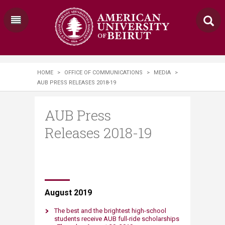
HOME
>
OFFICE OF COMMUNICATIONS
>
MEDIA
>
AUB PRESS RELEASES 2018-19
AUB Press
Releases 2018-19
​​August ​2019​
The best and the brightest high-school
students receive AUB full-ride scholarships