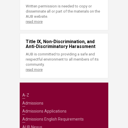
Written permission is needed to copy or
disseminate all or part of the materials on the
AUB website.
read more
Title IX, Non-Discrimination, and
Anti-Discriminatory Harassment
AUB is committed to providing a safe and
respectful environment to all members of its
community.
read more
A-Z
Admissions
Admissions Applications
Admissions English Requirements
AUB Nexus