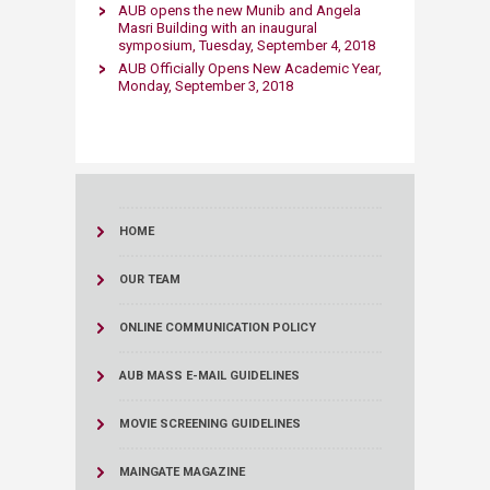
AUB opens the new Munib and Angela
Masri Building with an inaugural
symposium, Tuesday, September 4, 2018​
AUB Officially Opens New Academic Year​,
Monday, September 3, 2018
HOME
OUR TEAM
ONLINE COMMUNICATION POLICY
AUB MASS E-MAIL GUIDELINES
MOVIE SCREENING GUIDELINES
MAINGATE MAGAZINE