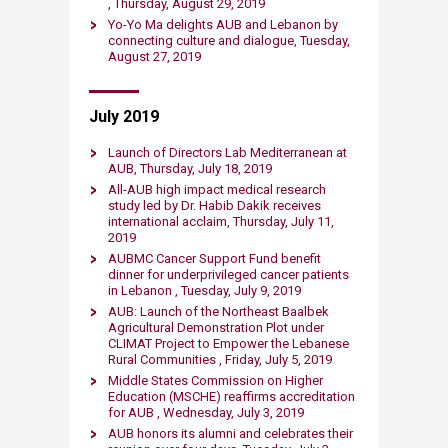
, Thursday, August 29, 2019​
Yo-Yo Ma delights AUB and Lebanon by
connecting culture and dialogue, Tuesday,
August 27, 2019​
July 2019
Launch of Directors Lab Mediterranean at
AUB, Thursday, July 18, 2019​
All-AUB high impact medical research
study led by Dr. Habib Dakik receives
international acclaim, Thursday, July 11,
2019​
AUBMC Cancer Support Fund benefit
dinner for underprivileged cancer patients
in Lebanon , Tuesday, July 9​​, 2019​
AUB: Launch of the Northeast Baalbek
Agricultural Demonstration Plot under
CLIMAT Project to Empower the Lebanese
Rural Communities , Friday, July 5, 2019​
Middle Stat​es Commission on Higher
Education (MSCHE) reaffirms accreditation
for AUB , Wednesday, July 3, 2019​
AUB honors its alumni and celebrates their