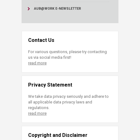
AUB@WORK E-NEWSLETTER
Contact Us
For various questions, please try contacting
us via social media first!
read more
Privacy Statement
We take data privacy seriously and adhere to
all applicable data privacy laws and
regulations.
read more
Copyright and Disclaimer