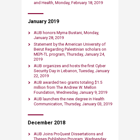
and Health, Monday, February 18, 2019​
January 2019
AUB honors Myrna Bustani, Monday,
January 28, 2019
Statement by the American University of
Beirut Regarding Palestinian scholars on
MEPI-TL program​, Thursday, January 24,
2019​
AUB organizes and hosts the first Cyber
Security Day in Lebanon, Tuesday, January
22, 2019​
AUB awarded two grants totaling $1.5
million from The Andrew W. Mellon
Foundation, Wednesday, January 9, 2019​
AUB launches the new degree in Health
Communication, Thursday, January 03, 2019​
December 2018
AUB Joins ProQuest Dissertations and
Theses Publishing Program, Wednesday,