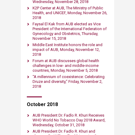
Wednesday, November 28, 2018​
K2P Center at AUB, The Ministry of Public
Health, and UNICEF, Monday, November 26,
2018​
Faysal El Kak from AUB elected as Vice
President of the International Federation of
Gynecology and Obstetrics, Thursday,
November 15, 2018​
Middle East Institute honors the role and
impact of AUB, Monday, November 12,
2018​
Forum at AUB discusses global health
challenges in low- and middle-income
countries​, Monday, November 5, 2018​
“A millennium of coexistence: Celebrating ​
Druze and diversity,” Friday, November 2,
2018
October 2018
AUB President Dr. Fadlo R. Khuri Receives
WHO World No Tobacco Day 2018 Award,
Wednesday, October 31, 2018​
AUB President Dr. Fadlo R. Khuri and