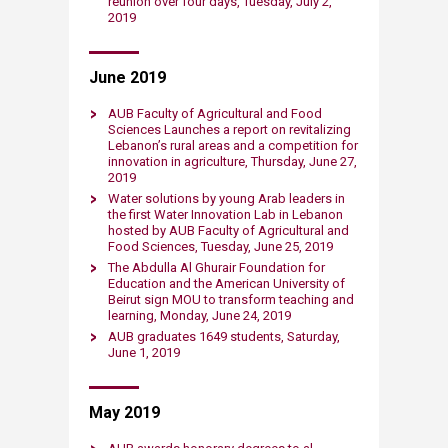
reunion over four days, Tuesday, July 2,
2019​
June 2019
AUB Faculty of Agricultural and Food
Sciences Launches a report on revitalizing
Lebanon’s rural areas and a competition for
innovation in agriculture, Thursday, June 27,
2019​
Water solutions by young Arab leaders in
the first Water Innovation Lab in Lebanon
hosted by AUB Faculty of Agricultural and
Food Sciences, Tuesday, June 25, 2019​
The Abdulla Al Ghurair Foundation for
Education and the American University of
Beirut sign MOU to transform teaching and
learning, Monday, June 24​, 2019​
A​UB graduates 1649 students, Saturday,
June 1, 2019​
May ​2019