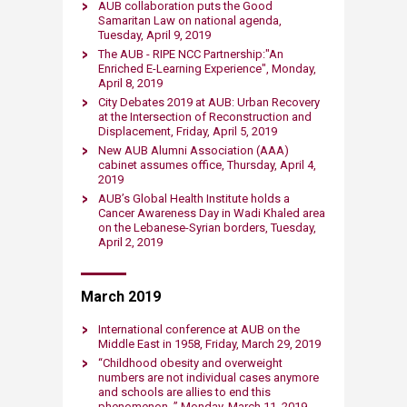
AUB collaboration puts the Good
Samaritan Law on national agenda,
Tuesday, ​April 9​, 2019​
The AUB - RIPE NCC Partnership:"An
Enriched E-Learning Experience"​, Monday, ​
April 8​, 2019​
City Debates 2019 at AUB: Urban Recovery
at the Intersection of Reconstruction and
Displacement​, Friday, ​April 5, 2019​
New AUB Alumni Association (AAA)
cabinet assumes office​, Thursday, ​April 4,
2019​
AUB’s Global Health Institute holds a
Cancer Awareness Day in Wadi Khaled area
on the Lebanese-Syrian borders​, Tuesday, ​
April 2, 2019​
March 2019
International conference at AUB on the
Middle East in 1958, Friday, March 29, 2019​
“Childhood obesity and overweight
numbers are not i​ndividual cases anymore
and schools are allies to end this
phenomenon, ” Monday, March 11, 2019