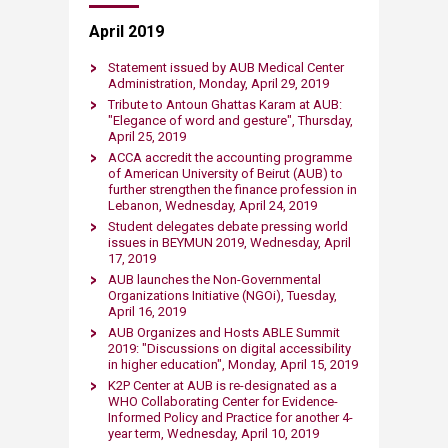
April 2019
Statement issued by AUB Medical Center
Administration, Monday, April 29, 2019​
​Tribute to Antoun Ghattas Karam at AUB:
"Elegance of word and gesture", Thursday,
April 25, 2019​
​ACCA accredit the accounting programme
of American University of Beirut (AUB) to
further strengthen the finance profession in
Lebanon, Wednesday, April 24, 2019​
​Student delegates debate pressing world
issues in BEYMUN 2019, Wednesday, April
17, 2019​
AUB launches the Non-Governmental
Organizations Initiative (NGOi), Tuesday,
April 16, 2019​
AUB Organizes and Hosts ABLE Summit
2019: "Discussions on digital accessibility
in higher education", Monday, ​April 15​, 2019​
K2P Cente​r at AUB is re-designated as a
WHO Collaborating Center for Evidence-
Informed Policy and Practice for another 4-
year term, Wednesday, ​April 10​, 2019​