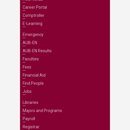
Career Portal
Comptroller
E-Learning
Emergency
AUB-EN
AUB-EN Results
Faculties
Fees
Financial Aid
Find People
Jobs
Libraries
Majors and Programs
Payroll
Registrar