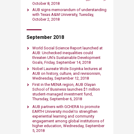
October 8, 2018​
AUB signs memorandum of understand​ing
with Texas A&M University​, Tuesday,
October 2, 2018
September 2018
World Social Science Report launched at
AUB: Unchecked inequalities could
threaten UN’s Sustainable Development
Goals, Friday, September 14, 2018​
Nobel Laureate Wole Soyinka lectures at
AUB on history, culture, and revisionism,
Wednesday, September 12, 2018
First in the MENA region, AUB Olayan
School of Business launches $1 million
student-managed investment fund,
Thursday, September 6, 2018​
​AUB partners with GCHERA to promote
EARTH University model to strengthen
experiential learning and community
engagement among global institutions of
higher education, Wednesday, September
5, 2018​