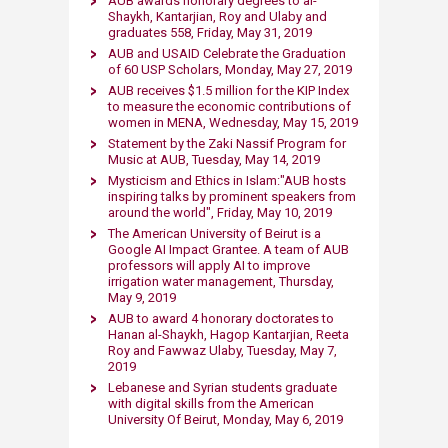
AUB awards honor​ary degrees to al-
Shaykh, Kantarjian, Roy and Ulaby and
graduates 558, Friday, May 31, 2019
AUB and USAID Celebrate the Graduation
of 60 USP Scholars, Monday, May 27, 2019​
AUB receives $1.5 million for the KIP Index
to measure the economic contributions of
women in MENA, Wednesday, May 15​, 2019​
Statement by the Zaki Nassif Program for
Music at AUB, Tuesday, May 14​, 2019​
Mysticism and Ethic​s in Islam:"AUB hosts
inspiring talks by prominent speakers from
around the world", Friday, May 10​, 2019​
The American University of Beirut is a
Google AI Impact Grantee. A team of AUB
professors will apply AI to improve
irrigation water management, Thursday,
May 9, 2019​
AUB to award 4 honorary doctorates to
Hanan al-Shaykh, Hagop Kantarjian, Reeta
Roy and Fawwaz Ulaby, Tuesday, May 7​,
2019​
Lebanese and Syrian students graduate
with digital skills from the American
University Of Beirut, Monday, May 6, 2019​