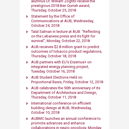
alumnus Dr. William Zoghbi receive the
prestigious 2018 Ben Qurrah award,
Thursday, October 25, 2018​
Statement by the Office of
Communications at AUB​, Wednesday,
October 24, 2018​
Talal Salman in lecture at AUB: “Reflecting
on the Lebanese press and its fight for
survival”, Monday, October 22, 2018​
AUB receives $2.8 million grant to predict
outcomes of tobacco product regulations,
Thursday, October 18, 2018​
AUB partners with EU’s Erasmus+ on
integrated energy planning project,
Tuesday, October 16, 2018​
AUB Student Elections Held on ​
Proportional Basis​, ​Friday, October 12, 2018​
AUB celebrates the 50th anniversary of its
Department of Architecture and Design,
Thursday, October 11, 2018​
International conference on efficien​t
building design at AUB, Wednesday,
October 10, 2018
AUBMC launches an annual conference to
promote advances and enhance
collaborations in neuro-oncology​, Monday,