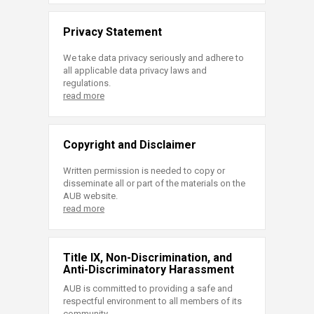
Privacy Statement
We take data privacy seriously and adhere to
all applicable data privacy laws and
regulations.
read more
Copyright and Disclaimer
Written permission is needed to copy or
disseminate all or part of the materials on the
AUB website.
read more
Title IX, Non-Discrimination, and
Anti-Discriminatory Harassment
AUB is committed to providing a safe and
respectful environment to all members of its
community.