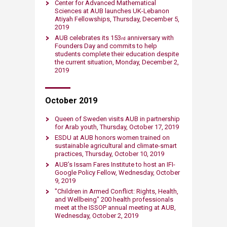
Center for Advanced Mathematical
Sciences at AUB launches UK-Lebanon
Atiyah Fellowships, Thursday, December 5,
2019​
AUB celebrates its 153
​ anniversary with
rd
Founders Day and commits to help
students complete their education despite
the current situation, Monday, December 2,
2019​
October ​2019
Queen of Sweden visits AUB in partnership
for Arab youth, Thursday, October 17, 2019​
ESDU at AUB honors women trained on
sustainable agricultural and climate-smart
practices, Thursday, October 10​​​​​, 2019
AUB’s Issam Fares Institute to host an IFI-
Google Policy Fellow​, Wednesday, October
9​​​​, 2019
"Children in Armed Conflict: Rights, Health,
and Wellbeing" 200 health professionals
meet at the ISSOP annual meeting at AUB​,
Wednesday, October 2​​​​, 2019