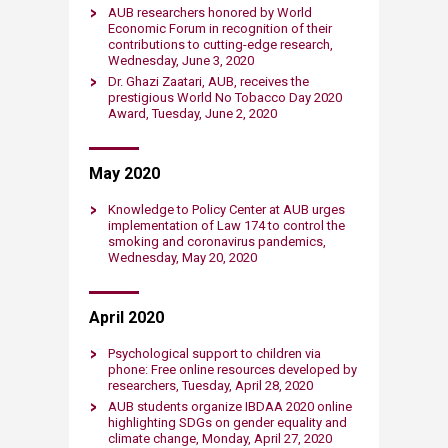
AUB researchers honored by World
Economic Forum in recognition of their
contributions to cutting-edge research​,
Wednesday, June 3, 2020​​​
Dr. Ghazi Zaatari, AUB, receives the
prestigious World No Tobacco Day 2020
Award​, Tuesday, June 2, 2020​​​
May 2020
Knowledge to Policy Center at AUB urges
implementation of Law 174 to control the
smoking and coronavirus pandemics​,
Wednesday, May 20, 2020​​​
April 2020
Psychological support to children via
phone: Free online resources developed by
researchers​, Tuesday, April 28, 2020​​​
AUB students organize IBDAA 2020 online
highlighting SDGs on gender equality and
climate change​, Monday, April 27, 2020​​​