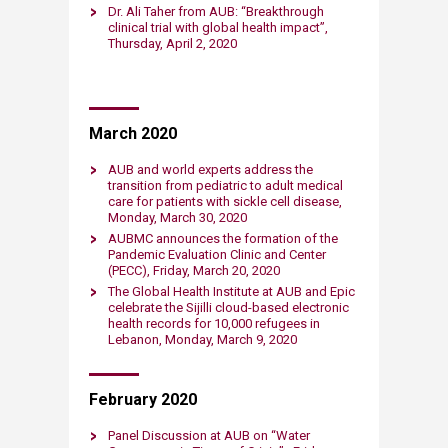
Dr. Ali Taher from AUB: “Breakthrough
clinical trial with global health impact”,
Thursday, April 2, 2020​​​
​March 2020
AUB and world experts address the
transition from pediatric to adult medical
care for patients with sickle cell disease,
Monday, March 30, 2020​
AUBMC announces the formation of the
Pandemic Evaluation Clinic and Center
(PECC), Friday, March 20, 2020​
The Global Health Institute at ​AUB and Epic
celebrate the Sijilli cloud-based electronic
health records for 10,000 refugees in
Lebanon, Monday, March 9, 2020​
February ​2020
Panel Discussion at AUB on “Water