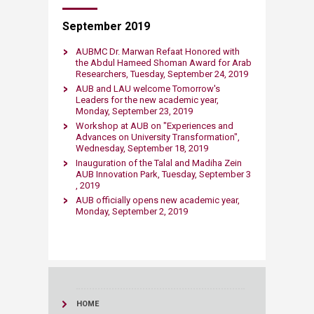
September 2019
AUBMC Dr. Marwan Refaat Honored with
the Abdul Hameed Shoman Award for Arab
Researchers​, Tuesday, September 24​​​, 2019
AUB and LAU welcome Tomorrow'​s
Leaders for the new academic year​,
Monday, September 23​​, 2019
Workshop at AUB on "​Experiences and
Advances on University Transformation"​,
Wednesday, September 18​, 2019
Inauguration of the Talal and Madiha Zein
AUB Innovation Park, Tuesday, September 3​​
, 2019
AUB officially opens new academic year,
Monday, September 2​, 2019
HOME