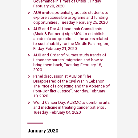
Governance in Times of Crisis” , Friday,
February 28, 2020​
AUB invites potential graduate students to
explore accessible programs and funding
opportunities , Tuesday, February 25, 2020​
AUB and Dar Al-Handasah Consultants
(Shair & Partners) sign MOU to establish
academic cooperation in the areas related
to sustainability for the Middle East region,
Friday, February 21, 2020​
AUB and Order of Nurses study trends of
Lebanese nurses’ migration and how to
bring them back, Tuesday, February 18,
2020​
Panel discussion at AUB on “The
Disappeared of the Civil War in Lebanon:
The Price of Forgetting and the Absence of
Post-Conflict Justice”, Monday, February
10, 2020
World Cancer Day: AUBMC to combine arts
and medicine in treating cancer patients ,
Tuesday​, February 04, 2020
January ​2020