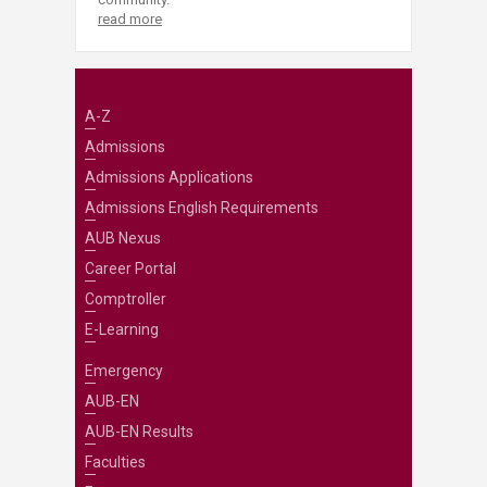
read more
A-Z
Admissions
Admissions Applications
Admissions English Requirements
AUB Nexus
Career Portal
Comptroller
E-Learning
Emergency
AUB-EN
AUB-EN Results
Faculties