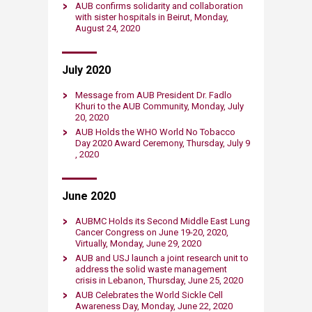
AUB confirms solidarity and collaboration
with sister hospitals in Beirut, Monday​,
August 24​​, 2020​​​
July 2020
​Message from AUB President Dr. Fadlo
Khuri to the AUB Community, Monday​, July
20​, 2020​​​
​AUB Holds the WHO World No Tobacco
Day 2020 Award Ceremony, Thursday​, July 9​
, 2020​​​
June 2020
AUBMC Holds its Second Middle East Lung
Cancer Congress on June 19-20, 2020,
Virtually, Monday​, June 29​, 2020​​​
AUB and USJ launch a joint research unit ​to
address the solid waste management
crisis in Lebanon, Thursday​, June 25, 2020​​​
AUB Celebrates the World Sickle Cell
Awareness Day, Monday​, June 22, 2020​​​