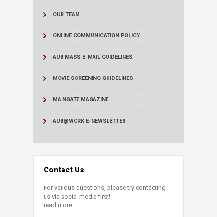
OUR TEAM
ONLINE COMMUNICATION POLICY
AUB MASS E-MAIL GUIDELINES
MOVIE SCREENING GUIDELINES
MAINGATE MAGAZINE
AUB@WORK E-NEWSLETTER
Contact Us
For various questions, please try contacting
us via social media first!
read more