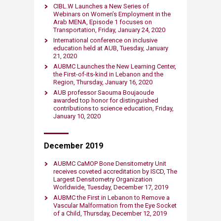
CIBL.W Launches a New Series of
Webinars on Wom​en’s Employment in the
Arab MENA, Episode 1 focuses on
Transportation, Friday, January 24, 2020
International conference on inclusive
education held at AUB, Tuesday, January
21, 2020​
AUBMC Launches the New Learning Center,
the First-of-its-kind in Lebanon and the
Region, Thursday, January 16, 2020​
AUB professor Saouma Boujaoude
awarded top honor for distinguished
contributions to science education​, Friday,
January 10, 2020​
December ​2019
AUBMC CaMOP Bone Densitometry Unit
receives coveted accreditation by ISCD, The
Largest Densitometry Organization
Worldwide, Tuesday, December 17, 2019​
AUBMC the First in Lebanon to Remove a
Vascular Malformation from the Eye Socket
of a Child, Thursday, December 12, 2019​