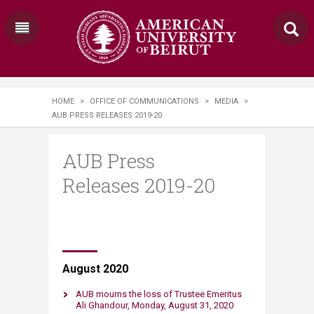
HOME
>
OFFICE OF COMMUNICATIONS
>
MEDIA
>
AUB PRESS RELEASES 2019-20
AUB Press
Releases 2019-20
August 2020
AUB mourns the loss of Trustee Emeritus
Ali Ghandour​, Monday​, August 31​​, 2020​​​