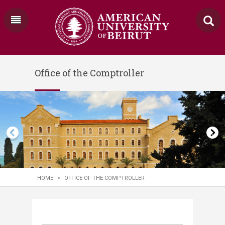
Office of the Comptroller
HOME
>
OFFICE OF THE COMPTROLLER