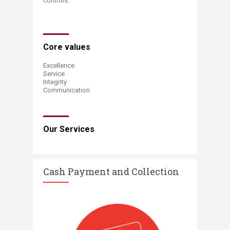
controls​​.​​
​Core values​​
Excellence
Service
Integrity
Communication
Our Services​​
​Cash Payment and Collection