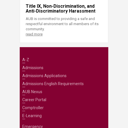
Title IX, Non-Discrimination, and
Anti-Discriminatory Harassment
AUB is committed to providing a safe and
respectful environment to all members of its
community.
read more
A-Z
Admissions
Admissions Applications
Admissions English Requirements
AUB Nexus
Career Portal
Comptroller
E-Learning
Emergency