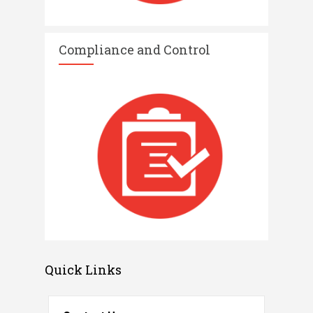
Compliance and Control​
Quick Links