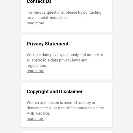
Contact Us
For various questions, please try contacting
us via social media first!
read more
Privacy Statement
We take data privacy seriously and adhere to
all applicable data privacy laws and
regulations.
read more
Copyright and Disclaimer
Written permission is needed to copy or
disseminate all or part of the materials on the
AUB website.
read more