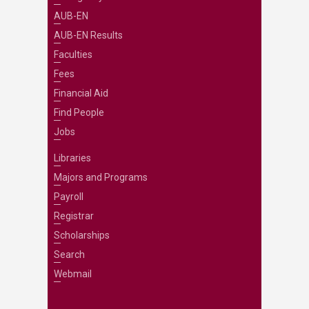
AUB-EN
AUB-EN Results
Faculties
Fees
Financial Aid
Find People
Jobs
Libraries
Majors and Programs
Payroll
Registrar
Scholarships
Search
Webmail