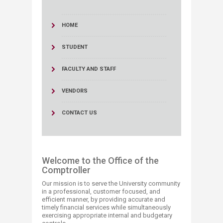
HOME
STUDENT
FACULTY AND STAFF
VENDORS
CONTACT US
Welcome to the Office of the
Comptroller
Our mission is to serve the University community
in a professional, customer focused, and
efficient manner, by providing accurate and
timely financial services while simultaneously
exercising ​​appropriate internal and budgetary