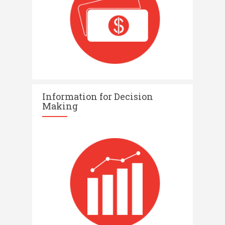
Information for Decision
Making