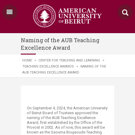
Naming of the AUB Teaching
Excellence Award
HOME
>
CENTER FOR TEACHING AND LEARNING
>
TEACHING EXCELLENCE AWARDS
>
NAMING OF THE
AUB TEACHING EXCELLENCE AWARD
On September 4, 2024, the American University
of Beirut Board of Trustees approved the
naming of the AUB Teaching Excellence
Award, first established by the Office of the
Provost in 2002. As of now, this award will be
known as the Saouma Boujaoude Teaching