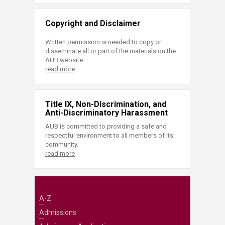
Copyright and Disclaimer
Written permission is needed to copy or
disseminate all or part of the materials on the
AUB website.
read more
Title IX, Non-Discrimination, and
Anti-Discriminatory Harassment
AUB is committed to providing a safe and
respectful environment to all members of its
community.
read more
A-Z
Admissions