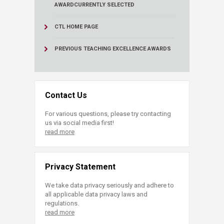
AWARD
CURRENTLY SELECTED
CTL HOME PAGE
PREVIOUS TEACHING EXCELLENCE AWARDS
Contact Us
For various questions, please try contacting
us via social media first!
read more
Privacy Statement
We take data privacy seriously and adhere to
all applicable data privacy laws and
regulations.
read more