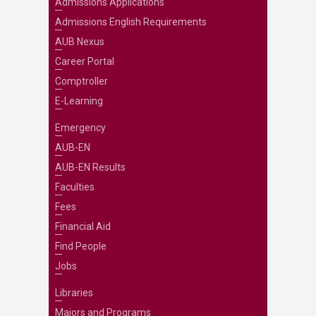
Admissions Applications
Admissions English Requirements
AUB Nexus
Career Portal
Comptroller
E-Learning
Emergency
AUB-EN
AUB-EN Results
Faculties
Fees
Financial Aid
Find People
Jobs
Libraries
Majors and Programs