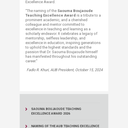
Excellence Award.
“The naming of the
Saouma Boujaoude
Teaching Excellence Award
is a tribute to a
prominent academic, and a cherished
colleague and mentor committed to
excellence in teaching and learning as a
scholarly endeavor. It celebrates a legacy of
mentorship, selfless leadership, and
excellence in education, inspiring generations
to uphold the highest standards and the
passion that Dr. Saouma Boujaoude himself
has manifested throughout his outstanding
career."
​Fadlo R. Khuri,
AUB President, October 15, 2024
SAOUMA BOUJAOUDE TEACHING
EXCELLENCE AWARD 2026
NAMING OF THE AUB TEACHING EXCELLENCE