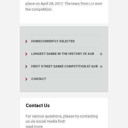
place on April 28, 2017. The team from LU won
the competition.
HOME
CURRENTLY SELECTED
LONGEST DABKE IN THE HISTORY OF AUB
FIRST STREET DABKE COMPETITION AT AUB
CONTACT
Contact Us
For various questions, please try contacting
us via social media first!
read more