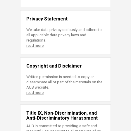
Privacy Statement
We take data privacy seriously and adhere to
all applicable data privacy laws and
regulations.
read more
Copyright and Disclaimer
Written permission is needed to copy or
disseminate all or part of the materials on the
AUB website.
read more
Title IX, Non-Discrimination, and
Anti-Discriminatory Harassment
AUB is committed to providing a safe and