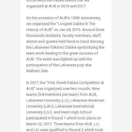
documents the Dabke events that we
organized at AUB in 2016 and 2017.
On the occasion of AUB's 150th anniversary,
we organized the "Longest Dabke In The
History of AUB" on Jan 28, 2016. Around three
thousands students, faculty members, staff,
alumni and guests held hand-in-hand dancing
the Lebanese folkloric Dabke symbolizing the
team work leading to the great success of
AUB. The event was lighted up with the
participation of the Lebanese pop star
Melhem Zein.
In 2017, the "First Street Dabke Competition at
AUB" was organized over two rounds. Nine
teams (5-8 members per team) from AUB,
Lebanese University (LU), Lebanese American
University (LAU), Lebanese International
University (LIU), and Hariri High School
participated in Round 1 which took place on
March 22, 2017. Three teams from AUB, LU,
and LIU were qualified to Round 2 which took