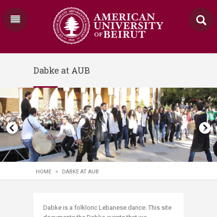
Dabke at AUB
HOME
>
DABKE AT AUB
​​​​​Dabke is a folkloric Lebanese dance. This site