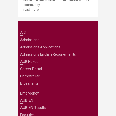
respectful environment to all members of its
community.
read more
A-Z
Admissions
Admissions Applications
Admissions English Requirements
AUB Nexus
Career Portal
Comptroller
E-Learning
Emergency
AUB-EN
AUB-EN Results
Faculties