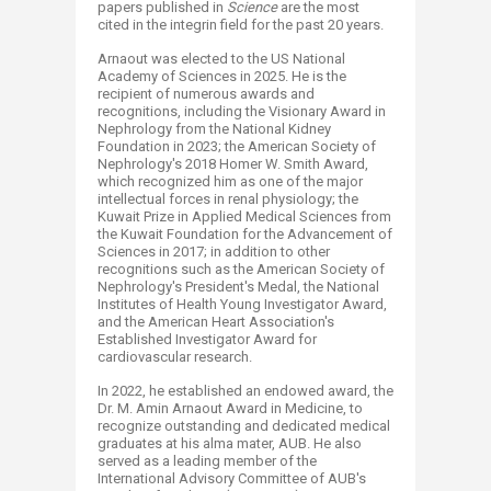
papers published in
Science
are the most
cited in the integrin field for the past 20 years.
Arnaout was elected to the US National
Academy of Sciences in 2025. He is the
recipient of numerous awards and
recognitions, including the Visionary Award in
Nephrology from the National Kidney
Foundation in 2023; the American Society of
Nephrology's 2018 Homer W. Smith Award,
which recognized him as one of the major
intellectual forces in renal physiology; the
Kuwait Prize in Applied Medical Sciences from
the Kuwait Foundation for the Advancement of
Sciences in 2017; in addition to other
recognitions such as the American Society of
Nephrology's President's Medal, the National
Institutes of Health Young Investigator Award,
and the American Heart Association's
Established Investigator Award for
cardiovascular research.
In 2022, he established an endowed award, the
Dr. M. Amin Arnaout Award in Medicine, to
recognize outstanding and dedicated medical
graduates at his alma mater, AUB. He also
served as a leading member of the
International Advisory Committee of AUB's