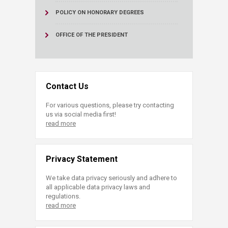
POLICY ON HONORARY DEGREES
OFFICE OF THE PRESIDENT
Contact Us
For various questions, please try contacting
us via social media first!
read more
Privacy Statement
We take data privacy seriously and adhere to
all applicable data privacy laws and
regulations.
read more