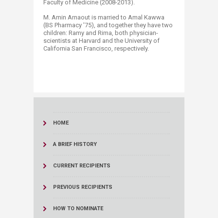
Faculty of Medicine (2008-2013).
M. Amin Arnaout is married to Amal Kawwa
(BS Pharmacy '75), and together they have two
children: Ramy and Rima, both physician-
scientists at Harvard and the University of
California San Francisco, respectively.
HOME
A BRIEF HISTORY
CURRENT RECIPIENTS
PREVIOUS RECIPIENTS
HOW TO NOMINATE