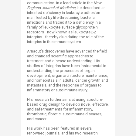
communication. In a lead article in the
New
England Journal of Medicine,
he described an
inherited deficiency in leukocyte adhesion
manifested by life-threatening bacterial
infections and traced it to a deficiency in a
family of leukocyte surface glycoprotein
receptors—now known as leukocyte β2
integrins—thereby elucidating the role of the
integrins in the immune system.
Arnaout's discoveries have advanced the field
and changed scientific approaches to
treatment and disease understanding. His
studies of integrins have been instrumental in
understanding the processes of organ
development, organ architecture maintenance,
and homeostasis in adults, cancer growth and
metastasis, and the response of organs to
inflammatory or autoimmune injury.
His research further aims at using structure-
based drug design to develop novel, effective,
and safe treatments for inflammatory,
thrombotic, fibrotic, autoimmune diseases,
and cancer.
His work has been featured in several
renowned journals, and his two research