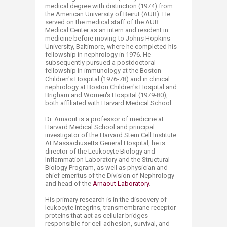
medical degree with distinction (1974) from
the American University of Beirut (AUB). He
served on the medical staff of the AUB
Medical Center as an intern and resident in
medicine before moving to Johns Hopkins
University, Baltimore, where he completed his
fellowship in nephrology in 1976. He
subsequently pursued a postdoctoral
fellowship in immunology at the Boston
Children's Hospital (1976-78) and in clinical
nephrology at Boston Children's Hospital and
Brigham and Women's Hospital (1979-80),
both affiliated with Harvard Medical School.
Dr. Arnaout is a professor of medicine at
Harvard Medical School and principal
investigator of the Harvard Stem Cell Institute.
At Massachusetts General Hospital, he is
director of the Leukocyte Biology and
Inflammation Laboratory and the Structural
Biology Program, as well as physician and
chief emeritus of the Division of Nephrology
and head of the
Arnaout Laboratory
.
His primary research is in the discovery of
leukocyte integrins, transmembrane receptor
proteins that act as cellular bridges
responsible for cell adhesion, survival, and