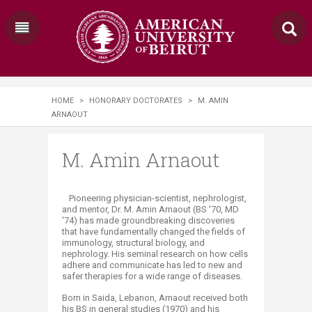
HOME
>
HONORARY DOCTORATES
>
M. AMIN
ARNAOUT
M. Amin Arnaout
​​Pioneering physician-scientist, nephrologist,
and mentor, Dr. M. Amin Arnaout (BS '70, MD
'74) has made groundbreaking discoveries
that have fundamentally changed the fields of
immunology, structural biology, and
nephrology. His seminal research on how cells
adhere and communicate has led to new and
safer therapies for a wide range of diseases.
Born in Saida, Lebanon, Arnaout received both
his BS in general studies (1970) and his