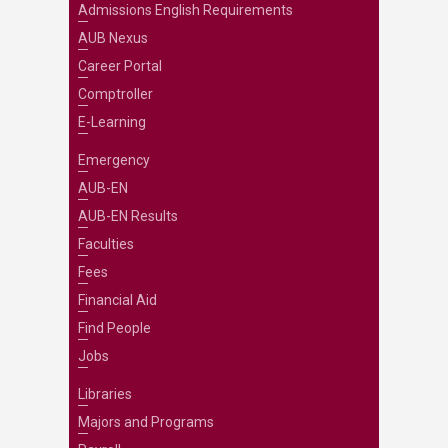
Admissions English Requirements
AUB Nexus
Career Portal
Comptroller
E-Learning
Emergency
AUB-EN
AUB-EN Results
Faculties
Fees
Financial Aid
Find People
Jobs
Libraries
Majors and Programs