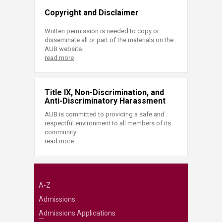
Copyright and Disclaimer
Written permission is needed to copy or
disseminate all or part of the materials on the
AUB website.
read more
Title IX, Non-Discrimination, and
Anti-Discriminatory Harassment
AUB is committed to providing a safe and
respectful environment to all members of its
community.
read more
A-Z
Admissions
Admissions Applications