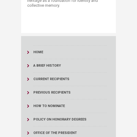
heritage as a foundation for identity and
collective memory.​
HOME
A BRIEF HISTORY
CURRENT RECIPIENTS
PREVIOUS RECIPIENTS
HOW TO NOMINATE
POLICY ON HONORARY DEGREES
OFFICE OF THE PRESIDENT