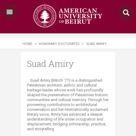
HOME
>
HONORARY DOCTORATES
>
SUAD AMIRY
Suad Amiry
Suad Amiry (BArch '77) is a distinguished
Palestinian architect, author, and cultural
heritage leader whose work has profoundly
shaped the preservation of Palestinian historic
communities and cultural memory. Through her
pioneering contributions to architectural
conservation and her internationally acclaimed
literary voice, Amiry has advanced a deeper
understanding of life under occupation and
displacement, bridging scholarship, practice,
and storytelling.