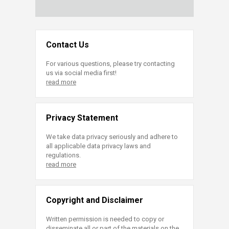
Contact Us
For various questions, please try contacting
us via social media first!
read more
Privacy Statement
We take data privacy seriously and adhere to
all applicable data privacy laws and
regulations.
read more
Copyright and Disclaimer
Written permission is needed to copy or
disseminate all or part of the materials on the