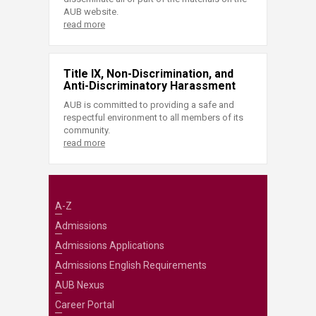
AUB website.
read more
Title IX, Non-Discrimination, and
Anti-Discriminatory Harassment
AUB is committed to providing a safe and
respectful environment to all members of its
community.
read more
A-Z
Admissions
Admissions Applications
Admissions English Requirements
AUB Nexus
Career Portal