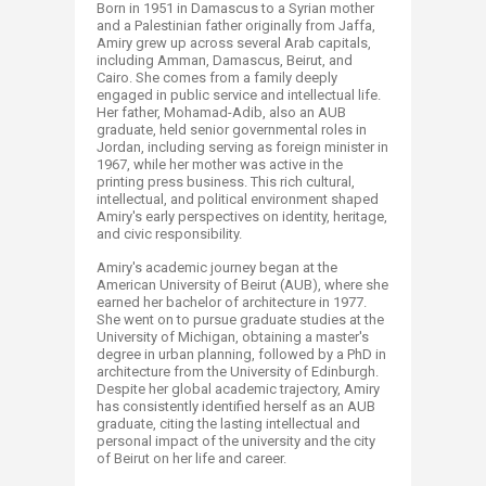
Born in 1951 in Damascus to a Syrian mother
and a Palestinian father originally from Jaffa,
Amiry grew up across several Arab capitals,
including Amman, Damascus, Beirut, and
Cairo. She comes from a family deeply
engaged in public service and intellectual life.
Her father, Mohamad-Adib, also an AUB
graduate, held senior governmental roles in
Jordan, including serving as foreign minister in
1967, while her mother was active in the
printing press business. This rich cultural,
intellectual, and political environment shaped
Amiry's early perspectives on identity, heritage,
and civic responsibility.
Amiry's academic journey began at the
American University of Beirut (AUB), where she
earned her bachelor of architecture in 1977.
She went on to pursue graduate studies at the
University of Michigan, obtaining a master's
degree in urban planning, followed by a PhD in
architecture from the University of Edinburgh.
Despite her global academic trajectory, Amiry
has consistently identified herself as an AUB
graduate, citing the lasting intellectual and
personal impact of the university and the city
of Beirut on her life and career.