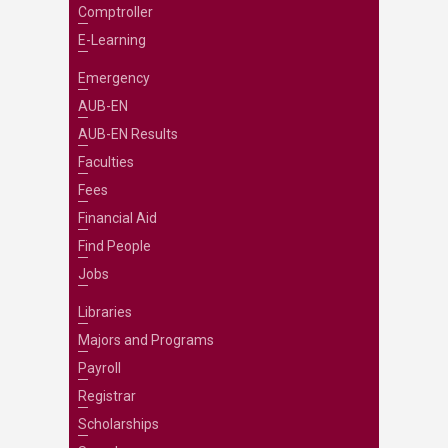
Comptroller
E-Learning
Emergency
AUB-EN
AUB-EN Results
Faculties
Fees
Financial Aid
Find People
Jobs
Libraries
Majors and Programs
Payroll
Registrar
Scholarships