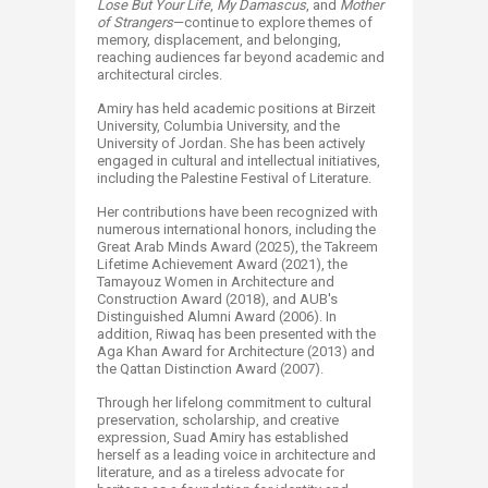
Lose But Your Life
,
My Damascus
, and
Mother
of Strangers
—continue to explore themes of
memory, displacement, and belonging,
reaching audiences far beyond academic and
architectural circles.
Amiry has held academic positions at Birzeit
University, Columbia University, and the
University of Jordan. She has been actively
engaged in cultural and intellectual initiatives,
including the Palestine Festival of Literature.
Her contributions have been recognized with
numerous international honors, including the
Great Arab Minds Award (2025), the Takreem
Lifetime Achievement Award (2021), the
Tamayouz Women in Architecture and
Construction Award (2018), and AUB's
Distinguished Alumni Award (2006). In
addition, Riwaq has been presented with the
Aga Khan Award for Architecture (2013) and
the Qattan Distinction Award (2007).
Through her lifelong commitment to cultural
preservation, scholarship, and creative
expression, Suad Amiry has established
herself as a leading voice in architecture and
literature, and as a tireless advocate for