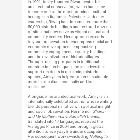
In 1991, Amiry founded Riwaq center for
architectural conservation, which has since
become one of the most prominent cultural
heritage institutions in Palestine. Under her
leadership, Riwaq has documented more than
50,000 historic buildings and restored dozens
of sites that now serve as vibrant cultural and
community centers. Her approach extends
beyond preservation to encompass social and
economic development, emphasizing
community engagement, capacity-building,
and the revitalization of historic villages.
Through training programs in traditional
construction techniques and initiatives that
support residents in reclaiming historic
spaces, Amiry has helped foster sustainable
models of cultural continuity and local
resilience.
Alongside her architectural work, Amiry is an
internationally celebrated author whose writing
blends personal narrative with political insight
and social observation. Her memoir
Sharon
and My Mother-in-Law: Ramallah Diaries
,
translated into 17 languages, received the
Viareggio Prize in 2004 and brought global
attention to everyday life under occupation.
Her subsequent works—including
Nothing to