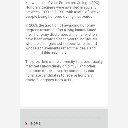
known as the Syrian Protestant College (SPC).
Honorary degrees were awarded irregularly
between 1890 and 2003, with a total of twelve
people being honored during that period.
In 2003, the tradition of awarding honorary
degrees resumed after a long hiatus. Since
then, honorary doctorates of humane letters
have been awarded each year to individuals
who are distinguished in specific fields and
whose achievements reflect the ideals and
mission of this university.
The president of the university, trustees, faculty
members (individually or jointly), and other
members of the university community can
nominate candidates to receive honorary
doctoral degrees from AUB​.
HOME