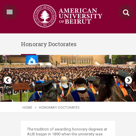
Honorary Doctorates
HOME
>
HONORARY DOCTORATES
​​​The tradition of awarding honorary degrees at
AUB began in 1890 when the university was