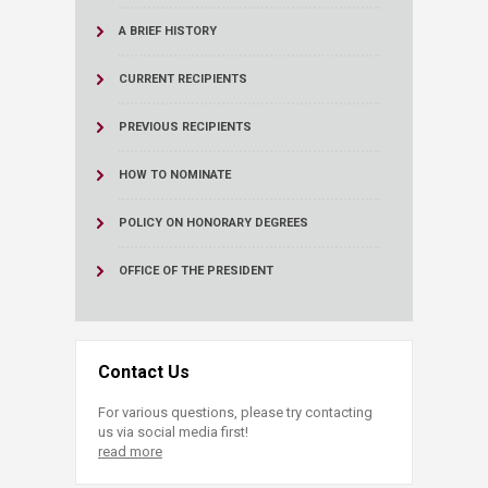
A BRIEF HISTORY
CURRENT RECIPIENTS
PREVIOUS RECIPIENTS
HOW TO NOMINATE
POLICY ON HONORARY DEGREES
OFFICE OF THE PRESIDENT
Contact Us
For various questions, please try contacting
us via social media first!
read more