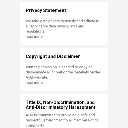
Privacy Statement
We take data privacy seriously and adhere to
all applicable data privacy laws and
regulations.
read more
Copyright and Disclaimer
Written permission is needed to copy or
disseminate all or part of the materials on the
AUB website.
read more
Title IX, Non-Discrimination, and
Anti-Discriminatory Harassment
AUB is committed to providing a safe and
respectful environment to all members of its
community.