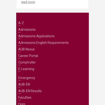
read more
A-Z
Admissions
Admissions Applications
Admissions English Requirements
AUB Nexus
Career Portal
Comptroller
E-Learning
Emergency
AUB-EN
AUB-EN Results
Faculties
Fees