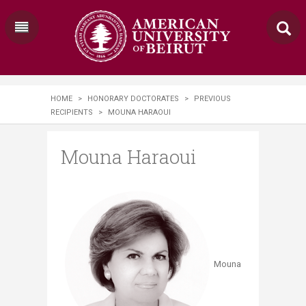
HOME
>
HONORARY DOCTORATES
>
PREVIOUS
RECIPIENTS
>
​MOUNA HARAOUI
​Mouna Haraoui
Mouna