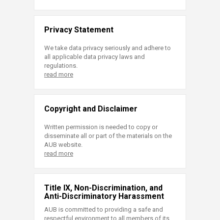
Privacy Statement
We take data privacy seriously and adhere to
all applicable data privacy laws and
regulations.
read more
Copyright and Disclaimer
Written permission is needed to copy or
disseminate all or part of the materials on the
AUB website.
read more
Title IX, Non-Discrimination, and
Anti-Discriminatory Harassment
AUB is committed to providing a safe and
respectful environment to all members of its