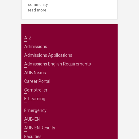
community.
read more
A-Z
Admissions
Admissions Applications
Admissions English Requirements
AUB Nexus
Career Portal
Comptroller
E-Learning
Emergency
AUB-EN
AUB-EN Results
Faculties