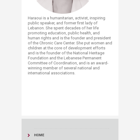
Haraoui is a humanitarian, activist, inspiring
public speaker, and former first lady of
Lebanon. She spent decades of her life
promoting education, public health, and
human rights and is the founder and president
of the Chronic Care Center. She put women and
children at the core of development efforts
and is the founder of the National Heritage
Foundation and the Lebanese Permanent
Committee of Coordination, and is an award-
winning member of several national and
international associations. ​
HOME