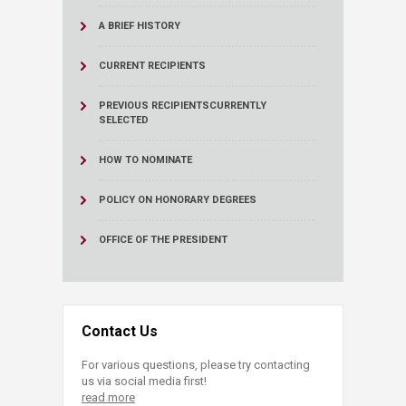
A BRIEF HISTORY
CURRENT RECIPIENTS
PREVIOUS RECIPIENTS
CURRENTLY
SELECTED
HOW TO NOMINATE
POLICY ON HONORARY DEGREES
OFFICE OF THE PRESIDENT
Contact Us
For various questions, please try contacting
us via social media first!
read more