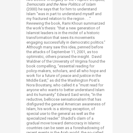
Democrats and the New Politics of Islam
(2000) he says that for him to understand
Islam “was in part to understand myself and
my fractured relation to the region . . .”
Reviewing the book, Rami Khouri summarized
the work’s thesis: “that a new generation of
Islamist leaders is in the midst of a historic
transformation that sees its movements
engaging successfully in democratic politics.”
Although many saw this idea, penned before
the attacks of September 11, 2001, as too
optimistic, others praised the insight. David
Waldner of the University of Virginia found the
book compelling, “essential reading for
policy-makers, scholars, and all who hope and
work for a future of peace and justice in the
Middle East,” as did the Washington Post’s
Nora Boustany, who called it a “must read for
anyone who wants to better understand Islam
and its humanity.” Edward Said wrote, “In the
reductive, bellicose sensationalism that has
disfigured the general American awareness of
Islam, his work is a stirring exception, of
special use to the general as well as the
specialized reader.” Shadid’s claim of a
gradual move toward democracy in Islamic
countries can be seen as a foreshadowing of
recent events in the Arab world, the so-called