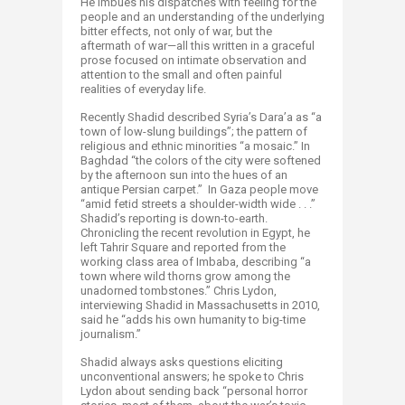
He imbues his dispatches with feeling for the
people and an understanding of the underlying
bitter effects, not only of war, but the
aftermath of war—all this written in a graceful
prose focused on intimate observation and
attention to the small and often painful
realities of everyday life.
Recently Shadid described Syria’s Dara’a as “a
town of low-slung buildings”; the pattern of
religious and ethnic minorities “a mosaic.” In
Baghdad “the colors of the city were softened
by the afternoon sun into the hues of an
antique Persian carpet.” In Gaza people move
“amid fetid streets a shoulder-width wide . . .”
Shadid’s reporting is down-to-earth.
Chronicling the recent revolution in Egypt, he
left Tahrir Square and reported from the
working class area of Imbaba, describing “a
town where wild thorns grow among the
unadorned tombstones.” Chris Lydon,
interviewing Shadid in Massachusetts in 2010,
said he “adds his own humanity to big-time
journalism.”
Shadid always asks questions eliciting
unconventional answers; he spoke to Chris
Lydon about sending back “personal horror