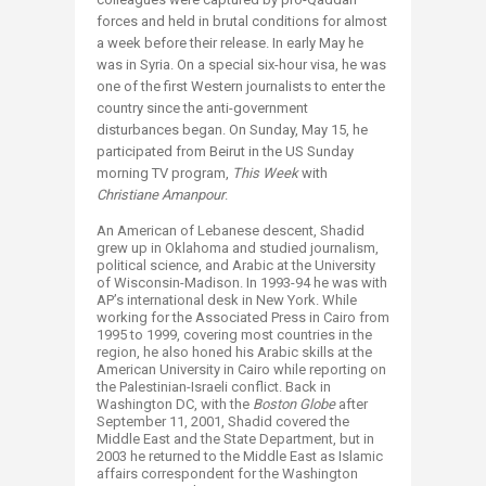
forces and held in brutal conditions for almost
a week before their release. In early May he
was in Syria. On a special six-hour visa, he was
one of the first Western journalists to enter the
country since the anti-government
disturbances began. On Sunday, May 15, he
participated from Beirut in the US Sunday
morning TV program,
This Week
with
Christiane Amanpour
.
An American of Lebanese descent, Shadid
grew up in Oklahoma and studied journalism,
political science, and Arabic at the University
of Wisconsin-Madison. In 1993-94 he was with
AP’s international desk in New York. While
working for the Associated Press in Cairo from
1995 to 1999, covering most countries in the
region, he also honed his Arabic skills at the
American University in Cairo while reporting on
the Palestinian-Israeli conflict. Back in
Washington DC, with the
Boston Globe
after
September 11, 2001, Shadid covered the
Middle East and the State Department, but in
2003 he returned to the Middle East as Islamic
affairs correspondent for the Washington