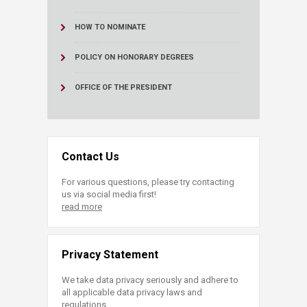
HOW TO NOMINATE
POLICY ON HONORARY DEGREES
OFFICE OF THE PRESIDENT
Contact Us
For various questions, please try contacting
us via social media first!
read more
Privacy Statement
We take data privacy seriously and adhere to
all applicable data privacy laws and
regulations.