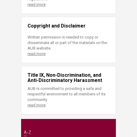
read more
Copyright and Disclaimer
Written permission is needed to copy or
disseminate all or part of the materials on the
AUB website.
read more
Title IX, Non-Discrimination, and
Anti-Discriminatory Harassment
AUB is committed to providing a safe and
respectful environment to all members of its
community.
read more
A-Z