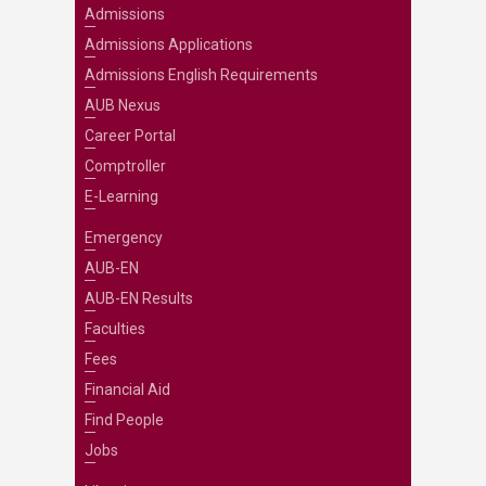
Admissions
Admissions Applications
Admissions English Requirements
AUB Nexus
Career Portal
Comptroller
E-Learning
Emergency
AUB-EN
AUB-EN Results
Faculties
Fees
Financial Aid
Find People
Jobs