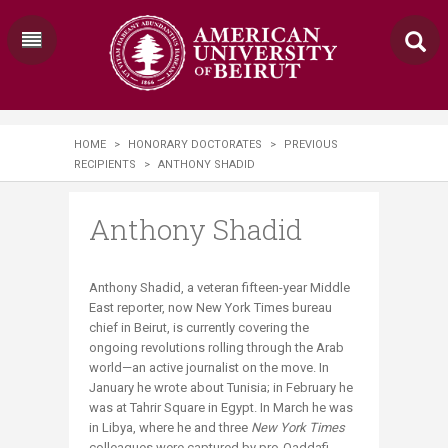
HOME
>
HONORARY DOCTORATES
>
PREVIOUS
RECIPIENTS
>
ANTHONY SHADID
Anthony Shadid
​Anthony Shadid, a veteran fifteen-year Middle
East reporter, now New York Times bureau
chief in Beirut, is currently covering the
ongoing revolutions rolling through the Arab
world—an active journalist on the move. In
January he wrote about Tunisia; in February he
was at Tahrir Square in Egypt. In March he was
in Libya, where he and three
New York Times
colleagues were captured by pro-Qaddafi