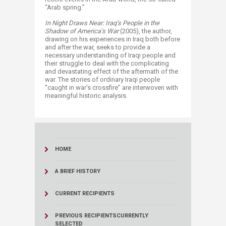
“Arab spring.”
In Night Draws Near: Iraq’s People in the
Shadow of America’s War
(2005), the author,
drawing on his experiences in Iraq both before
and after the war, seeks to provide a
necessary understanding of Iraqi people and
their struggle to deal with the complicating
and devastating effect of the aftermath of the
war. The stories of ordinary Iraqi people
“caught in war’s crossfire” are interwoven with
meaningful historic analysis.
HOME
A BRIEF HISTORY
CURRENT RECIPIENTS
PREVIOUS RECIPIENTS
CURRENTLY
SELECTED