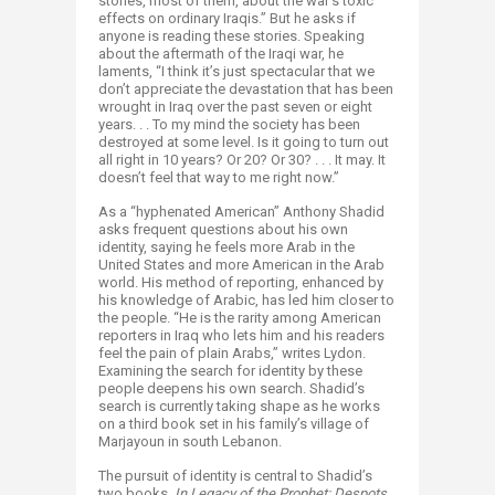
stories, most of them, about the war’s toxic
effects on ordinary Iraqis.” But he asks if
anyone is reading these stories. Speaking
about the aftermath of the Iraqi war, he
laments, “I think it’s just spectacular that we
don’t appreciate the devastation that has been
wrought in Iraq over the past seven or eight
years. . . To my mind the society has been
destroyed at some level. Is it going to turn out
all right in 10 years? Or 20? Or 30? . . . It may. It
doesn’t feel that way to me right now.”
As a “hyphenated American” Anthony Shadid
asks frequent questions about his own
identity, saying he feels more Arab in the
United States and more American in the Arab
world. His method of reporting, enhanced by
his knowledge of Arabic, has led him closer to
the people. “He is the rarity among American
reporters in Iraq who lets him and his readers
feel the pain of plain Arabs,” writes Lydon.
Examining the search for identity by these
people deepens his own search. Shadid’s
search is currently taking shape as he works
on a third book set in his family’s village of
Marjayoun in south Lebanon.
The pursuit of identity is central to Shadid’s
two books.
In Legacy of the Prophet: Despots,