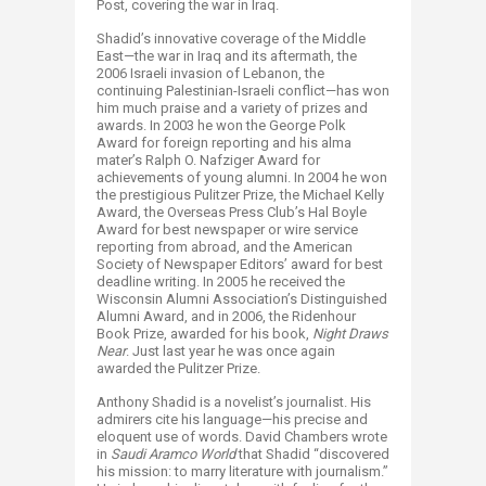
Post, covering the war in Iraq.
Shadid’s innovative coverage of the Middle
East—the war in Iraq and its aftermath, the
2006 Israeli invasion of Lebanon, the
continuing Palestinian-Israeli conflict—has won
him much praise and a variety of prizes and
awards. In 2003 he won the George Polk
Award for foreign reporting and his alma
mater’s Ralph O. Nafziger Award for
achievements of young alumni. In 2004 he won
the prestigious Pulitzer Prize, the Michael Kelly
Award, the Overseas Press Club’s Hal Boyle
Award for best newspaper or wire service
reporting from abroad, and the American
Society of Newspaper Editors’ award for best
deadline writing. In 2005 he received the
Wisconsin Alumni Association’s Distinguished
Alumni Award, and in 2006, the Ridenhour
Book Prize, awarded for his book,
Night Draws
Near
. Just last year he was once again
awarded the Pulitzer Prize.
Anthony Shadid is a novelist’s journalist. His
admirers cite his language—his precise and
eloquent use of words. David Chambers wrote
in
Saudi Aramco World
that Shadid “discovered
his mission: to marry literature with journalism.”