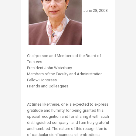
June 28, 2008
Chairperson and Members of the Board of
Trustees
President John Waterbury
Members of the Faculty and Administration
Fellow Honorees
Friends and Colleagues
At times like these, one is expected to express
gratitude and humility for being granted this
special recognition and for sharing it with such
distinguished company - and I am truly grateful
and humbled. The nature of this recognition is
of particular significance as it embodies a