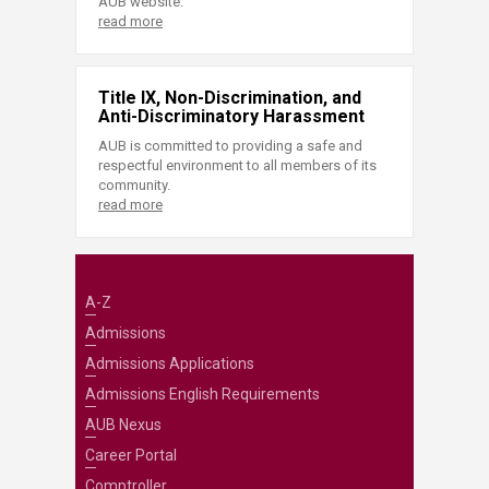
AUB website.
read more
Title IX, Non-Discrimination, and
Anti-Discriminatory Harassment
AUB is committed to providing a safe and
respectful environment to all members of its
community.
read more
A-Z
Admissions
Admissions Applications
Admissions English Requirements
AUB Nexus
Career Portal
Comptroller