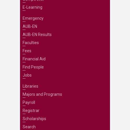
E-Learning
Emergency
AUB-EN
AUB-EN Results
Faculties
Fees
Financial Aid
Find People
Jobs
Libraries
Majors and Programs
Payroll
Registrar
Scholarships
Search