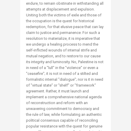
endure, to remain obstinate in withstanding all
attempts at displacement and expulsion.
Uniting both the victims of exile and those of
the occupation is the quest for historical
redemption, for that elusive peace that can lay
claim to justice and permanence. For such a
resolution to materialize, it is imperative that
we undergo a healing process to mend the
self-inflicted wounds of internal strife and
mutual negation, and to restore to our cause
its integrity and luminosity. No, Palestine is not
in need of a "lull" in the "violence" or even a
"ceasefire"; it is not in need of a stilted and
formalistic internal "dialogue"; nor is it in need
of "virtual state" or "shelf" or "framework"
agreement. Rather, it must launch and
implement a comprehensive national agenda
of reconstruction and reform with an
unwavering commitment to democracy and
the rule of law, while formulating an authentic
political consensus capable of reconciling
popular resistance with the quest for genuine