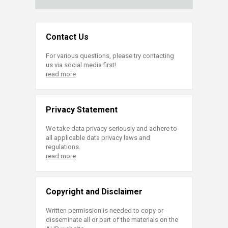
Contact Us
For various questions, please try contacting
us via social media first!
read more
Privacy Statement
We take data privacy seriously and adhere to
all applicable data privacy laws and
regulations.
read more
Copyright and Disclaimer
Written permission is needed to copy or
disseminate all or part of the materials on the