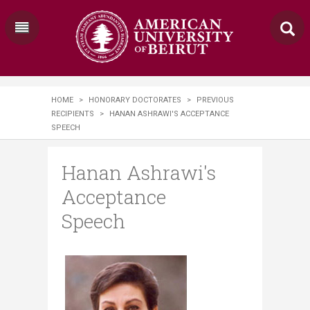
HOME
>
HONORARY DOCTORATES
>
PREVIOUS
RECIPIENTS
>
HANAN ASHRAWI'S ACCEPTANCE
SPEECH
Hanan Ashrawi's
Acceptance
Speech