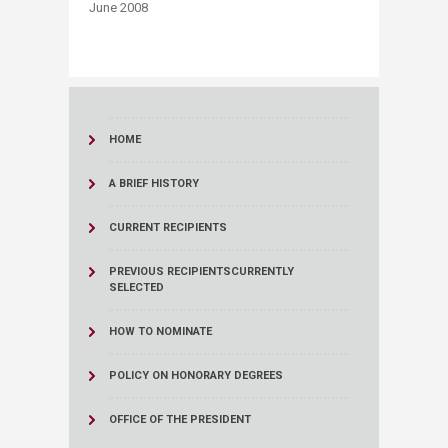
June 2008
HOME
A BRIEF HISTORY
CURRENT RECIPIENTS
PREVIOUS RECIPIENTS
CURRENTLY
SELECTED
HOW TO NOMINATE
POLICY ON HONORARY DEGREES
OFFICE OF THE PRESIDENT