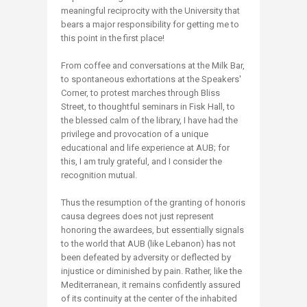
meaningful reciprocity with the University that
bears a major responsibility for getting me to
this point in the first place!
From coffee and conversations at the Milk Bar,
to spontaneous exhortations at the Speakers'
Corner, to protest marches through Bliss
Street, to thoughtful seminars in Fisk Hall, to
the blessed calm of the library, I have had the
privilege and provocation of a unique
educational and life experience at AUB; for
this, I am truly grateful, and I consider the
recognition mutual.
Thus the resumption of the granting of honoris
causa degrees does not just represent
honoring the awardees, but essentially signals
to the world that AUB (like Lebanon) has not
been defeated by adversity or deflected by
injustice or diminished by pain. Rather, like the
Mediterranean, it remains confidently assured
of its continuity at the center of the inhabited