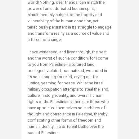
world! Nothing, dear friends, can match the
power of an undefeated human spirit,
simultaneously subject to the fragility and
vulnerability of the human condition, yet
tenaciously persistent in its struggle to engage
and transform reality as a source of value and
a force for change.
I have witnessed, and lived through, the best
and the worst of such a condition, for I come
to you from Palestine - a tortured land,
besieged, violated, traumatized, wounded in
its soul, longing for relief, crying out for
justice, yearning for peace. While the Israeli
military occupation attempts to steal the land,
culture, history, identity, and overall human
rights of the Palestinians, there are those who
have appointed themselves sole arbiters of
thought and conscience in Palestine, thereby
confiscating other forms of freedom and
human identity in a different battle over the
soul of Palestine.