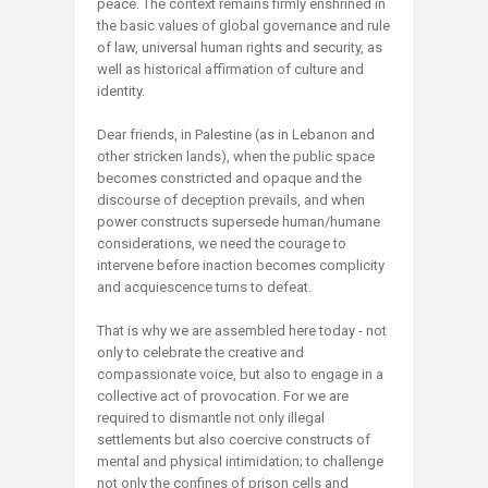
peace. The context remains firmly enshrined in
the basic values of global governance and rule
of law, universal human rights and security, as
well as historical affirmation of culture and
identity.
Dear friends, in Palestine (as in Lebanon and
other stricken lands), when the public space
becomes constricted and opaque and the
discourse of deception prevails, and when
power constructs supersede human/humane
considerations, we need the courage to
intervene before inaction becomes complicity
and acquiescence turns to defeat.
That is why we are assembled here today - not
only to celebrate the creative and
compassionate voice, but also to engage in a
collective act of provocation. For we are
required to dismantle not only illegal
settlements but also coercive constructs of
mental and physical intimidation; to challenge
not only the confines of prison cells and