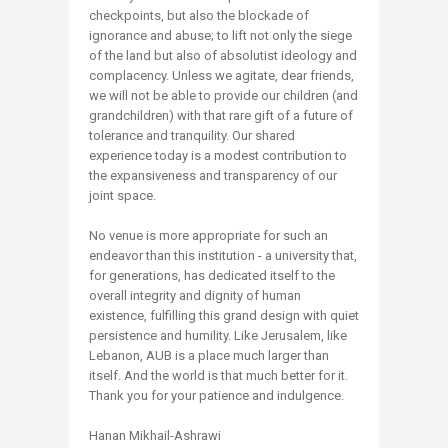
checkpoints, but also the blockade of
ignorance and abuse; to lift not only the siege
of the land but also of absolutist ideology and
complacency. Unless we agitate, dear friends,
we will not be able to provide our children (and
grandchildren) with that rare gift of a future of
tolerance and tranquility. Our shared
experience today is a modest contribution to
the expansiveness and transparency of our
joint space.
No venue is more appropriate for such an
endeavor than this institution - a university that,
for generations, has dedicated itself to the
overall integrity and dignity of human
existence, fulfilling this grand design with quiet
persistence and humility. Like Jerusalem, like
Lebanon, AUB is a place much larger than
itself. And the world is that much better for it.
Thank you for your patience and indulgence.
Hanan Mikhail-Ashrawi