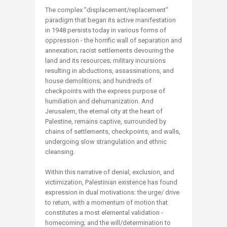
The complex "displacement/replacement"
paradigm that began its active manifestation
in 1948 persists today in various forms of
oppression - the horrific wall of separation and
annexation; racist settlements devouring the
land and its resources; military incursions
resulting in abductions, assassinations, and
house demolitions; and hundreds of
checkpoints with the express purpose of
humiliation and dehumanization. And
Jerusalem, the eternal city at the heart of
Palestine, remains captive, surrounded by
chains of settlements, checkpoints, and walls,
undergoing slow strangulation and ethnic
cleansing.
Within this narrative of denial, exclusion, and
victimization, Palestinian existence has found
expression in dual motivations: the urge/ drive
to return, with a momentum of motion that
constitutes a most elemental validation -
homecoming; and the will/determination to