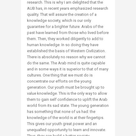
research. This is why I am delighted that the
AUB has, in recent years emphasized research
quality. That will assure the creation of a
knowledge society, which is our only
guarantee for a brighter future. Arabs of the
past have learned from those who lived before
them. Then, they worked diligently to add to
human knowledge. In so doing they have
established the basis of Western Civilization.
There is absolutely no reason why we cannot
do the same. The Arab mind is quite capable
and in some ways it is superior to that of many
cultures. One thing that we must do is
concentrate our efforts on the young
generation. Our youth must be brought up to
value knowledge. This is the only way to allow
them to gain self confidence to uplift the Arab
world from its sad state. The young generation
has something that none of us had: the
knowledge of the world is at their fingertips.
This gives our youth great power and an
unequalled opportunity to learn and innovate.
Thus, they can build a better society.