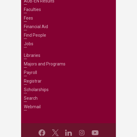
AUB-EN Results
Faculties
Fees
Financial Aid
Find People
Jobs
Libraries
Majors and Programs
Payroll
Registrar
Scholarships
Search
Webmail