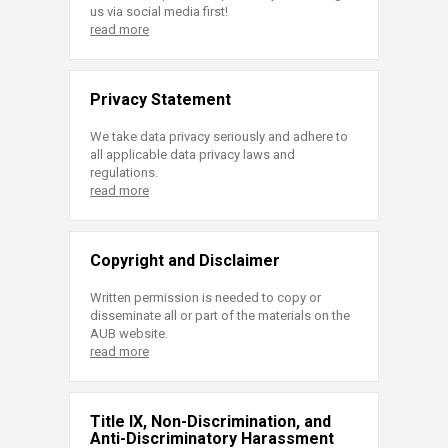
us via social media first!
read more
Privacy Statement
We take data privacy seriously and adhere to
all applicable data privacy laws and
regulations.
read more
Copyright and Disclaimer
Written permission is needed to copy or
disseminate all or part of the materials on the
AUB website.
read more
Title IX, Non-Discrimination, and
Anti-Discriminatory Harassment