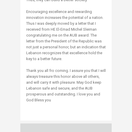
Encouraging excellence and rewarding
innovation increases the potential of a nation.
Thus I was deeply moved by a letter that I
received from HE El-Emad Michel Sleiman
congratulating me on the AUB award. The
letter from the President of the Republic was
not just a personal honor, but an indication that
Lebanon recognizes that excellence hold the
key to a better future.
Thank you all fro coming. I assure you that I will
always treasure this honor above all others,
and will carry it with pleasure. May God keep
Lebanon safe and secure, and the AUB
prosperous and outstanding. I love you and
God Bless you