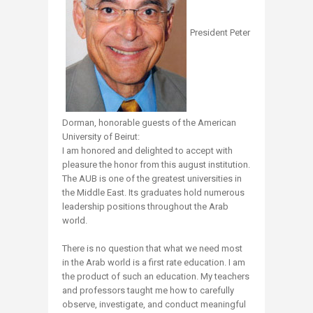
President Peter
Dorman, honorable guests of the American
University of Beirut:
I am honored and delighted to accept with
pleasure the honor from this august institution.
The AUB is one of the greatest universities in
the Middle East. Its graduates hold numerous
leadership positions throughout the Arab
world.
There is no question that what we need most
in the Arab world is a first rate education. I am
the product of such an education. My teachers
and professors taught me how to carefully
observe, investigate, and conduct meaningful