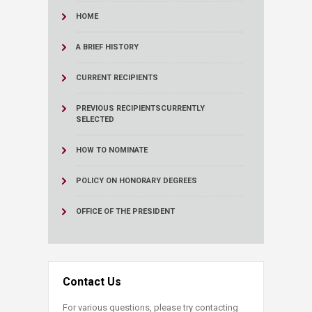
HOME
A BRIEF HISTORY
CURRENT RECIPIENTS
PREVIOUS RECIPIENTS
CURRENTLY
SELECTED
HOW TO NOMINATE
POLICY ON HONORARY DEGREES
OFFICE OF THE PRESIDENT
Contact Us
For various questions, please try contacting