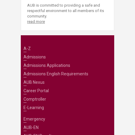
AUB is committed to providing a safe and
respectful environment to all members of its
community.
read more
A-Z
Admissions
Admissions Applications
Admissions English Requirements
AUB Nexus
Career Portal
Comptroller
E-Learning
Emergency
AUB-EN