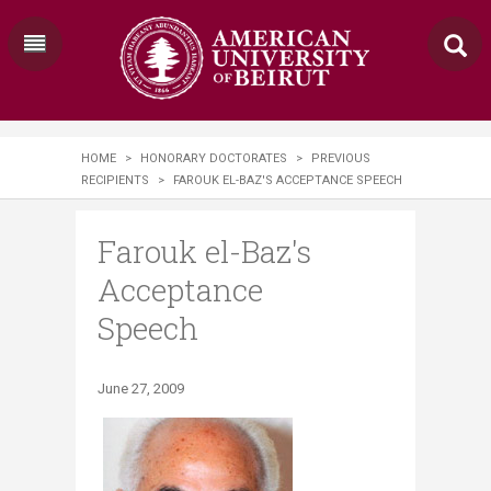
HOME
>
HONORARY DOCTORATES
>
PREVIOUS
RECIPIENTS
>
FAROUK EL-BAZ'S ACCEPTANCE SPEECH
Farouk el-Baz's
Acceptance
Speech
June 27, 2009