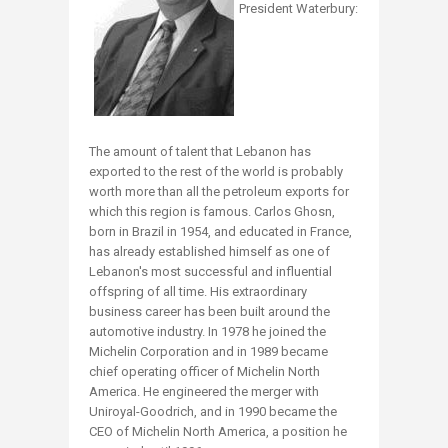
President Waterbury:
The amount of talent that Lebanon has
exported to the rest of the world is probably
worth more than all the petroleum exports for
which this region is famous. Carlos Ghosn,
born in Brazil in 1954, and educated in France,
has already established himself as one of
Lebanon's most successful and influential
offspring of all time. His extraordinary
business career has been built around the
automotive industry. In 1978 he joined the
Michelin Corporation and in 1989 became
chief operating officer of Michelin North
America. He engineered the merger with
Uniroyal-Goodrich, and in 1990 became the
CEO of Michelin North America, a position he