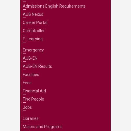
Admissions English Requirements
AUB Nexus
Career Portal
Comptroller
E-Learning
Emergency
AUB-EN
AUB-EN Results
Faculties
Fees
Financial Aid
Find People
Jobs
Libraries
Majors and Programs