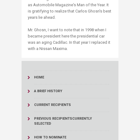
as Automobile Magazine's Man of the Year. It
is gratifying to realize that Carlos Ghosn'​s best
years lie ahead.
Mr. Ghosn, I want to note that in 1998 when I
became president here the presidential car
was an aging Cadillac. In that year I replaced it
with a Nissan Maxima.
HOME
A BRIEF HISTORY
CURRENT RECIPIENTS
PREVIOUS RECIPIENTS
CURRENTLY
SELECTED
HOW TO NOMINATE