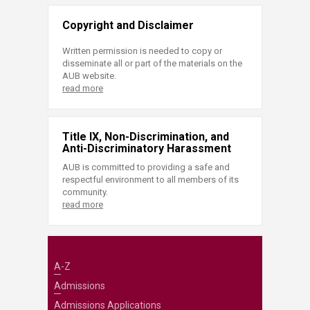
Copyright and Disclaimer
Written permission is needed to copy or
disseminate all or part of the materials on the
AUB website.
read more
Title IX, Non-Discrimination, and
Anti-Discriminatory Harassment
AUB is committed to providing a safe and
respectful environment to all members of its
community.
read more
A-Z
Admissions
Admissions Applications