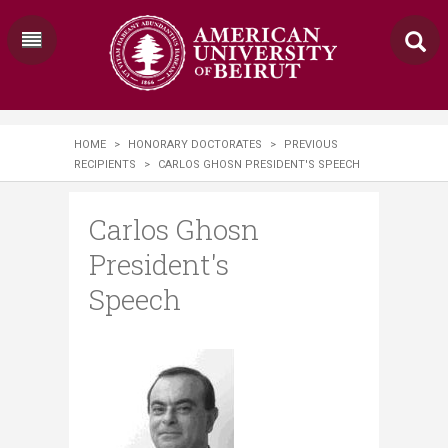
HOME
>
HONORARY DOCTORATES
>
PREVIOUS
RECIPIENTS
>
CARLOS GHOSN PRESIDENT'S SPEECH
Carlos Ghosn
President's
Speech