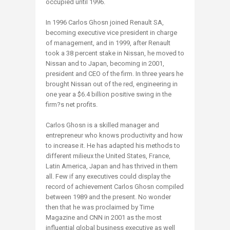
occupied until 1996.
In 1996 Carlos Ghosn joined Renault SA,
becoming executive vice president in charge
of management, and in 1999, after Renault
took a 38 percent stake in Nissan, he moved to
Nissan and to Japan, becoming in 2001,
president and CEO of the firm. In three years he
brought Nissan out of the red, engineering in
one year a $6.4 billion positive swing in the
firm?s net profits.
Carlos Ghosn is a skilled manager and
entrepreneur who knows productivity and how
to increase it. He has adapted his methods to
different milieux the United States, France,
Latin America, Japan and has thrived in them
all. Few if any executives could display the
record of achievement Carlos Ghosn compiled
between 1989 and the present. No wonder
then that he was proclaimed by Time
Magazine and CNN in 2001 as the most
influential global business executive as well