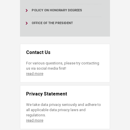
POLICY ON HONORARY DEGREES
OFFICE OF THE PRESIDENT
Contact Us
For various questions, please try contacting
us via social media first!
read more
Privacy Statement
We take data privacy seriously and adhere to
all applicable data privacy laws and
regulations.
read more