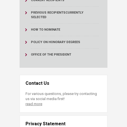
CURRENT RECIPIENTS
PREVIOUS RECIPIENTS
CURRENTLY
SELECTED
HOW TO NOMINATE
POLICY ON HONORARY DEGREES
OFFICE OF THE PRESIDENT
Contact Us
For various questions, please try contacting
us via social media first!
read more
Privacy Statement