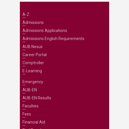
A-Z
Admissions
Admissions Applications
Admissions English Requirements
AUB Nexus
Career Portal
Comptroller
E-Learning
Emergency
AUB-EN
AUB-EN Results
Faculties
Fees
Financial Aid