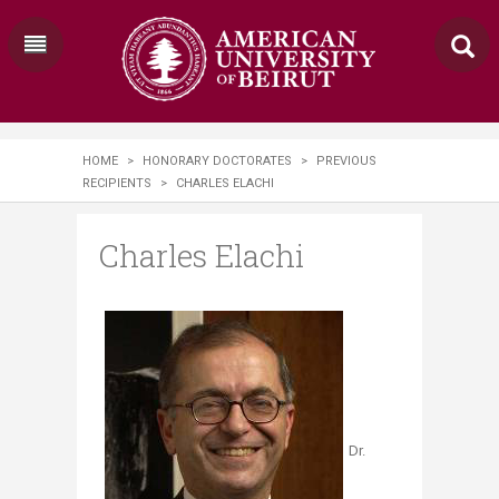
HOME
>
HONORARY DOCTORATES
>
PREVIOUS
RECIPIENTS
>
CHARLES ELACHI
Charles Elachi
Dr.