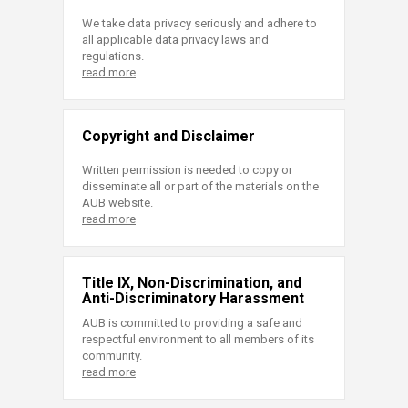
We take data privacy seriously and adhere to
all applicable data privacy laws and
regulations.
read more
Copyright and Disclaimer
Written permission is needed to copy or
disseminate all or part of the materials on the
AUB website.
read more
Title IX, Non-Discrimination, and
Anti-Discriminatory Harassment
AUB is committed to providing a safe and
respectful environment to all members of its
community.
read more