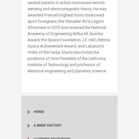
several patents in active microwave remote
sensing and electromagnetic theory. He was
awarded France’s highest honor bestowed
upon foreigners, the Chevalier de la Legion
d'Honneur in 2010 and received the National
Academy of Engineering Arthur M. Bueche
Award, the Space Foundation J.E. Hill Lifetime
Space Achievement Award, and Lebanon’s
Order of the Cedar. Elachi also holds the
positions of Vice President of the California
Institute of Technology and professor of
electrical engineering and planetary science.
HOME
A BRIEF HISTORY