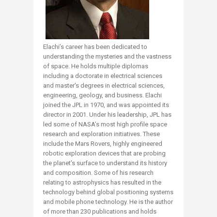
Elachi’s career has been dedicated to
understanding the mysteries and the vastness
of space. He holds multiple diplomas
including a doctorate in electrical sciences
and master’s degrees in electrical sciences,
engineering, geology, and business. Elachi
joined the JPL in 1970, and was appointed its
director in 2001. Under his leadership, JPL has
led some of NASA’s most high profile space
research and exploration initiatives. These
include the Mars Rovers, highly engineered
robotic exploration devices that are probing
the planet’s surface to understand its history
and composition. Some of his research
relating to astrophysics has resulted in the
technology behind global positioning systems
and mobile phone technology. He is the author
of more than 230 publications and holds