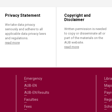
Privacy Statement
Copyright and
Disclaimer
We take data privacy
Written permission is needed
seriously and adhere to all
to copy or disseminate all or
applicable data privacy laws
part of the materials on the
and regulations.
AUB website.
read more
read more
Emergency
Libra
AUB-EN
Majo
AUB-EN Results
Payro
Faculties
Regi
Fees
Scho