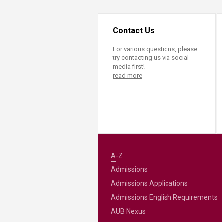
Contact Us
For various questions, please
try contacting us via social
media first!
read more
A-Z
Admissions
Admissions Applications
Admissions English Requirements
AUB Nexus