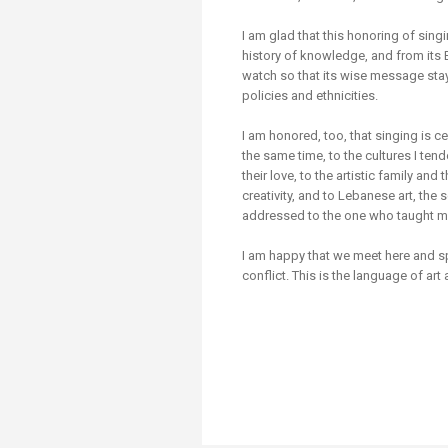
Transformative Ed
(TrEd)
I am glad that this honoring of sing
history of knowledge, and from its
watch so that its wise message sta
policies and ethnicities.
I am honored, too, that singing is c
the same time, to the cultures I te
their love, to the artistic family a
creativity, and to Lebanese art, the 
addressed to the one who taught m
I am happy that we meet here and
conflict. This is the language of ar