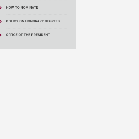
HOW TO NOMINATE
POLICY ON HONORARY DEGREES
OFFICE OF THE PRESIDENT