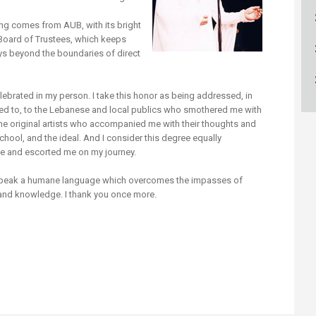
ucation
Resources
ing comes from AUB, with its bright
 Board of Trustees, which keeps
ys beyond the boundaries of direct
elebrated in my person. I take this honor as being addressed, in
nded to, to the Lebanese and local publics who smothered me with
nd the original artists who accompanied me with their thoughts and
school, and the ideal. And I consider this degree equally
e and escorted me on my journey.
 speak a humane language which overcomes the impasses of
t and knowledge. I thank you once more.