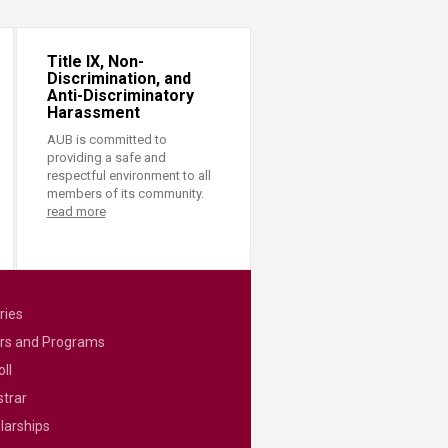
Title IX, Non-
Discrimination, and
Anti-Discriminatory
Harassment
AUB is committed to
providing a safe and
respectful environment to all
members of its community.
read more
ries
rs and Programs
ll
strar
larships