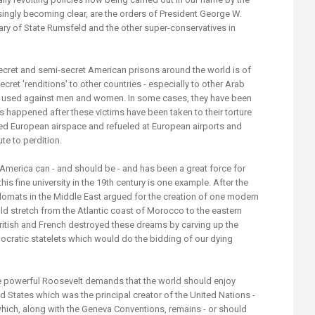
asingly becoming clear, are the orders of President George W.
ary of State Rumsfeld and the other super-conservatives in
ret and semi-secret American prisons around the world is of
secret 'renditions' to other countries - especially to other Arab
ely used against men and women. In some cases, they have been
s happened after these victims have been taken to their torture
ed European airspace and refueled at European airports and
te to perdition.
merica can - and should be - and has been a great force for
is fine university in the 19th century is one example. After the
lomats in the Middle East argued for the creation of one modern
d stretch from the Atlantic coast of Morocco to the eastern
British and French destroyed these dreams by carving up the
emocratic statelets which would do the bidding of our dying
e powerful Roosevelt demands that the world should enjoy
d States which was the principal creator of the United Nations -
ch, along with the Geneva Conventions, remains - or should