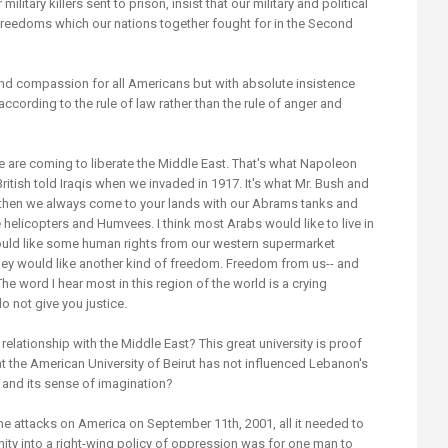
military killers sent to prison, insist that our military and political
freedoms which our nations together fought for in the Second
and compassion for all Americans but with absolute insistence
ccording to the rule of law rather than the rule of anger and
 are coming to liberate the Middle East. That's what Napoleon
British told Iraqis when we invaded in 1917. It's what Mr. Bush and
And then we always come to your lands with our Abrams tanks and
elicopters and Humvees. I think most Arabs would like to live in
ould like some human rights from our western supermarket
 they would like another kind of freedom. Freedom from us-- and
he word I hear most in this region of the world is a crying
o not give you justice.
elationship with the Middle East? This great university is proof
at the American University of Beirut has not influenced Lebanon's
cy and its sense of imagination?
 attacks on America on September 11th, 2001, all it needed to
ity into a right-wing policy of oppression was for one man to