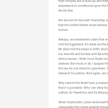
their tortures are locked up and their 
assistance is conditional upon the 
World War.
We should do this with friendship 
that the United States must behave a
torture.
Always, we westerners claim that we
told the Egyptians. It's what we the 
Mr. Blair told the Iraqis in 2003. 
our swords and horses and Apache h
democracies. I think most Arabs w
shelves. But most of all, I suspect
this we do not intend to give them. T
demand for justice. And again, we d
Why cannot the West have a mature r
that it is possible. Who can deny th
culture, its freedoms and its litera
When Osama Bin Laden endorsed the
manipulate this crime against human