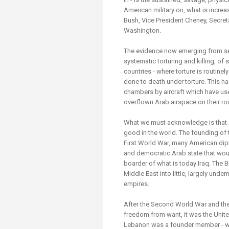
American military on, what is incre
Bush, Vice President Cheney, Secret
Washington.
The evidence now emerging from sec
systematic torturing and killing, of 
countries - where torture is routin
done to death under torture. This ha
chambers by aircraft which have us
overflown Arab airspace on their rou
What we must acknowledge is that A
good in the world. The founding of th
First World War, many American dip
and democratic Arab state that woul
boarder of what is today Iraq. The 
Middle East into little, largely und
empires.
After the Second World War and th
freedom from want, it was the Unite
Lebanon was a founder member - whi