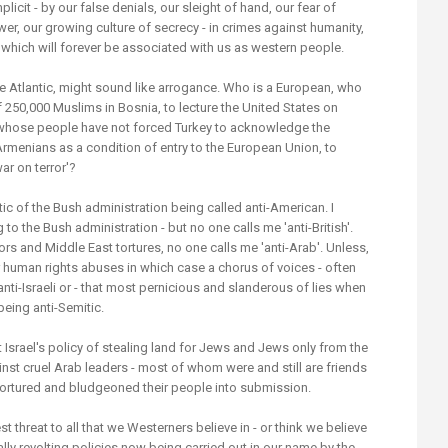
cit - by our false denials, our sleight of hand, our fear of
er, our growing culture of secrecy - in crimes against humanity,
 which will forever be associated with us as western people.
he Atlantic, might sound like arrogance. Who is a European, who
 250,000 Muslims in Bosnia, to lecture the United States on
 whose people have not forced Turkey to acknowledge the
Armenians as a condition of entry to the European Union, to
ar on terror'?
ritic of the Bush administration being called anti-American. I
to the Bush administration - but no one calls me 'anti-British'.
s and Middle East tortures, no one calls me 'anti-Arab'. Unless,
e or human rights abuses in which case a chorus of voices - often
i-Israeli or - that most pernicious and slanderous of lies when
being anti-Semitic.
t Israel's policy of stealing land for Jews and Jews only from the
st cruel Arab leaders - most of whom were and still are friends
ortured and bludgeoned their people into submission.
st threat to all that we Westerners believe in - or think we believe
ally revolting policies now being carried out in our name by the