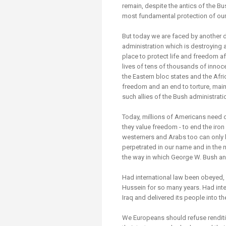
remain, despite the antics of the Bu
most fundamental protection of ou
But today we are faced by another 
administration which is destroying all
place to protect life and freedom aft
lives of tens of thousands of innoc
the Eastern bloc states and the Afri
freedom and an end to torture, mai
such allies of the Bush administrati
Today, millions of Americans need o
they value freedom - to end the iro
westerners and Arabs too can only h
perpetrated in our name and in the 
the way in which George W. Bush and
Had international law been obeyed
Hussein for so many years. Had inte
Iraq and delivered its people into 
We Europeans should refuse renditio