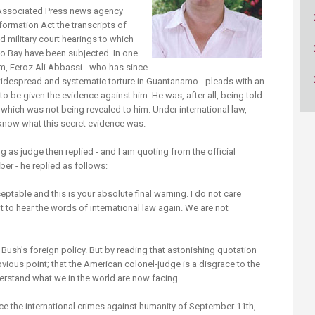
ucation
Resources
n Associated Press news agency
ormation Act the transcripts of
 military court hearings to which
o Bay have been subjected. In one
m, Feroz Ali Abbassi - who has since
idespread and systematic torture in Guantanamo - pleads with an
o be given the evidence against him. He was, after all, being told
which was not being revealed to him. Under international law,
 know what this secret evidence was.
g as judge then replied - and I am quoting from the official
ber - he replied as follows:
ptable and this is your absolute final warning. I do not care
nt to hear the words of international law again. We are not
Bush's foreign policy. But by reading that astonishing quotation
vious point; that the American colonel-judge is a disgrace to the
derstand what we in the world are now facing.
ince the international crimes against humanity of September 11th,