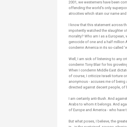
2001, we westerners have been compli
offending the world's only superpow
atrocities which stain our name and
I know that this statement across t
impotently watched the slaughter of
morality? Who am I as a European,
genocide of one and a half million 
condemn America in its so-called 'w
Well, I am sick of listening to any c
condemn Tony Blair for his groveling 
When I condemn Middle East dictator
of course, I criticize Israeli tortur
anonymous - accuses me of being ant
directed against decent people, of 
I am certainly anti-Bush. And agains
Arabs to whom it belongs. And again
of Europe and America - who have t
But what poses, I believe, the greate
in - is the sustained, savage, physic