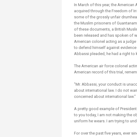
Transformative Ed
In March of this year, the America
(TrEd)
acquired through the Freedom of Inf
some of the grossly unfair drumhead
the Muslim prisoners of Guantanam
of these documents, a British Musli
been released and has spoken of w
American colonel acting as a judge t
to defend himself against evidence 
Abbassi pleaded, he had a right to
The American air force colonel actin
American record of this trial, remem
"Mr. Abbassi, your conduct is unacce
about international law. I do not wa
concerned about international law."
A pretty good example of President 
to you today, I am not making the ob
uniform he wears. I am trying to un
For over the past five years, ever s