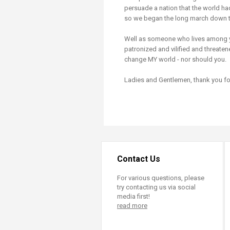
persuade a nation that the world had
so we began the long march down th
Well as someone who lives among y
patronized and vilified and threatene
change MY world - nor should you.
Ladies and Gentlemen, thank you for
Contact Us
For various questions, please
try contacting us via social
media first!
read more