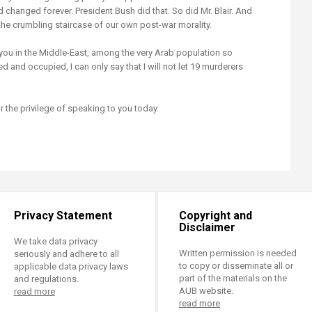
 changed forever. President Bush did that. So did Mr. Blair. And
e crumbling staircase of our own post-war morality.
ou in the Middle-East, among the very Arab population so
d and occupied, I can only say that I will not let 19 murderers
 the privilege of speaking to you today.
Privacy Statement
Copyright and
Disclaimer
We take data privacy
Written permission is needed
seriously and adhere to all
to copy or disseminate all or
applicable data privacy laws
part of the materials on the
and regulations.
AUB website.
read more
read more