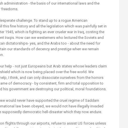
sh administration - the basis of our international laws and the
r freedoms.
desperate challenge. To stand up to a rogue American
 this fine history and all the legislation which was painfully set in
er 1945, which is fighting an ever crueler war in Iraq, costing the
ent Iraqis. How can we westerners who lectured the Soviets and
can dictatorships- yes, and the Arabs too - about the need for
ntain our standards of decency and prestige when we remain
on.
ur help - not just Europeans but Arab states whose leaders claim
n shield which is now being placed over the free world. We
elp, I think, and can only dissociate ourselves from the horrors
name of democracy - by consistent, firm and total opposition to
 his government are destroying our political, moral foundations.
, we would never have supported the cruel regime of Saddam
rnational law been obeyed, we would not have illegally invaded
the supposedly democratic hell-disaster which they now endure.
n flights through our airports, refuse to assist US forces unless