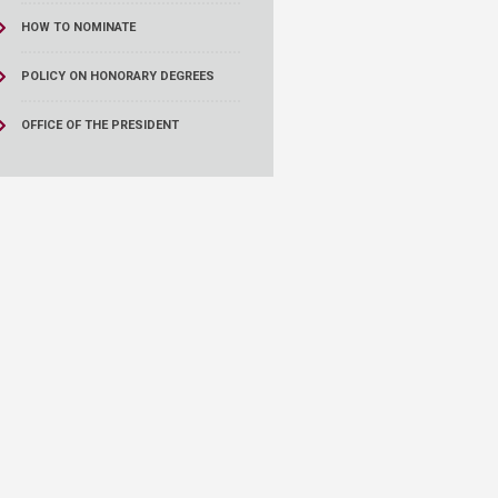
HOW TO NOMINATE
POLICY ON HONORARY DEGREES
OFFICE OF THE PRESIDENT