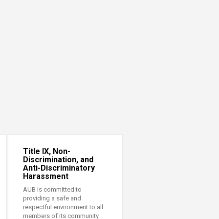
Title IX, Non-
Discrimination, and
Anti-Discriminatory
Harassment
AUB is committed to
providing a safe and
respectful environment to all
members of its community.