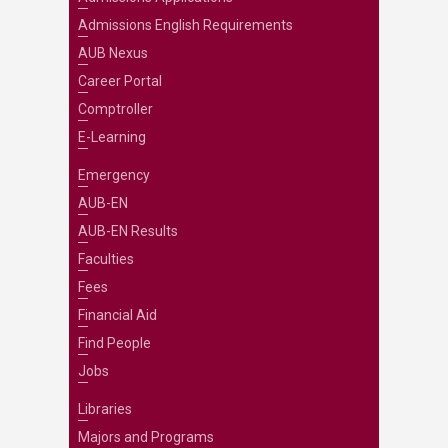
Admissions English Requirements
AUB Nexus
Career Portal
Comptroller
E-Learning
Emergency
AUB-EN
AUB-EN Results
Faculties
Fees
Financial Aid
Find People
Jobs
Libraries
Majors and Programs