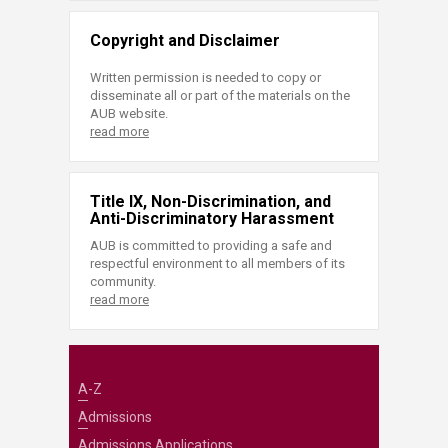
Copyright and Disclaimer
Written permission is needed to copy or
disseminate all or part of the materials on the
AUB website.
read more
Title IX, Non-Discrimination, and
Anti-Discriminatory Harassment
AUB is committed to providing a safe and
respectful environment to all members of its
community.
read more
A-Z
Admissions
Admissions Applications