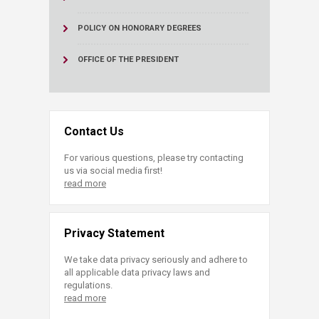
POLICY ON HONORARY DEGREES
OFFICE OF THE PRESIDENT
Contact Us
For various questions, please try contacting
us via social media first!
read more
Privacy Statement
We take data privacy seriously and adhere to
all applicable data privacy laws and
regulations.
read more