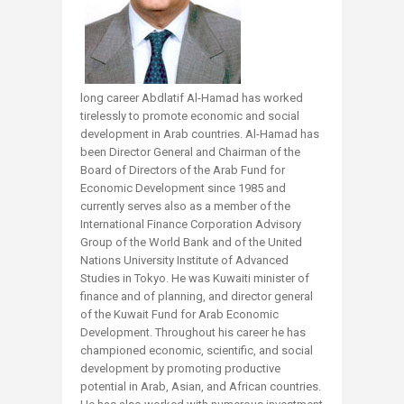
long career Abdlatif Al-Hamad has worked
tirelessly to promote economic and social
development in Arab countries. Al-Hamad has
been Director General and Chairman of the
Board of Directors of the Arab Fund for
Economic Development since 1985 and
currently serves also as a member of the
International Finance Corporation Advisory
Group of the World Bank and of the United
Nations University Institute of Advanced
Studies in Tokyo. He was Kuwaiti minister of
finance and of planning, and director general
of the Kuwait Fund for Arab Economic
Development. Throughout his career he has
championed economic, scientific, and social
development by promoting productive
potential in Arab, Asian, and African countries.