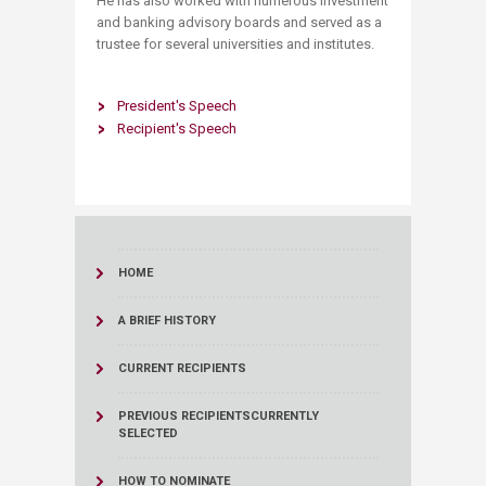
He has also worked with numerous investment
and banking advisory boards and served as a
trustee for several universities and institutes.
President's Speech
Recipient's Speech
HOME
A BRIEF HISTORY
CURRENT RECIPIENTS
PREVIOUS RECIPIENTS
CURRENTLY
SELECTED
HOW TO NOMINATE