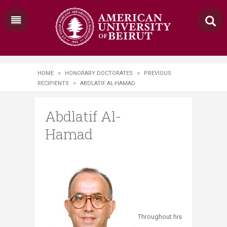
HOME
>
HONORARY DOCTORATES
>
PREVIOUS
RECIPIENTS
>
ABDLATIF AL-HAMAD
Abdlatif Al-
Hamad
Throughout his