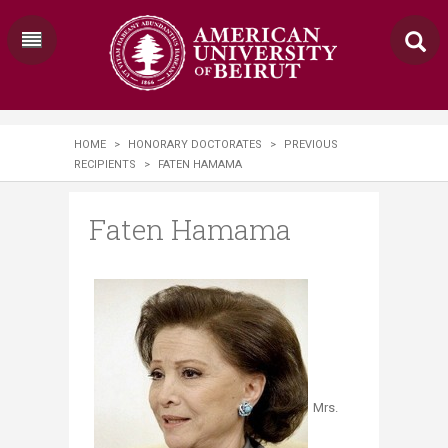
HOME
>
HONORARY DOCTORATES
>
PREVIOUS
RECIPIENTS
>
FATEN HAMAMA
Faten Hamama
Mrs.