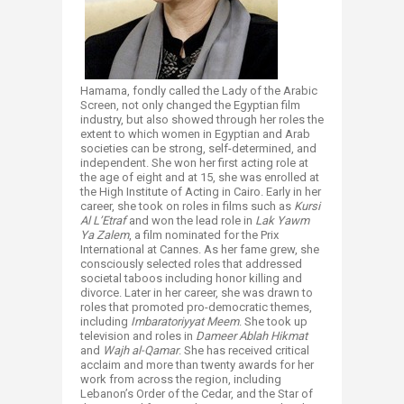
Hamama, fondly called the Lady of the Arabic
Screen, not only changed the Egyptian film
industry, but also showed through her roles the
extent to which women in Egyptian and Arab
societies can be strong, self-determined, and
independent. She won her first acting role at
the age of eight and at 15, she was enrolled at
the High Institute of Acting in Cairo. Early in her
career, she took on roles in films such as
Kursi
Al L’Etraf
and won the lead role in
Lak Yawm
Ya Zalem
, a film nominated for the Prix
International at Cannes. As her fame grew, she
consciously selected roles that addressed
societal taboos including honor killing and
divorce. Later in her career, she was drawn to
roles that promoted pro-democratic themes,
including
Imbaratoriyyat Meem
. She took up
television and roles in
Dameer Ablah Hikmat
and
Wajh al-Qamar
. She has received critical
acclaim and more than twenty awards for her
work from across the region, including
Lebanon’s Order of the Cedar, and the Star of