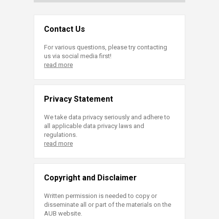
Contact Us
For various questions, please try contacting
us via social media first!
read more
Privacy Statement
We take data privacy seriously and adhere to
all applicable data privacy laws and
regulations.
read more
Copyright and Disclaimer
Written permission is needed to copy or
disseminate all or part of the materials on the
AUB website.