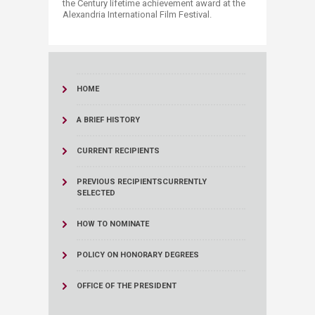
the Century lifetime achievement award at the
Alexandria International Film Festival.
HOME
A BRIEF HISTORY
CURRENT RECIPIENTS
PREVIOUS RECIPIENTS
CURRENTLY
SELECTED
HOW TO NOMINATE
POLICY ON HONORARY DEGREES
OFFICE OF THE PRESIDENT