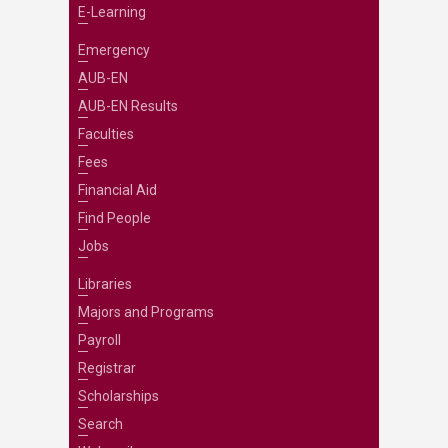
E-Learning
Emergency
AUB-EN
AUB-EN Results
Faculties
Fees
Financial Aid
Find People
Jobs
Libraries
Majors and Programs
Payroll
Registrar
Scholarships
Search