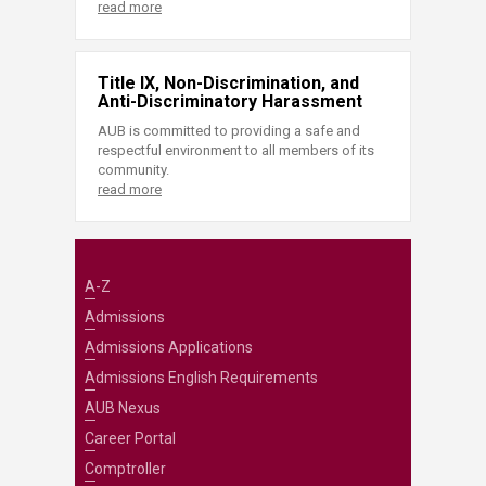
read more
Title IX, Non-Discrimination, and
Anti-Discriminatory Harassment
AUB is committed to providing a safe and
respectful environment to all members of its
community.
read more
A-Z
Admissions
Admissions Applications
Admissions English Requirements
AUB Nexus
Career Portal
Comptroller