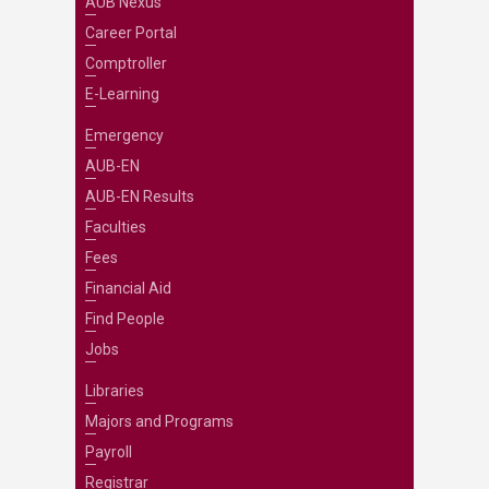
AUB Nexus
Career Portal
Comptroller
E-Learning
Emergency
AUB-EN
AUB-EN Results
Faculties
Fees
Financial Aid
Find People
Jobs
Libraries
Majors and Programs
Payroll
Registrar