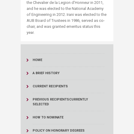
the Chevalier de la Legion d'Honneur in 2011,
and he was elected to the National Academy
of Engineering in 2012. Irani was elected to the
AUB Board of Trustees in 1986, served as co-
chair, and was granted emeritus status this
year.
HOME
A BRIEF HISTORY
CURRENT RECIPIENTS
PREVIOUS RECIPIENTS
CURRENTLY
SELECTED
HOW TO NOMINATE
POLICY ON HONORARY DEGREES