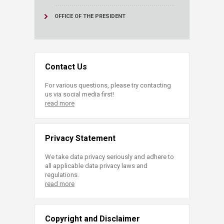
OFFICE OF THE PRESIDENT
Contact Us
For various questions, please try contacting
us via social media first!
read more
Privacy Statement
We take data privacy seriously and adhere to
all applicable data privacy laws and
regulations.
read more
Copyright and Disclaimer