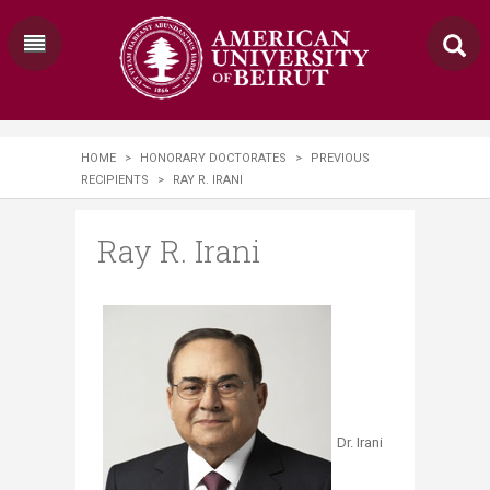
HOME
>
HONORARY DOCTORATES
>
PREVIOUS
RECIPIENTS
>
RAY R. IRANI
Ray R. Irani
Dr. Irani