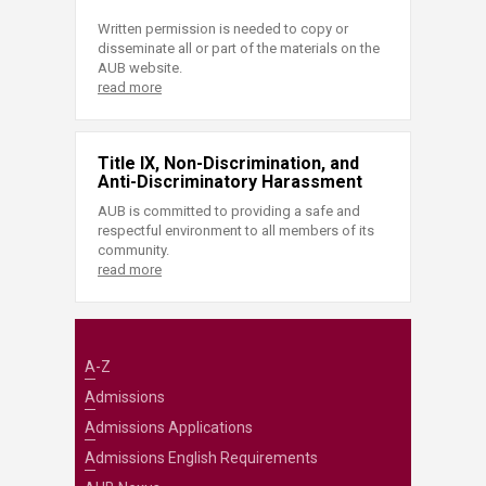
Written permission is needed to copy or
disseminate all or part of the materials on the
AUB website.
read more
Title IX, Non-Discrimination, and
Anti-Discriminatory Harassment
AUB is committed to providing a safe and
respectful environment to all members of its
community.
read more
A-Z
Admissions
Admissions Applications
Admissions English Requirements