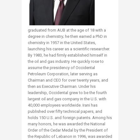
graduated from AUB at the age of 18 with a
degree in chemistry; he then earned a PhD in
chemistry in 1957 in the United States,
launching his career as a scientific researcher.
By 1983, he had firmly established himself in
the oil and gas industry. He quickly rose to
assume the presidency of Occidental
Petroleum Corporation, later serving as
Chairman and CEO for over twenty years, and
then as Executive Chairman. Under his
leadership, Occidental grew to be the fourth
largest oil and gas company in the U.S. with
40,000 employees worldwide. Irani has
published over fifty technical papers, and
holds 150 U.S. and foreign patents. Among his
many honors, he was awarded the National
Order of the Cedar Medal by the President of
the Republic of Lebanon in 1996, was awarded