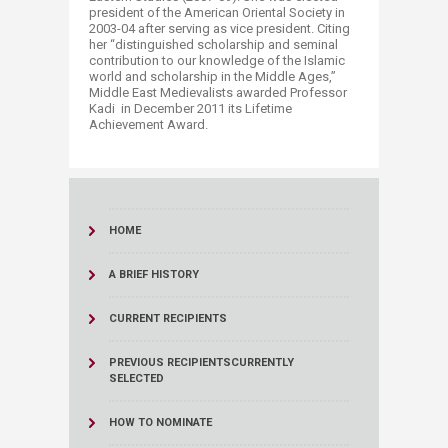
president of the American Oriental Society in
2003-04 after serving as vice president. Citing
her “distinguished scholarship and seminal
contribution to our knowledge of the Islamic
world and scholarship in the Middle Ages,”
Middle East Medievalists awarded Professor
Kadi in December 2011 its Lifetime
Achievement Award.
HOME
A BRIEF HISTORY
CURRENT RECIPIENTS
PREVIOUS RECIPIENTS
CURRENTLY
SELECTED
HOW TO NOMINATE