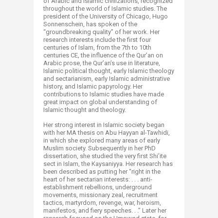
of Arabic and Islamic civilizations, recognized
throughout the world of Islamic studies. The
president of the University of Chicago, Hugo
Sonnenschein, has spoken of the
“groundbreaking quality” of her work. Her
research interests include the first four
centuries of Islam, from the 7th to 10th
centuries CE, the influence of the Qur’an on
Arabic prose, the Qur’an’s use in literature,
Islamic political thought, early Islamic theology
and sectarianism, early Islamic administrative
history, and Islamic papyrology. Her
contributions to Islamic studies have made
great impact on global understanding of
Islamic thought and theology.
Her strong interest in Islamic society began
with her MA thesis on Abu Hayyan al-Tawhidi,
in which she explored many areas of early
Muslim society. Subsequently in her PhD
dissertation, she studied the very first Shi’ite
sect in Islam, the Kaysaniyya. Her research has
been described as putting her “right in the
heart of her sectarian interests: . . . anti-
establishment rebellions, underground
movements, missionary zeal, recruitment
tactics, martyrdom, revenge, war, heroism,
manifestos, and fiery speeches. . .” Later her