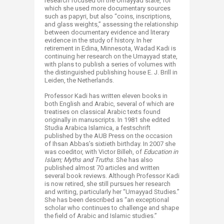
research focused on the Umayyad state, for
which she used more documentary sources
such as papyri, but also “coins, inscriptions,
and glass weights,” assessing the relationship
between documentary evidence and literary
evidence in the study of history. In her
retirement in Edina, Minnesota, Wadad Kadi is
continuing her research on the Umayyad state,
with plans to publish a series of volumes with
the distinguished publishing house E. J. Brill in
Leiden, the Netherlands.
Professor Kadi has written eleven books in
both English and Arabic, several of which are
treatises on classical Arabic texts found
originally in manuscripts. In 1981 she edited
Studia Arabica Islamica, a festschrift
published by the AUB Press on the occasion
of Ihsan Abbas’s sixtieth birthday. In 2007 she
was coeditor, with Victor Billeh, of
Education in
Islam; Myths and Truths
. She has also
published almost 70 articles and written
several book reviews. Although Professor Kadi
is now retired, she still pursues her research
and writing, particularly her “Umayyad Studies.”
She has been described as “an exceptional
scholar who continues to challenge and shape
the field of Arabic and Islamic studies.”