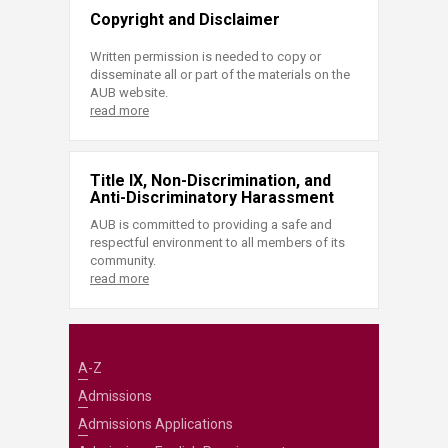
Copyright and Disclaimer
Written permission is needed to copy or
disseminate all or part of the materials on the
AUB website.
read more
Title IX, Non-Discrimination, and
Anti-Discriminatory Harassment
AUB is committed to providing a safe and
respectful environment to all members of its
community.
read more
A-Z
Admissions
Admissions Applications