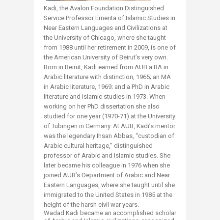
Kadi, the Avalon Foundation Distinguished
Service Professor Emerita of Islamic Studies in
Near Eastern Languages and Civilizations at
the University of Chicago, where she taught
from 1988 until her retirement in 2009, is one of
the American University of Beirut’s very own.
Born in Beirut, Kadi earned from AUB a BA in
Arabic literature with distinction, 1965; an MA
in Arabic literature, 1969; and a PhD in Arabic
literature and Islamic studies in 1973. When
working on her PhD dissertation she also
studied for one year (1970-71) at the University
of Tübingen in Germany. At AUB, Kadi’s mentor
was the legendary Ihsan Abbas, “custodian of
Arabic cultural heritage,” distinguished
professor of Arabic and Islamic studies. She
later became his colleague in 1976 when she
joined AUB’s Department of Arabic and Near
Eastern Languages, where she taught until she
immigrated to the United States in 1985 at the
height of the harsh civil war years.
Wadad Kadi became an accomplished scholar