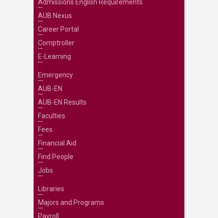
Admissions English Requirements
AUB Nexus
Career Portal
Comptroller
E-Learning
Emergency
AUB-EN
AUB-EN Results
Faculties
Fees
Financial Aid
Find People
Jobs
Libraries
Majors and Programs
Payroll