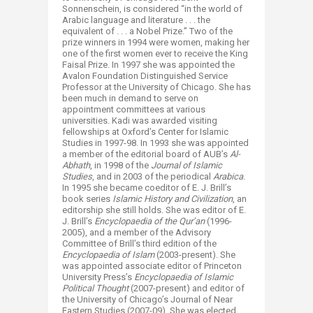
Sonnenschein, is considered “in the world of
Arabic language and literature . . . the
equivalent of . . . a Nobel Prize.” Two of the
prize winners in 1994 were women, making her
one of the first women ever to receive the King
Faisal Prize. In 1997 she was appointed the
Avalon Foundation Distinguished Service
Professor at the University of Chicago. She has
been much in demand to serve on
appointment committees at various
universities. Kadi was awarded visiting
fellowships at Oxford’s Center for Islamic
Studies in 1997-98. In 1993 she was appointed
a member of the editorial board of AUB’s
Al-
Abhath
, in 1998 of the
Journal of Islamic
Studies
, and in 2003 of the periodical
Arabica
.
In 1995 she became coeditor of E. J. Brill’s
book series
Islamic History and Civilization
, an
editorship she still holds. She was editor of E.
J. Brill’s
Encyclopaedia of the Qur’an
(1996-
2005), and a member of the Advisory
Committee of Brill’s third edition of the
Encyclopaedia of Islam
(2003-present). She
was appointed associate editor of Princeton
University Press’s
Encyclopaedia of Islamic
Political Thought
(2007-present) and editor of
the University of Chicago’s Journal of Near
Eastern Studies (2007-09). She was elected