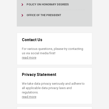
POLICY ON HONORARY DEGREES
OFFICE OF THE PRESIDENT
Contact Us
For various questions, please try contacting
us via social media first!
read more
Privacy Statement
We take data privacy seriously and adhere to
all applicable data privacy laws and
regulations.
read more