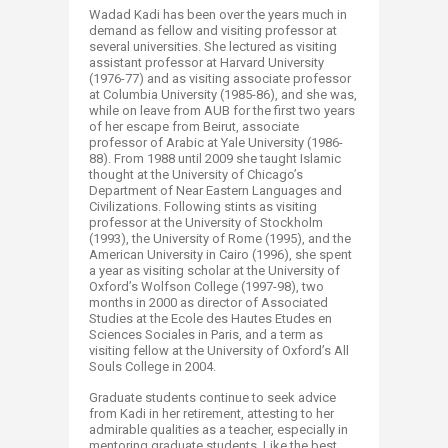
Wadad Kadi has been over the years much in
demand as fellow and visiting professor at
several universities. She lectured as visiting
assistant professor at Harvard University
(1976-77) and as visiting associate professor
at Columbia University (1985-86), and she was,
while on leave from AUB for the first two years
of her escape from Beirut, associate
professor of Arabic at Yale University (1986-
88). From 1988 until 2009 she taught Islamic
thought at the University of Chicago’s
Department of Near Eastern Languages and
Civilizations. Following stints as visiting
professor at the University of Stockholm
(1993), the University of Rome (1995), and the
American University in Cairo (1996), she spent
a year as visiting scholar at the University of
Oxford’s Wolfson College (1997-98), two
months in 2000 as director of Associated
Studies at the Ecole des Hautes Etudes en
Sciences Sociales in Paris, and a term as
visiting fellow at the University of Oxford’s All
Souls College in 2004.
Graduate students continue to seek advice
from Kadi in her retirement, attesting to her
admirable qualities as a teacher, especially in
mentoring graduate students. Like the best