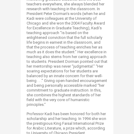
teachers everywhere, she always blended her
research with teaching in the classroom. In
President Peter Dorman’s words (when he and
Kadi were colleagues at the University of
Chicago and she won the 2004 Faculty Award
for Excellence in Graduate Teaching), Kadi’s
teaching approach “is based on the
enlightened conviction that the full scholarly
life begins in earnest in the classroom, and
that the process of teaching enriches her as
much as it does the student.” Her excellence in
teaching also stems from her caring approach
to students. President Dorman pointed out that
her mentorship was never “judgmental.” “Her
soaring expectations for her students are
balanced by an innate concern for their well-
being . . .” Giving open-handed encouragement
and being personally accessible marked “her
commitment to graduate instruction. In this,
she combines the highest standards of her
field with the very core of humanistic
principles.”
Professor Kadi has been honored for both her
scholarship and her teaching. In 1994 she won
the prestigious King Faisal International Prize
for Arabic Literature, a prize which, according
to University of Chicago President