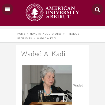
HOME
>
HONORARY DOCTORATES
>
PREVIOUS
RECIPIENTS
>
WADAD A. KADI
Wadad A. Kadi
Wadad