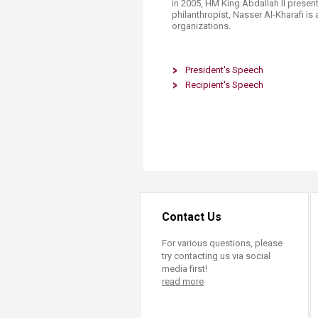
in 2005, HM King Abdallah II presen
philanthr​opist, Nasser Al-Kharafi is
organizations.
President's Speech
Recipient's Speech
Contact Us
For various questions, please
try contacting us via social
media first!
read more