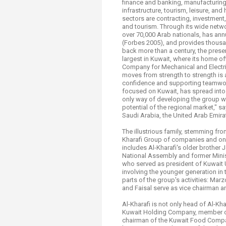
finance and banking, manufacturing a
Transformative Ed
infrastructure, tourism, leisure, and
(TrEd)
sectors are contracting, investment
and tourism. Through its wide netw
over 70,000 Arab nationals, has annu
(Forbes 2005), and provides thousa
back more than a century, the prese
largest in Kuwait, where its home of
Company for Mechanical and Electri
moves from strength to strength is 
confidence and supporting teamwor
focused on Kuwait, has spread into 
only way of developing the group wa
potential of the regional market," sa
Saudi Arabia, the United Arab Emira
The illustrious family, stemming f
Kharafi Group of companies and one
includes Al-Kharafi's older brothe
National Assembly and former Ministe
who served as president of Kuwait Un
involving the younger generation in 
parts of the group's activities: Ma
and Faisal serve as vice chairman 
Al-Kharafi is not only head of Al-Kh
Kuwait Holding Company, member of 
chairman of the Kuwait Food Compa