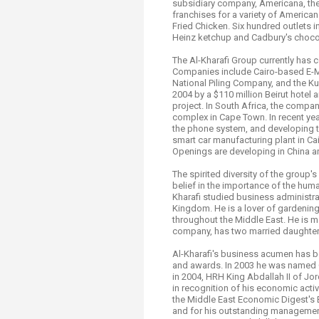
subsidiary company, Americana, th
franchises for a variety of America
Fried Chicken. Six hundred outlets 
Heinz ketchup and Cadbury's choco
The Al-Kharafi Group currently has c
Companies include Cairo-based E-MA
National Piling Company, and the Ku
2004 by a $110 million Beirut hotel
project. In South Africa, the compa
complex in Cape Town. In recent year
the phone system, and developing th
smart car manufacturing plant in C
Openings are developing in China a
The spirited diversity of the group'
belief in the importance of the huma
Kharafi studied business administra
Kingdom. He is a lover of gardening
throughout the Middle East. He is ma
company, has two married daughter
Al-Kharafi's business acumen has b
and awards. In 2003 he was named 
in 2004, HRH King Abdallah II of Jo
in recognition of his economic acti
the Middle East Economic Digest's 
and for his outstanding managemen