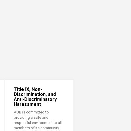
Title IX, Non-
Discrimination, and
Anti-Discriminatory
Harassment
AUB is committed to
providing a safe and
respectful environment to all
members of its community.