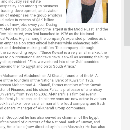
nd industry, real estate,
ucation
Resources
 hospitality. Top among its business
, trading, development, and aviation
ork of enterprises, the group employs
al sales in excess of $3.9 billion
nds of new jobs every year. Dating
nt Al-Kharafi Group, among the largest in the Middle East, and the
fice is located, was first launched in 1976 as the National
cal Works. High among the company's expanded priorities as it
an emphasis on strict ethical behavior while enhancing self-
k and decision-making abilities. The company, although
the surrounding region. "Since Kuwait is a very small market, the
s to go international and take risks, as well as assuring the huge
ys the president. "First we ventured into other Gulf countries-
tes-and then to Egypt and on to South Africa."
rom Mohammed Abdulmohsin Al-Kharafi, founder of the M. A.
 of the founders of the National Bank of Kuwait in 1952,
r Jassam Mohammad Al- Kharafi, former member of the Kuwait
r of Finance, and his sister, Faiza, a professor of chemistry,
iversity from 1993 to 2002. Al-Kharafi is a firm believer in
the family business, and his three sons are now active in various
rzouk has taken over as chairman of the food company, and Badr
and general manager of Al-Kharafi Group companies.
arafi Group, but he has also served as chairman of the Egypt
the board of directors of the National Bank of Kuwait, and
ny, Americana (now directed by his son Marzouk). He has also