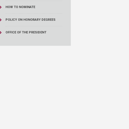
HOW TO NOMINATE
POLICY ON HONORARY DEGREES
OFFICE OF THE PRESIDENT