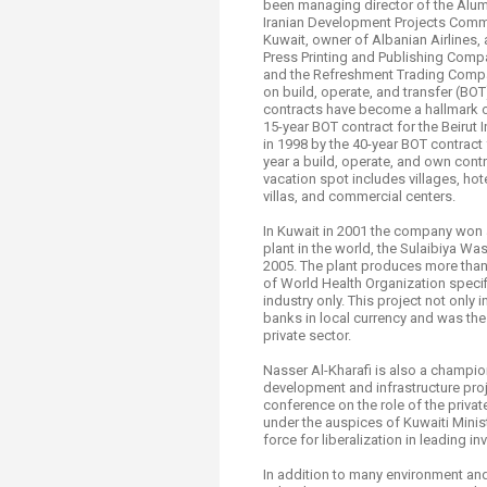
been managing director of the Alu
Iranian Development Projects Commi
Kuwait, owner of Albanian Airlines,
Press Printing and Publishing Comp
and the Refreshment Trading Company
on build, operate, and transfer (BO
contracts have become a hallmark o
15-year BOT contract for the Beirut 
in 1998 by the 40-year BOT contract 
year a build, operate, and own cont
vacation spot includes villages, hote
villas, and commercial centers.
In Kuwait in 2001 the company won 
plant in the world, the Sulaibiya Wa
2005. The plant produces more than 
of World Health Organization specifi
industry only. This project not only
banks in local currency and was the 
private sector.
Nasser Al-Kharafi is also a champio
development and infrastructure proj
conference on the role of the priv
under the auspices of Kuwaiti Minis
force for liberalization in leading 
In addition to many environment and 