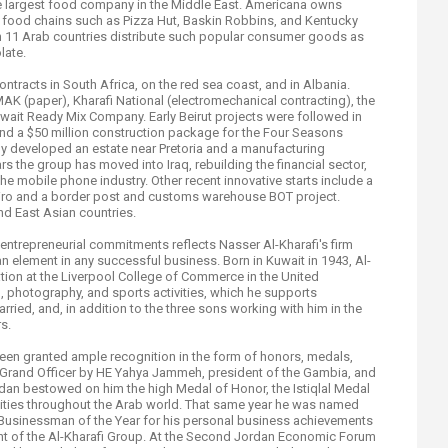
e largest food company in the Middle East. Americana owns
n food chains such as Pizza Hut, Baskin Robbins, and Kentucky
in 11 Arab countries distribute such popular consumer goods as
late.
ontracts in South Africa, on the red sea coast, and in Albania.
K (paper), Kharafi National (electromechanical contracting), the
wait Ready Mix Company. Early Beirut projects were followed in
 and a $50 million construction package for the Four Seasons
ny developed an estate near Pretoria and a manufacturing
s the group has moved into Iraq, rebuilding the financial sector,
e mobile phone industry. Other recent innovative starts include a
airo and a border post and customs warehouse BOT project.
nd East Asian countries.
s entrepreneurial commitments reflects Nasser Al-Kharafi's firm
n element in any successful business. Born in Kuwait in 1943, Al-
tion at the Liverpool College of Commerce in the United
, photography, and sports activities, which he supports
rried, and, in addition to the three sons working with him in the
s.
een granted ample recognition in the form of honors, medals,
Grand Officer by HE Yahya Jammeh, president of the Gambia, and
rdan bestowed on him the high Medal of Honor, the Istiqlal Medal
vities throughout the Arab world. That same year he was named
Businessman of the Year for his personal business achievements
t of the Al-Kharafi Group. At the Second Jordan Economic Forum