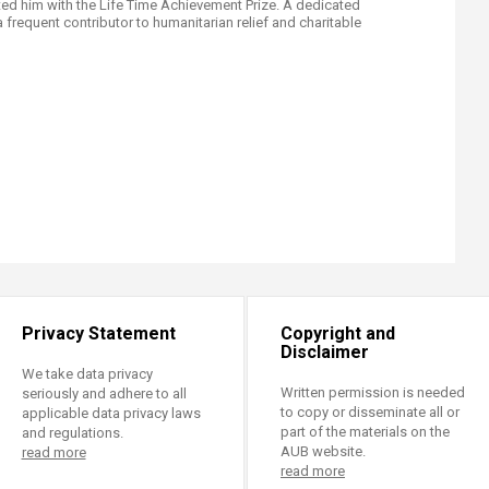
ted him with the Life Time Achievement Prize. A dedicated
 a frequent contributor to humanitarian relief and charitable
Privacy Statement
Copyright and
Disclaimer
We take data privacy
Written permission is needed
seriously and adhere to all
to copy or disseminate all or
applicable data privacy laws
part of the materials on the
and regulations.
AUB website.
read more
read more