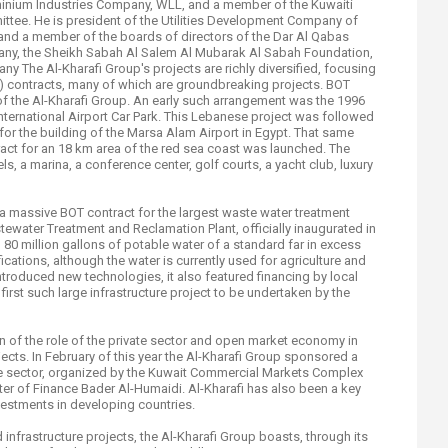
minium Industries Company, WLL, and a member of the Kuwaiti
ttee. He is president of the Utilities Development Company of
 and a member of the boards of directors of the Dar Al Qabas
any, the Sheikh Sabah Al Salem Al Mubarak Al Sabah Foundation,
 The Al-Kharafi Group's projects are richly diversified, focusing
T) contracts, many of which are groundbreaking projects. BOT
f the Al-Kharafi Group. An early such arrangement was the 1996
International Airport Car Park. This Lebanese project was followed
for the building of the Marsa Alam Airport in Egypt. That same
ract for an 18 km area of the red sea coast was launched. The
ls, a marina, a conference center, golf courts, a yacht club, luxury
a massive BOT contract for the largest waste water treatment
stewater Treatment and Reclamation Plant, officially inaugurated in
80 million gallons of potable water of a standard far in excess
cations, although the water is currently used for agriculture and
 introduced new technologies, it also featured financing by local
first such large infrastructure project to be undertaken by the
n of the role of the private sector and open market economy in
ects. In February of this year the Al-Kharafi Group sponsored a
ate sector, organized by the Kuwait Commercial Markets Complex
ter of Finance Bader Al-Humaidi. Al-Kharafi has also been a key
investments in developing countries.
infrastructure projects, the Al-Kharafi Group boasts, through its