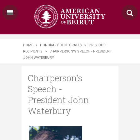
HOME
>
HONORARY DOCTORATES
>
PREVIOUS
RECIPIENTS
>
CHAIRPERSON'S SPEECH - PRESIDENT
JOHN WATERBURY
Chairperson's
Speech -
President John
Waterbury