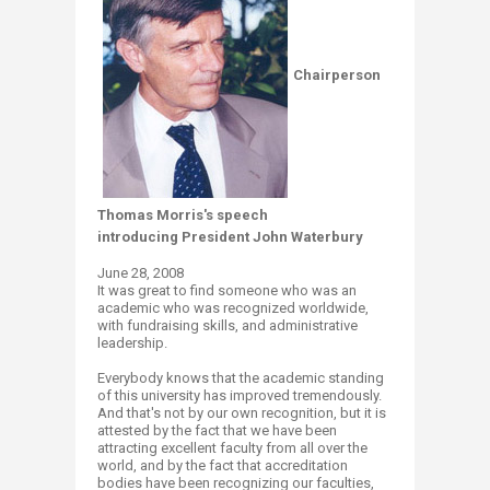
Chairperson
Thomas Morris's speech
introducing President John Waterbury
June 28, 2008
It was great to find someone who was an
academic who was recognized worldwide,
with fundraising skills, and administrative
leadership.
Everybody knows that the academic standing
of this university has improved tremendously.
And that's not by our own recognition, but it is
attested by the fact that we have been
attracting excellent faculty from all over the
world, and by the fact that accreditation
bodies have been recognizing our faculties,