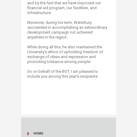
and by the fact that we have improved our
financial aid program, our facilities, and
infrastructure.
Moreover, during his term, Waterbury
succeeded in accomplishing an extraordinary
development campaign not achieved
anywhere in the region.
While doing all this, he also maintained the
University's ethos of upholding freedom of
exchange of ideas and expression and
promoting tolerance among people.
So on behalf of the BOT, I am pleased to
include you among this year's recipients.
HOME