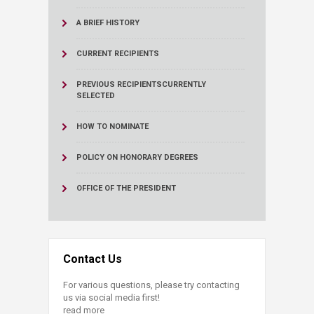
A BRIEF HISTORY
CURRENT RECIPIENTS
PREVIOUS RECIPIENTS
CURRENTLY
SELECTED
HOW TO NOMINATE
POLICY ON HONORARY DEGREES
OFFICE OF THE PRESIDENT
Contact Us
For various questions, please try contacting
us via social media first!
read more