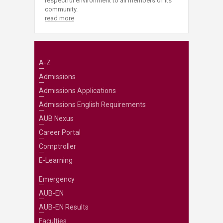
respectful environment to all members of its
community.
read more
A-Z
Admissions
Admissions Applications
Admissions English Requirements
AUB Nexus
Career Portal
Comptroller
E-Learning
Emergency
AUB-EN
AUB-EN Results
Faculties