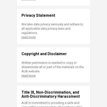
Privacy Statement
We take data privacy seriously and adhere to
all applicable data privacy laws and
regulations.
read more
Copyright and Disclaimer
Written permission is needed to copy or
disseminate all or part of the materials on the
AUB website.
read more
Title IX, Non-Discrimination, and
Anti-Discriminatory Harassment
AUB is committed to providing a safe and