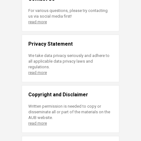
For various questions, please try contacting
us via social media first!
read more
Privacy Statement
We take data privacy seriously and adhere to
all applicable data privacy laws and
regulations.
read more
Copyright and Disclaimer
Written permission is needed to copy or
disseminate all or part of the materials on the
AUB website.
read more