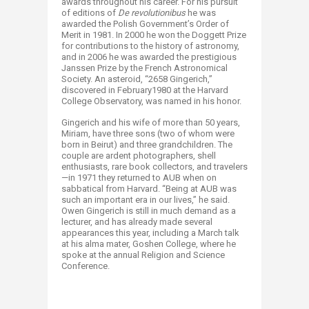
awards throughout his career. For his pursuit
of editions of
De revolutionibus
he was
awarded the Polish Government’s Order of
Merit in 1981. In 2000 he won the Doggett Prize
for contributions to the history of astronomy,
and in 2006 he was awarded the prestigious
Janssen Prize by the French Astronomical
Society. An asteroid, “2658 Gingerich,”
discovered in February1980 at the Harvard
College Observatory, was named in his honor.
Gingerich and his wife of more than 50 years,
Miriam, have three sons (two of whom were
born in Beirut) and three grandchildren. The
couple are ardent photographers, shell
enthusiasts, rare book collectors, and travelers
—in 1971 they returned to AUB when on
sabbatical from Harvard. “Being at AUB was
such an important era in our lives,” he said.
Owen Gingerich is still in much demand as a
lecturer, and has already made several
appearances this year, including a March talk
at his alma mater, Goshen College, where he
spoke at the annual Religion and Science
Conference.