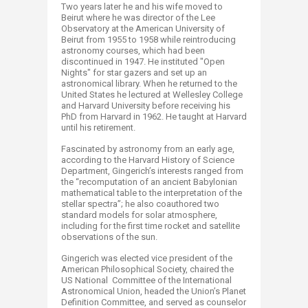
Two years later he and his wife moved to
Beirut where he was director of the Lee
Observatory at the American University of
Beirut from 1955 to 1958 while reintroducing
astronomy courses, which had been
discontinued in 1947. He instituted "Open
Nights" for star gazers and set up an
astronomical library. When he returned to the
United States he lectured at Wellesley College
and Harvard University before receiving his
PhD from Harvard in 1962. He taught at Harvard
until his retirement.
Fascinated by astronomy from an early age,
according to the Harvard History of Science
Department, Gingerich’s interests ranged from
the “recomputation of an ancient Babylonian
mathematical table to the interpretation of the
stellar spectra”; he also coauthored two
standard models for solar atmosphere,
including for the first time rocket and satellite
observations of the sun.
Gingerich was elected vice president of the
American Philosophical Society, chaired the
US National Committee of the International
Astronomical Union, headed the Union’s Planet
Definition Committee, and served as counselor