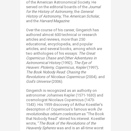
of the American Astronomical Society. He
served on the editorial boards of the
Journal
for the History of Astronomy
, the
General
History of Astronomy
, The
American Scholar
,
and the
Harvard Magazine
.
Over the course of his career, Gingerich has
authored almost 600 technical or research
articles and reviews, more than 250
educational, encyclopedia, and popular
articles; and several books, among which are
two anthologies of his essays:
The Great
Copernicus Chase and Other Adventures in
Astronomical History
(1992);
The Eye of
Heaven: Ptolemy, Copernicus, Kepler
(1997);
The Book Nobody Read: Chasing the
Revolutions of Nicolaus Copernicus
(2004); and
God’s Universe
(2006).
Gingerich is recognized as an authority on
astronomer Johannes Kepler (1571-1630) and
cosmologist Nicolaus Copernicus (1473-
1543). His 1959 discovery of Arthur Koestler’s
description of Copernicus’s famous work
De
revolutionibus orbium coelestium
as “The Book
that Nobody Read” stirred his interest. Koestler
wrote, “
The Book of the Revolutions of the
Heavenly Spheres
was and is an all-time worst