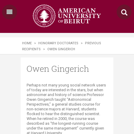
HOME
>
HONORARY DOCTORATES
>
PREVIOUS
RECIPIENTS
>
OWEN GINGERICH
Owen Gingerich
Perhaps not many young social network users
of today are interested in the stars, but when
astronomer and history of science Professor
Owen Gingerich taught “Astronomical
Perspectives,” a general studies course for
non-science majors at Harvard, students
flocked to hear the distinguished scientist.
When he retired in 2000, the course was
described as “the longest-running course
under the same management” currently given
at Harvard University.