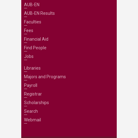
AUB-EN
AUB-EN Results
Faculties
Fees
Financial Aid
Find People
Jobs
Libraries
Majors and Programs
Payroll
Registrar
Scholarships
Search
Webmail