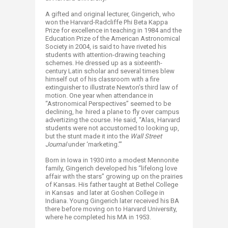
A gifted and original lecturer, Gingerich, who
won the Harvard-Radcliffe Phi Beta Kappa
Prize for excellence in teaching in 1984 and the
Education Prize of the American Astronomical
Society in 2004, is said to have riveted his
students with attention-drawing teaching
schemes. He dressed up as a sixteenth-
century Latin scholar and several times blew
himself out of his classroom with a fire
extinguisher to illustrate Newton’s third law of
motion. One year when attendance in
“Astronomical Perspectives” seemed to be
declining, he hired a plane to fly over campus
advertizing the course. He said, “Alas, Harvard
students were not accustomed to looking up,
but the stunt made it into the
Wall Street
Journal
under ‘marketing.’”
Born in Iowa in 1930 into a modest Mennonite
family, Gingerich developed his “lifelong love
affair with the stars” growing up on the prairies
of Kansas. His father taught at Bethel College
in Kansas and later at Goshen College in
Indiana. Young Gingerich later received his BA
there before moving on to Harvard University,
where he completed his MA in 1953.