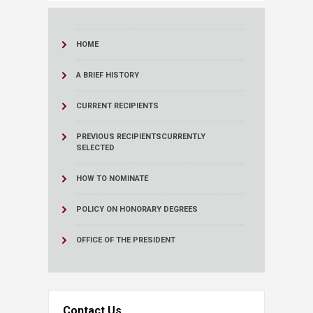
HOME
A BRIEF HISTORY
CURRENT RECIPIENTS
PREVIOUS RECIPIENTS
CURRENTLY
SELECTED
HOW TO NOMINATE
POLICY ON HONORARY DEGREES
OFFICE OF THE PRESIDENT
Contact Us