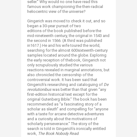
seller.” Why would no one have read this
famous work championing the then-radical
heliocentric view of the universe?
Gingerich was moved to check it out, and so
began a 30-year pursuit of two
editions of the book published before the
mid-nineteenth century, the original in 1543 and
the second in 1566. (A third was published
in1617.) He and his wife toured the world,
searching for the almost 600sixteenth-century
samples located around the globe. Exploring
the early reception of thebook, Gingerich not
only scrupulously studied the various
reactions revealed in marginal annotations, but
also chronicled the censorship of the
controversial work. It has been said that
Gingerich’s researching and cataloguing of
De
revolutionibus
was better than that given “any
first-edition historical text except for the
original Gutenberg Bible.” The book has been
recommended as “a fascinating story of a
scholar as sleuth” and compelling for “anyone
with a taste for arcane detective adventures
and a curiosity about the motivations of
scholarly perseverance.” The story of the
search is told in Gingerich’s ironically entitled
work,
The Book Nobody Read
.