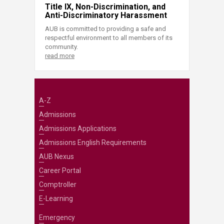
Title IX, Non-Discrimination, and
Anti-Discriminatory Harassment
AUB is committed to providing a safe and
respectful environment to all members of its
community.
read more
A-Z
Admissions
Admissions Applications
Admissions English Requirements
AUB Nexus
Career Portal
Comptroller
E-Learning
Emergency