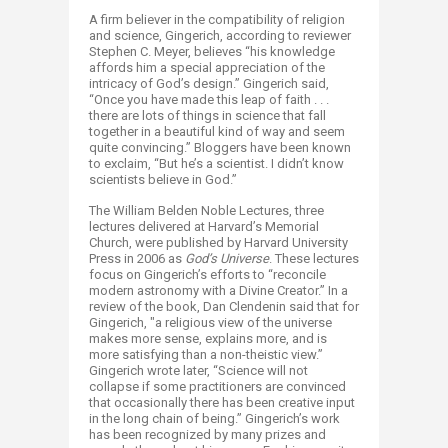
A firm believer in the compatibility of religion
and science, Gingerich, according to reviewer
Stephen C. Meyer, believes “his knowledge
affords him a special appreciation of the
intricacy of God’s design.” Gingerich said,
“Once you have made this leap of faith . . .
there are lots of things in science that fall
together in a beautiful kind of way and seem
quite convincing.” Bloggers have been known
to exclaim, “But he’s a scientist. I didn’t know
scientists believe in God.”
The William Belden Noble Lectures, three
lectures delivered at Harvard’s Memorial
Church, were published by Harvard University
Press in 2006 as
God’s Universe
. These lectures
focus on Gingerich’s efforts to “reconcile
modern astronomy with a Divine Creator.” In a
review of the book, Dan Clendenin said that for
Gingerich, "a religious view of the universe
makes more sense, explains more, and is
more satisfying than a non-theistic view.”
Gingerich wrote later, “Science will not
collapse if some practitioners are convinced
that occasionally there has been creative input
in the long chain of being.” Gingerich’s work
has been recognized by many prizes and