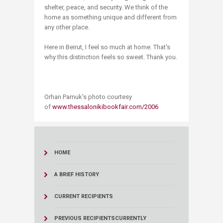
shelter, peace, and security. We think of the
home as something unique and different from
any other place.
Here in Beirut, I feel so much at home. That's
why this distinction feels so sweet. Thank you.
Orhan Pamuk's photo courtesy
of
www.thessalonikibookfair.com/2006
HOME
A BRIEF HISTORY
CURRENT RECIPIENTS
PREVIOUS RECIPIENTS
CURRENTLY