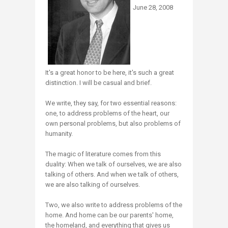
June 28, 2008
It's a great honor to be here, it's such a great
distinction. I will be casual and brief.
We write, they say, for two essential reasons:
one, to address problems of the heart, our
own personal problems, but also problems of
humanity.
The magic of literature comes from this
duality: When we talk of ourselves, we are also
talking of others. And when we talk of others,
we are also talking of ourselves.
Two, we also write to address problems of the
home. And home can be our parents' home,
the homeland, and everything that gives us