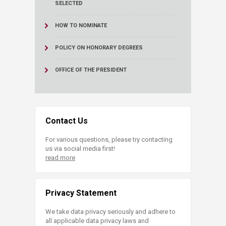
SELECTED
HOW TO NOMINATE
POLICY ON HONORARY DEGREES
OFFICE OF THE PRESIDENT
Contact Us
For various questions, please try contacting
us via social media first!
read more
Privacy Statement
We take data privacy seriously and adhere to
all applicable data privacy laws and