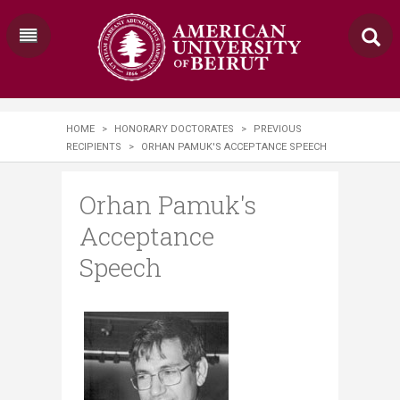
HOME
>
HONORARY DOCTORATES
>
PREVIOUS
RECIPIENTS
>
ORHAN PAMUK'S ACCEPTANCE SPEECH
Orhan Pamuk's
Acceptance
Speech