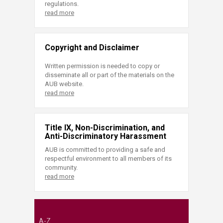
regulations.
read more
Copyright and Disclaimer
Written permission is needed to copy or
disseminate all or part of the materials on the
AUB website.
read more
Title IX, Non-Discrimination, and
Anti-Discriminatory Harassment
AUB is committed to providing a safe and
respectful environment to all members of its
community.
read more
A-Z