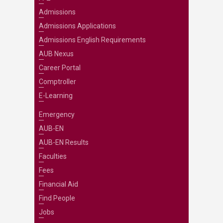
Admissions
Admissions Applications
Admissions English Requirements
AUB Nexus
Career Portal
Comptroller
E-Learning
Emergency
AUB-EN
AUB-EN Results
Faculties
Fees
Financial Aid
Find People
Jobs