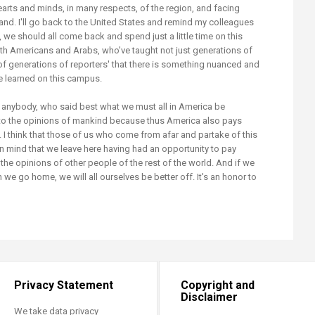
earts and minds, in many respects, of the region, and facing
tand. I'll go back to the United States and remind my colleagues
, we should all come back and spend just a little time on this
th Americans and Arabs, who've taught not just generations of
 of generations of reporters' that there is something nuanced and
be learned on this campus.
anybody, who said best what we must all in America be
to the opinions of mankind because thus America also pays
elf. I think that those of us who come from afar and partake of this
in mind that we leave here having had an opportunity to pay
the opinions of other people of the rest of the world. And if we
e go home, we will all ourselves be better off. It's an honor to
Privacy Statement
Copyright and
Disclaimer
We take data privacy