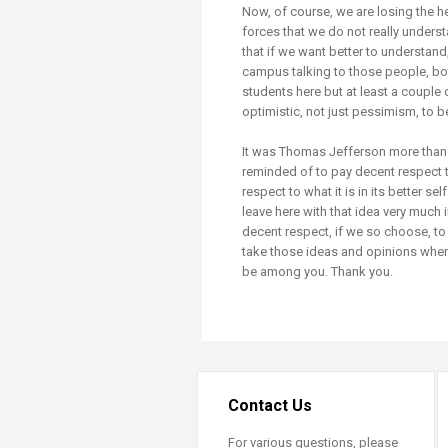
Now, of course, we are losing the h
forces that we do not really unders
that if we want better to understand
campus talking to those people, bo
students here but at least a couple
optimistic, not just pessimism, to 
It was Thomas Jefferson more than 
reminded of to pay decent respect 
respect to what it is in its better s
leave here with that idea very much 
decent respect, if we so choose, to 
take those ideas and opinions when w
be among you. Thank you.
Contact Us
For various questions, please