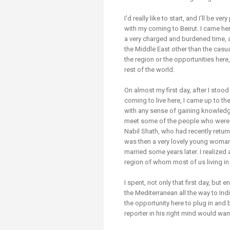
Transformative Ed
(TrEd)
I'd really like to start, and I'll be ve
with my coming to Beirut. I came here
a very charged and burdened time, as
the Middle East other than the casual
the region or the opportunities here,
rest of the world.
On almost my first day, after I stoo
coming to live here, I came up to th
with any sense of gaining knowledge
meet some of the people who were 
Nabil Shath, who had recently return
was then a very lovely young wom
married some years later. I realized 
region of whom most of us living in 
I spent, not only that first day, bu
the Mediterranean all the way to In
the opportunity here to plug in and 
reporter in his right mind would wan