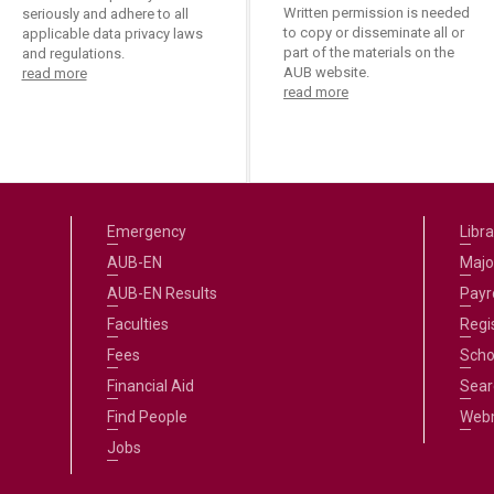
Written permission is needed
seriously and adhere to all
to copy or disseminate all or
applicable data privacy laws
part of the materials on the
and regulations.
AUB website.
read more
read more
Emergency
Libra
AUB-EN
Majo
AUB-EN Results
Payro
Faculties
Regi
Fees
Scho
Financial Aid
Sear
Find People
Web
Jobs