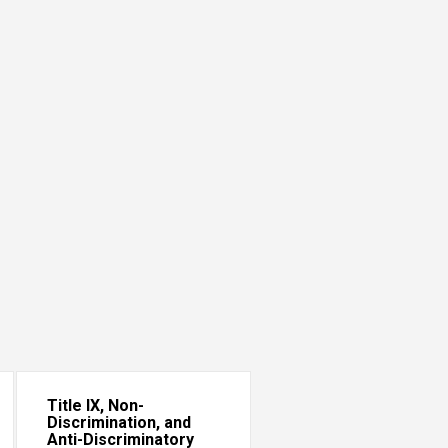
Title IX, Non-
Discrimination, and
Anti-Discriminatory