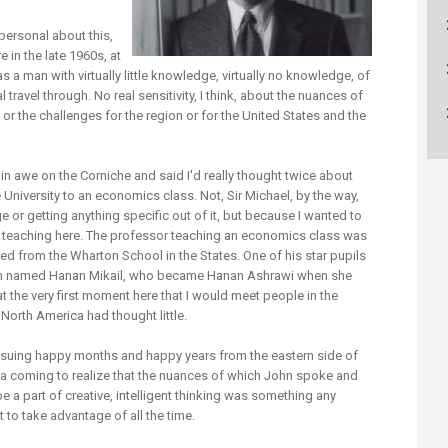
ucation
Resources
ry personal about this,
 in the late 1960s, at
 a man with virtually little knowledge, virtually no knowledge, of
 travel through. No real sensitivity, I think, about the nuances of
 or the challenges for the region or for the United States and the
d in awe on the Corniche and said I'd really thought twice about
e University to an economics class. Not, Sir Michael, by the way,
 or getting anything specific out of it, but because I wanted to
teaching here. The professor teaching an economics class was
ed from the Wharton School in the States. One of his star pupils
an named Hanan Mikail, who became Hanan Ashrawi when she
at the very first moment here that I would meet people in the
North America had thought little.
t ensuing happy months and happy years from the eastern side of
dia coming to realize that the nuances of which John spoke and
be a part of creative, intelligent thinking was something any
t to take advantage of all the time.