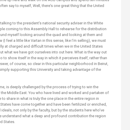
ften say to myself, Well, there's one great thing that the United
 talking to the president's national security adviser in the White
e coming to this Assembly Hall to rehearse for the distribution
found myself looking around the quad and looking at them and
 feel a little like Vartan in this sense, like I'm selling), we must
ally at charged and difficult times when we in the United States
 out what we have got ourselves into out here. What is the way out
 to show itself in the way in which it perceives itself, rather than
wer, of course, so clear in this particular neighborhood in Beirut,
mply supporting this University and taking advantage of the
time, is deeply challenged by the process of trying to win the
n the Middle East. You who have lived and worked and partaken of
to share in what is truly the one place in the entire region in
d States have come together and have been fertilized or enriched,
l ideals, not only by the faculty, but by the students here who've
e understand what a deep and profound contribution the region
ed States.