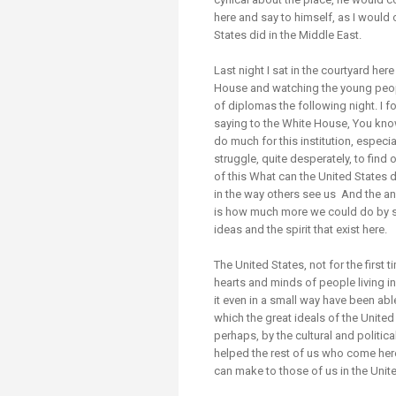
here and say to himself, as I would o
States did in the Middle East.
Last night I sat in the courtyard here
House and watching the young peopl
of diplomas the following night. I 
saying to the White House, You know (I
do much for this institution, especi
struggle, quite desperately, to find
of this What can the United States do
in the way others see us And the ans
is how much more we could do by si
ideas and the spirit that exist here.
The United States, not for the first 
hearts and minds of people living i
it even in a small way have been able 
which the great ideals of the Unite
perhaps, by the cultural and politica
helped the rest of us who come her
can make to those of us in the Unit