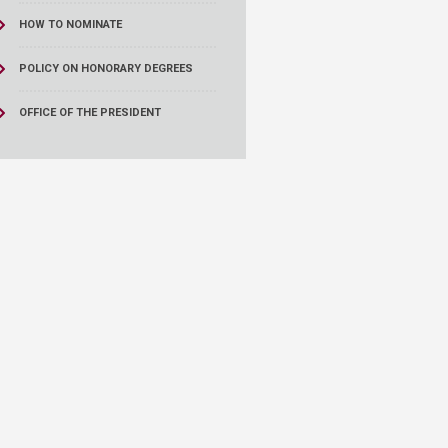
HOW TO NOMINATE
POLICY ON HONORARY DEGREES
OFFICE OF THE PRESIDENT