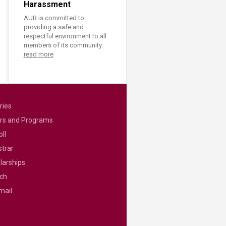
Harassment
AUB is committed to
providing a safe and
respectful environment to all
members of its community.
read more
ries
rs and Programs
ll
strar
larships
ch
mail