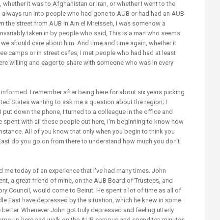
, whether it was to Afghanistan or Iran, or whether I went to the
uld always run into people who had gone to AUB or had had an AUB
wn the street from AUB in Ain el Mreisseh, I was somehow a
invariably taken in by people who said, This is a man who seems
e, we should care about him. And time and time again, whether it
gee camps or in street cafes, I met people who had had at least
re willing and eager to share with someone who was in every
 informed. I remember after being here for about six years picking
ited States wanting to ask me a question about the region; I
put down the phone, I turned to a colleague in the office and
I've spent with all these people out here, I'm beginning to know how
 instance. All of you know that only when you begin to think you
ast do you go on from there to understand how much you don't
d me today of an experience that I've had many times. John
t, a great friend of mine, on the AUB Board of Trustees, and
ory Council, would come to Beirut. He spent a lot of time as all of
le East have depressed by the situation, which he knew in some
better. Whenever John got truly depressed and feeling utterly
 come up here and walk on the AUB campus and spend ten minutes