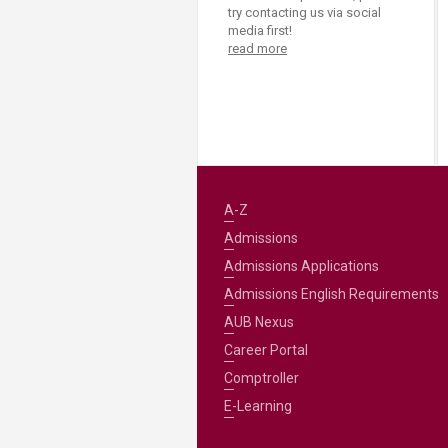
try contacting us via social
media first!
read more
A-Z
Admissions
Admissions Applications
Admissions English Requirements
AUB Nexus
Career Portal
Comptroller
E-Learning