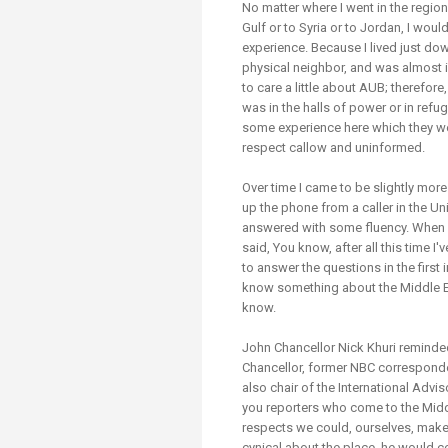
No matter where I went in the region
Gulf or to Syria or to Jordan, I wo
experience. Because I lived just do
physical neighbor, and was almost 
to care a little about AUB; therefor
was in the halls of power or in refu
some experience here which they we
respect callow and uninformed.
Over time I came to be slightly more
up the phone from a caller in the Un
answered with some fluency. When I 
said, You know, after all this time 
to answer the questions in the first
know something about the Middle E
know.
John Chancellor Nick Khuri reminde
Chancellor, former NBC corresponden
also chair of the International Advis
you reporters who come to the Midd
respects we could, ourselves, make 
cynical about the place, he would