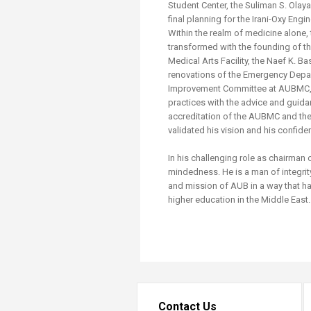
Student Center, the Suliman S. Olay
final planning for the Irani-Oxy Engi
Within the realm of medicine alone, 
transformed with the founding of th
Medical Arts Facility, the Naef K. 
renovations of the Emergency Depar
Improvement Committee at AUBMC, a
practices with the advice and guida
accreditation of the AUBMC and the
validated his vision and his confiden
In his challenging role as chairman
mindedness. He is a man of integrit
and mission of AUB in a way that h
higher education in the Middle East
Contact Us