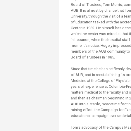
Transformative Ed
Board of Trustees, Tom Morris, comp
(TrEd)
AUB. It is almost by chance that Tom
University, through the visit of a t
of Education tasked with the accred
Center in 1982. He himself has desc
which the center was mired at that ti
in Lebanon, when the hospital staff
moment's notice. Hugely impressed b
members of the AUB community to s
Board of Trustees in 1985.
Since that time he has selflessly d
of AUB, and in reestablishing its p
Medicine at the College of Physicia
years of experience at Columbia-Pre
matters medical to the faculty and s
and then as chairman beginning in 2
AUB into a stable, peacetime footing.
raising effort, the Campaign for Exc
educational campaign ever undertak
Tom's advocacy of the Campus Maste