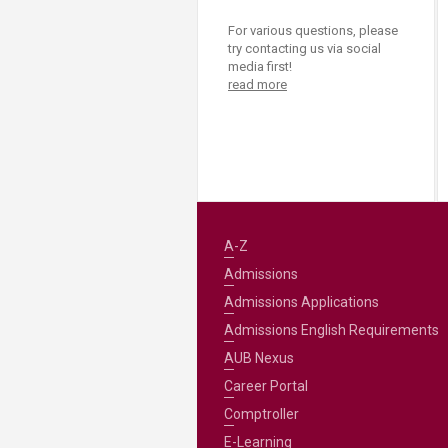
For various questions, please
try contacting us via social
media first!
read more
A-Z
Admissions
Admissions Applications
Admissions English Requirements
AUB Nexus
Career Portal
Comptroller
E-Learning