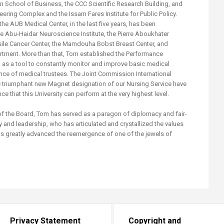
an School of Business, the CCC Scientific Research Building, and
neering Complex and the Issam Fares Institute for Public Policy.
the AUB Medical Center, in the last five years, has been
e Abu-Haidar Neuroscience Institute, the Pierre Aboukhater
Basile Cancer Center, the Mamdouha Bobst Breast Center, and
tment. More than that, Tom established the Performance
s a tool to constantly monitor and improve basic medical
nce of medical trustees. The Joint Commission International
 triumphant new Magnet designation of our Nursing Service have
ce that this University can perform at the very highest level.
 of the Board, Tom has served as a paragon of diplomacy and fair-
y and leadership, who has articulated and crystallized the values
as greatly advanced the reemergence of one of the jewels of
.
Privacy Statement
Copyright and