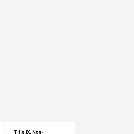
Title IX, Non-