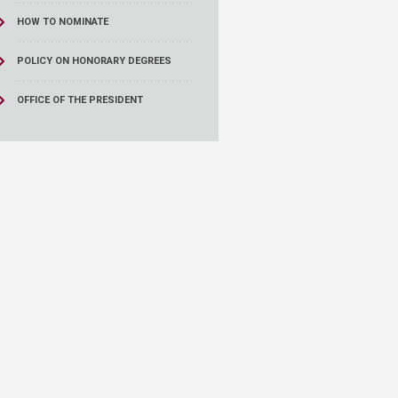
HOW TO NOMINATE
POLICY ON HONORARY DEGREES
OFFICE OF THE PRESIDENT