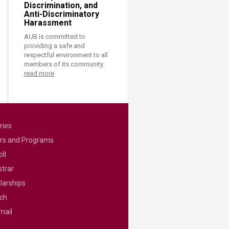
Discrimination, and
Anti-Discriminatory
Harassment
AUB is committed to
providing a safe and
respectful environment to all
members of its community.
read more
ries
rs and Programs
ll
strar
larships
ch
mail