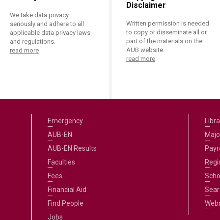
Disclaimer
We take data privacy
Written permission is needed
seriously and adhere to all
to copy or disseminate all or
applicable data privacy laws
part of the materials on the
and regulations.
AUB website.
read more
read more
Emergency
Libra
AUB-EN
Majo
AUB-EN Results
Payro
Faculties
Regi
Fees
Scho
Financial Aid
Sear
Find People
Web
Jobs