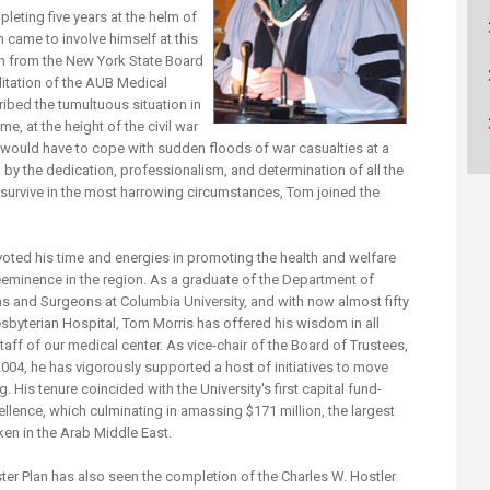
ucation
Resources
leting five years at the helm of
 came to involve himself at this
eam from the New York State Board
itation of the AUB Medical
ribed the tumultuous situation in
me, at the height of the civil war
 would have to cope with sudden floods of war casualties at a
y the dedication, professionalism, and determination of all the
urvive in the most harrowing circumstances, Tom joined the
evoted his time and energies in promoting the health and welfare
reeminence in the region. As a graduate of the Department of
ns and Surgeons at Columbia University, and with now almost fifty
sbyterian Hospital, Tom Morris has offered his wisdom in all
taff of our medical center. As vice-chair of the Board of Trustees,
004, he has vigorously supported a host of initiatives to move
 His tenure coincided with the University's first capital fund-
ellence, which culminating in amassing $171 million, the largest
en in the Arab Middle East.
r Plan has also seen the completion of the Charles W. Hostler