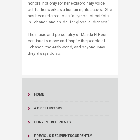
honors, not only for her extraordinary voice,
but for her work as a human rights activist. She
has been referred to as "a symbol of patriots
in Lebanon and an idol for global audiences."
The music and personality of Majida El Roumi
continue to move and inspire the people of
Lebanon, the Arab world, and beyond. May
they always do so.
HOME
A BRIEF HISTORY
CURRENT RECIPIENTS
PREVIOUS RECIPIENTS
CURRENTLY