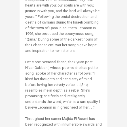
hearts are with you; our souls are with you;
justice is with you, and the land will always be
yours.'" Following the brutal destruction and
deaths of civilians during the Israeli bombing
of the town of Qana in southern Lebanon in
1996, she produced the eponymous song,
"Qana." During some of the darkest hours of
the Lebanese civil war her songs gave hope
and inspiration to her listeners.
Her close personal friend, the Syrian poet
Nizar Qabbani, whose poems she has put to
song, spoke of her character as follows: "I
liked her thoughts and her clarity of mind
before loving her velvety voice . . . [She]
resembles me in depth as a rebel. She's
promising; she feels and intelligently
understands the word, which is a rare quality. I
believe Lebanon is in great need of her . . ."
Throughout her career Majida El Roumi has
been recognized with innumerable awards and