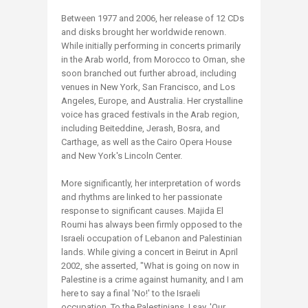
Between 1977 and 2006, her release of 12 CDs
and disks brought her worldwide renown.
While initially performing in concerts primarily
in the Arab world, from Morocco to Oman, she
soon branched out further abroad, including
venues in New York, San Francisco, and Los
Angeles, Europe, and Australia. Her crystalline
voice has graced festivals in the Arab region,
including Beiteddine, Jerash, Bosra, and
Carthage, as well as the Cairo Opera House
and New York's Lincoln Center.
More significantly, her interpretation of words
and rhythms are linked to her passionate
response to significant causes. Majida El
Roumi has always been firmly opposed to the
Israeli occupation of Lebanon and Palestinian
lands. While giving a concert in Beirut in April
2002, she asserted, "What is going on now in
Palestine is a crime against humanity, and I am
here to say a final 'No!' to the Israeli
occupation. To the Palestinians, I say, 'Our