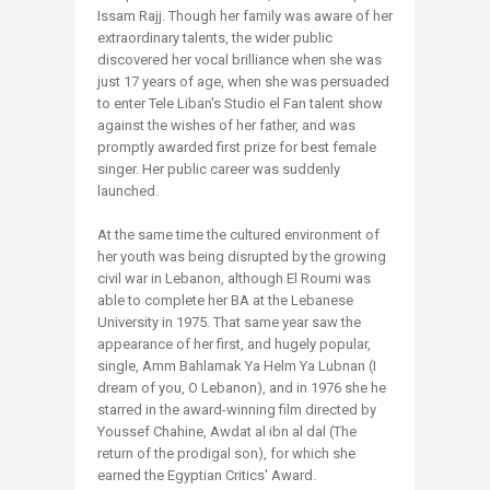
Issam Rajj. Though her family was aware of her
extraordinary talents, the wider public
discovered her vocal brilliance when she was
just 17 years of age, when she was persuaded
to enter Tele Liban's Studio el Fan talent show
against the wishes of her father, and was
promptly awarded first prize for best female
singer. Her public career was suddenly
launched.
At the same time the cultured environment of
her youth was being disrupted by the growing
civil war in Lebanon, although El Roumi was
able to complete her BA at the Lebanese
University in 1975. That same year saw the
appearance of her first, and hugely popular,
single, Amm Bahlamak Ya Helm Ya Lubnan (I
dream of you, O Lebanon), and in 1976 she he
starred in the award-winning film directed by
Youssef Chahine, Awdat al ibn al dal (The
return of the prodigal son), for which she
earned the Egyptian Critics' Award.