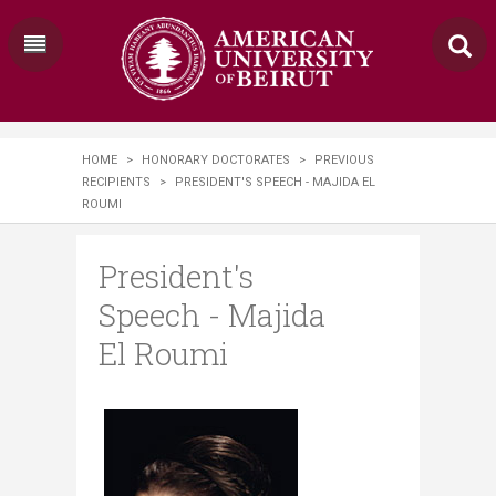
HOME
>
HONORARY DOCTORATES
>
PREVIOUS
RECIPIENTS
>
PRESIDENT'S SPEECH - MAJIDA EL
ROUMI
President's
Speech - Majida
El Roumi