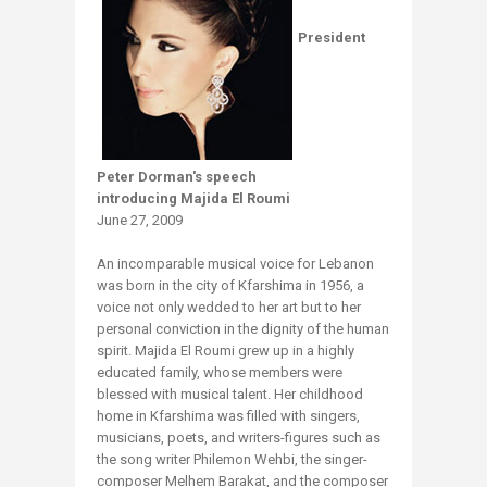
President
Peter Dorman's speech
introducing Majida El Roumi
June 27, 2009
An incomparable musical voice for Lebanon
was born in the city of Kfarshima in 1956, a
voice not only wedded to her art but to her
personal conviction in the dignity of the human
spirit. Majida El Roumi grew up in a highly
educated family, whose members were
blessed with musical talent. Her childhood
home in Kfarshima was filled with singers,
musicians, poets, and writers-figures such as
the song writer Philemon Wehbi, the singer-
composer Melhem Barakat, and the composer