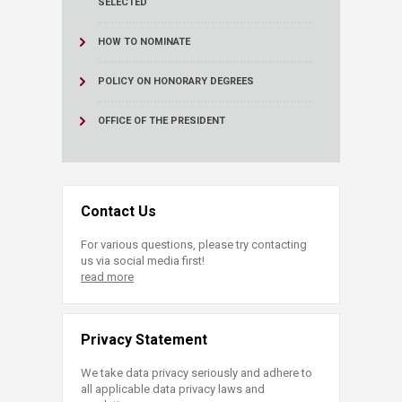
SELECTED
HOW TO NOMINATE
POLICY ON HONORARY DEGREES
OFFICE OF THE PRESIDENT
Contact Us
For various questions, please try contacting
us via social media first!
read more
Privacy Statement
We take data privacy seriously and adhere to
all applicable data privacy laws and