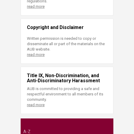
regulations.
read more
Copyright and Disclaimer
Written permission is needed to copy or
disseminate all or part of the materials on the
AUB website.
read more
Title IX, Non-Discrimination, and
Anti-Discriminatory Harassment
AUB is committed to providing a safe and
respectful environment to all members of its
community.
read more
A-Z