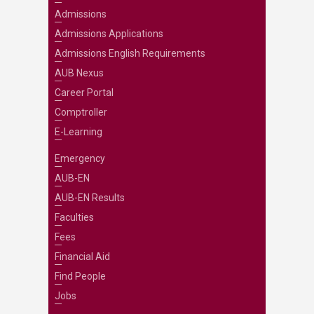
Admissions
Admissions Applications
Admissions English Requirements
AUB Nexus
Career Portal
Comptroller
E-Learning
Emergency
AUB-EN
AUB-EN Results
Faculties
Fees
Financial Aid
Find People
Jobs