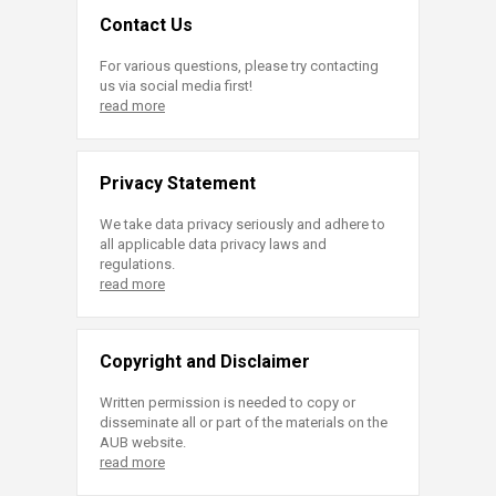
Contact Us
For various questions, please try contacting
us via social media first!
read more
Privacy Statement
We take data privacy seriously and adhere to
all applicable data privacy laws and
regulations.
read more
Copyright and Disclaimer
Written permission is needed to copy or
disseminate all or part of the materials on the
AUB website.
read more