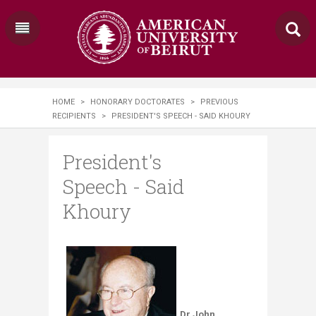
HOME
>
HONORARY DOCTORATES
>
PREVIOUS
RECIPIENTS
>
PRESIDENT'S SPEECH - SAID KHOURY
President's
Speech - Said
Khoury
Dr John