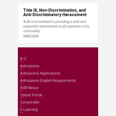
Title IX, Non-Discrimination, and
Anti-Discriminatory Harassment
AUB is committed to providing a safe and
respectful environment to all members of its
community.
read more
A-Z
Admissions
Admissions Applications
Admissions English Requirements
AUB Nexus
Career Portal
Comptroller
E-Learning