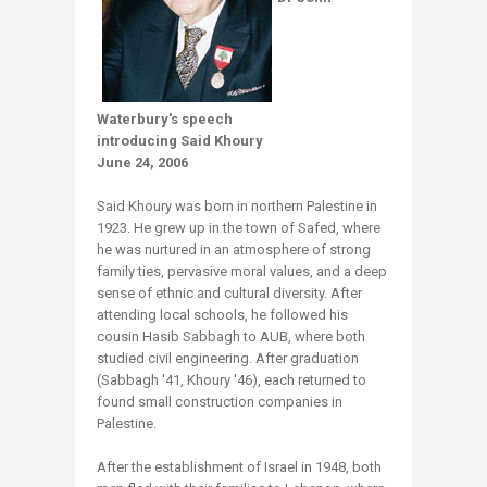
Waterbury's speech
introducing Said Khoury
June 24, 2006
Said Khoury was born in northern Palestine in
1923. He grew up in the town of Safed, where
he was nurtured in an atmosphere of strong
family ties, pervasive moral values, and a deep
sense of ethnic and cultural diversity. After
attending local schools, he followed his
cousin Hasib Sabbagh to AUB, where both
studied civil engineering. After graduation
(Sabbagh '41, Khoury '46), each returned to
found small construction companies in
Palestine.
After the establishment of Israel in 1948, both