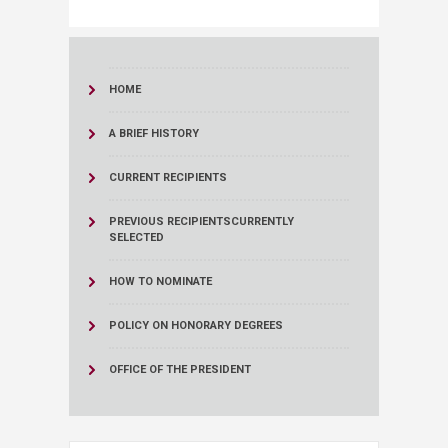
HOME
A BRIEF HISTORY
CURRENT RECIPIENTS
PREVIOUS RECIPIENTS
CURRENTLY
SELECTED
HOW TO NOMINATE
POLICY ON HONORARY DEGREES
OFFICE OF THE PRESIDENT