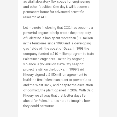
as vital laboratory flex space for engineering
and other faculties. One day it will become a
permanent home for advanced scientific
research at AUB.
Let me note in closing that CCC, has become a
powerful engine to help create the prosperity
of Palestine. It has spent more than $80 million
in the territories since 1990 and is developing
gas fields off the coast of Gaza. In 1993 the
company funded a $10 million program to train
Palestinian engineers. Halted by ongoing
violence, a $65 million Gaza City seaport
project is still on the books. In 1999 Said
Khoury signed a $150 million agreement to
build the first Palestinian plant to power Gaza
and the West Bank, and despite the escalation
of conflict, the plant opened in 2002. With Said
Khoury we all pray that that better days lie
ahead for Palestine. It is hard to imagine how
they could be worse.