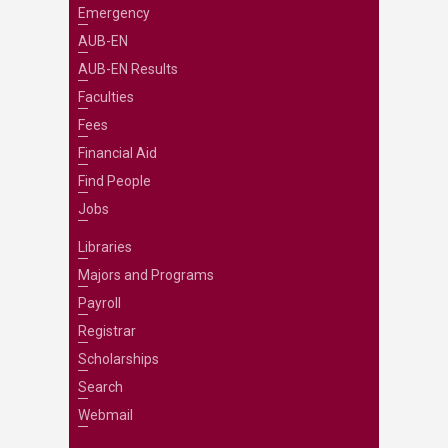
Emergency
AUB-EN
AUB-EN Results
Faculties
Fees
Financial Aid
Find People
Jobs
Libraries
Majors and Programs
Payroll
Registrar
Scholarships
Search
Webmail