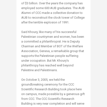
of $3 billion. Over the years the company has
employed some 600 AUB graduates. The AUB
Alumni of CCC made a collective donation to
AUB to reconstruct the clock tower of College
after the terrible explosion of 1991.
Said Khoury, like many of his successful
Palestinian countrymen and women, has been
a committed a philanthropist. He is Deputy
Chairman and Member of BOT of the Welfare
Association, Geneva, a remarkable group that
supports the Palestinian people suffering
under occupation. But Mr. Khoury's
philanthropy has reached well beyond
Palestine and Palestinians.
On October 3, 2005, we held the
groundbreaking ceremony for the CCC
Scientific Research Building took place here
on campus, made possible by a generous gift
from CCC. The CCC Scientific Research
Building is very near completion and will serve