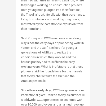
men fled with their families to Lebanon, where
they began working on construction projects.
Both young men plunged into their first task,
the Tripoli airport, literally with their bare hands,
living in containers and working long hours,
motivated by the catastrophic expulsion from
their homeland.
Said Khoury and CCC have come a very long
way since the early days of pioneering work in
Yemen and the Gulf. It is hard for younger
generations of AUBites to realize the
conditions in which they worked and the
hardships they had to suffer in the early
exciting years. What is irrefutable is that these
pioneers laid the foundations for the marvels
that today characterize the Gulf and the
Arabian peninsula.
Since those early days, CCC has grown into an
international giant. Ranked today as number 18
worldwide, CCC operates in 40 countries with
over 80,000 employees and an annual revenue