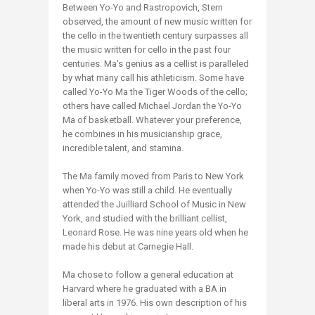
Between Yo-Yo and Rastropovich, Stern
observed, the amount of new music written for
the cello in the twentieth century surpasses all
the music written for cello in the past four
centuries. Ma's genius as a cellist is paralleled
by what many call his athleticism. Some have
called Yo-Yo Ma the Tiger Woods of the cello;
others have called Michael Jordan the Yo-Yo
Ma of basketball. Whatever your preference,
he combines in his musicianship grace,
incredible talent, and stamina.
The Ma family moved from Paris to New York
when Yo-Yo was still a child. He eventually
attended the Juilliard School of Music in New
York, and studied with the brilliant cellist,
Leonard Rose. He was nine years old when he
made his debut at Carnegie Hall.
Ma chose to follow a general education at
Harvard where he graduated with a BA in
liberal arts in 1976. His own description of his