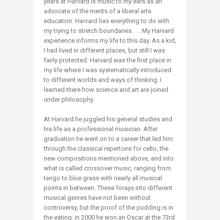
years at Harvard is music to my ears as an
advocate of the merits of a liberal arts
education: Harvard has everything to do with
my trying to stretch boundaries . . . My Harvard
experience informs my life to this day. As a kid,
I had lived in different places, but still I was
fairly protected. Harvard was the first place in
my life where I was systematically introduced
to different worlds and ways of thinking. I
learned there how science and art are joined
under philosophy.
At Harvard he juggled his general studies and
his life as a professional musician. After
graduation he went on to a career that led him
through the classical repertoire for cello, the
new compositions mentioned above, and into
what is called crossover music, ranging from
tango to blue grass with nearly all musical
points in between. These forays into different
musical genres have not been without
controversy, but the proof of the pudding is in
the eating: in 2000 he won an Oscar at the 73rd