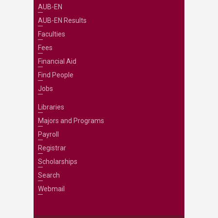
AUB-EN
AUB-EN Results
Faculties
Fees
Financial Aid
Find People
Jobs
Libraries
Majors and Programs
Payroll
Registrar
Scholarships
Search
Webmail