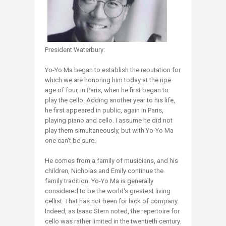
President Waterbury:
Yo-Yo Ma began to establish the reputation for
which we are honoring him today at the ripe
age of four, in Paris, when he first began to
play the cello. Adding another year to his life,
he first appeared in public, again in Paris,
playing piano and cello. I assume he did not
play them simultaneously, but with Yo-Yo Ma
one can't be sure.
He comes from a family of musicians, and his
children, Nicholas and Emily continue the
family tradition. Yo-Yo Ma is generally
considered to be the world's greatest living
cellist. That has not been for lack of company.
Indeed, as Isaac Stern noted, the repertoire for
cello was rather limited in the twentieth century.