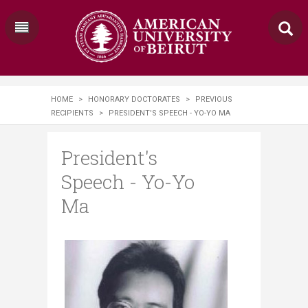
HOME
>
HONORARY DOCTORATES
>
PREVIOUS
RECIPIENTS
>
PRESIDENT'S SPEECH - YO-YO MA
President's
Speech - Yo-Yo
Ma