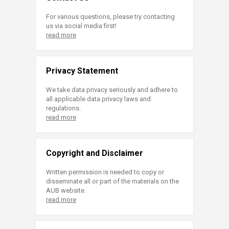
For various questions, please try contacting
us via social media first!
read more
Privacy Statement
We take data privacy seriously and adhere to
all applicable data privacy laws and
regulations.
read more
Copyright and Disclaimer
Written permission is needed to copy or
disseminate all or part of the materials on the
AUB website.
read more