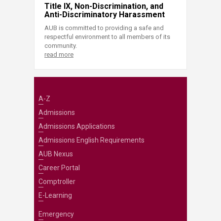
Title IX, Non-Discrimination, and
Anti-Discriminatory Harassment
AUB is committed to providing a safe and
respectful environment to all members of its
community.
read more
A-Z
Admissions
Admissions Applications
Admissions English Requirements
AUB Nexus
Career Portal
Comptroller
E-Learning
Emergency