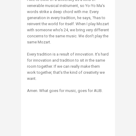
venerable musical instrument, so Yo-Yo Ma's
words strike a deep chord with me. Every
generation in every tradition, he says, ?has to
reinvent the world for itself. When I play Mozart
with someone who's 24, we bring very different
concerns to the same music. We don't play the
same Mozart.
Every tradition is a result of innovation. It's hard
for innovation and tradition to sit in the same
room together. If we can really make them
work together, that's the kind of creativity we
want.
Amen. What goes for music, goes for AUB.