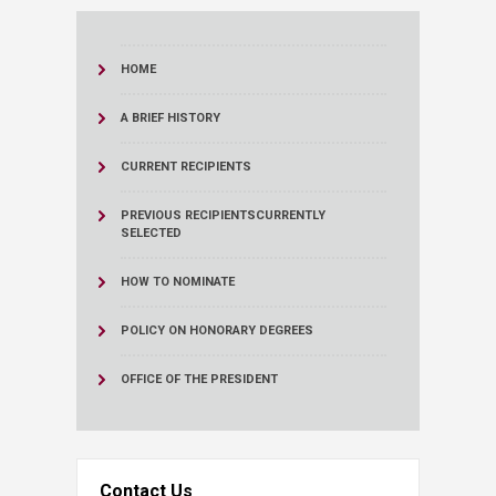
HOME
A BRIEF HISTORY
CURRENT RECIPIENTS
PREVIOUS RECIPIENTS
CURRENTLY
SELECTED
HOW TO NOMINATE
POLICY ON HONORARY DEGREES
OFFICE OF THE PRESIDENT
Contact Us