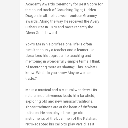
Academy Awards Ceremony for Best Score for
the sound track of Crouching Tiger, Hidden
Dragon. In all, he has won fourteen Grammy
awards. Along the way, he received the Avery
Fisher Prize in 1978 and more recently the
Glenn Gould award.
Yo-Yo Ma in his professional life is often
simultaneously a teacher and a learner. He
describes his approach to teaching and
mentoring in wonderfully simple terms: I think
of mentoring more as sharing: This is what I
know. What do you know Maybe we can
trade.?
Ma is a musical and a cultural wanderer. His
natural inquisitiveness leads him far afield,
exploring old and new musical traditions.
Those traditions are at the heart of different
cultures. He has played the age-old
instruments of the bushmen of the Kalahari,
retro-adapted his cello to play Vivaldi as it