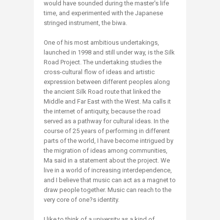
would have sounded during the master's life
time, and experimented with the Japanese
stringed instrument, the biwa.
One of his most ambitious undertakings,
launched in 1998 and still under way, is the Silk
Road Project. The undertaking studies the
cross-cultural flow of ideas and artistic
expression between different peoples along
the ancient Silk Road route that linked the
Middle and Far East with the West. Ma calls it
the internet of antiquity, because the road
served as a pathway for cultural ideas. In the
course of 25 years of performing in different
parts of the world, I have become intrigued by
the migration of ideas among communities,
Ma said in a statement about the project. We
live in a world of increasing interdependence,
and I believe that music can act as a magnet to
draw people together. Music can reach to the
very core of one?s identity.
I like to think of a university as a kind of