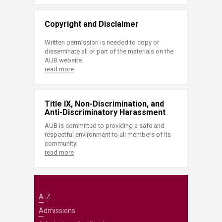
Copyright and Disclaimer
Written permission is needed to copy or
disseminate all or part of the materials on the
AUB website.
read more
Title IX, Non-Discrimination, and
Anti-Discriminatory Harassment
AUB is committed to providing a safe and
respectful environment to all members of its
community.
read more
A-Z
Admissions