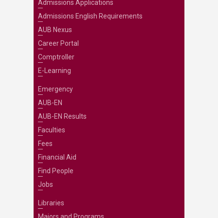
Admissions Applications
Admissions English Requirements
AUB Nexus
Career Portal
Comptroller
E-Learning
Emergency
AUB-EN
AUB-EN Results
Faculties
Fees
Financial Aid
Find People
Jobs
Libraries
Majors and Programs