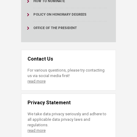
HOW TO NOMINATE
POLICY ON HONORARY DEGREES
OFFICE OF THE PRESIDENT
Contact Us
For various questions, please try contacting
us via social media first!
read more
Privacy Statement
We take data privacy seriously and adhere to
all applicable data privacy laws and
regulations.
read more