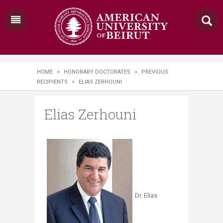
HOME
>
HONORARY DOCTORATES
>
PREVIOUS
RECIPIENTS
>
ELIAS ZERHOUNI
Elias Zerhouni
Dr. Elias