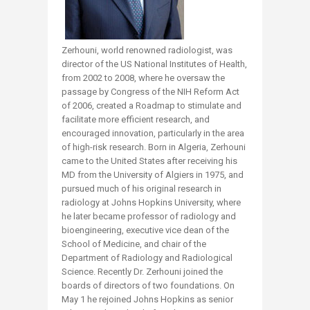
Zerhouni, world renowned radiologist, was
director of the US National Institutes of Health,
from 2002 to 2008, where he oversaw the
passage by Congress of the NIH Reform Act
of 2006, created a Roadmap to stimulate and
facilitate more efficient research, and
encouraged innovation, particularly in the area
of high-risk research. Born in Algeria, Zerhouni
came to the United States after receiving his
MD from the University of Algiers in 1975, and
pursued much of his original research in
radiology at Johns Hopkins University, where
he later became professor of radiology and
bioengineering, executive vice dean of the
School of Medicine, and chair of the
Department of Radiology and Radiological
Science. Recently Dr. Zerhouni joined the
boards of directors of two foundations. On
May 1 he rejoined Johns Hopkins as senior