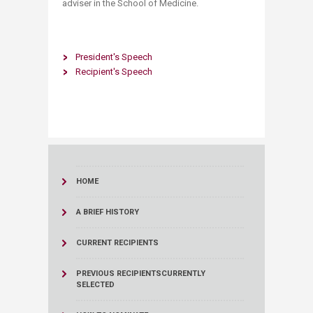
adviser in the School of Medicine.
President's Speech
Recipient's Speech
HOME
A BRIEF HISTORY
CURRENT RECIPIENTS
PREVIOUS RECIPIENTS
CURRENTLY
SELECTED