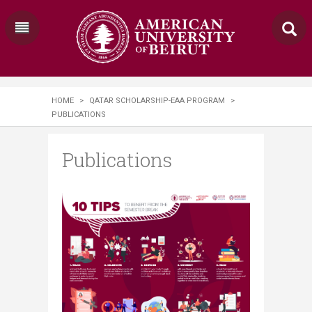
HOME
>
QATAR SCHOLARSHIP-EAA PROGRAM
>
PUBLICATIONS
Publications