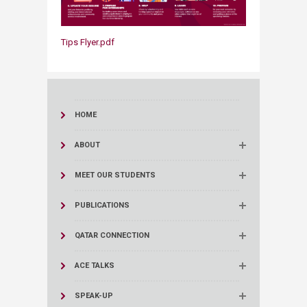
Tips Flyer.pdf
HOME
ABOUT
MEET OUR STUDENTS
PUBLICATIONS
QATAR CONNECTION
ACE TALKS
SPEAK-UP