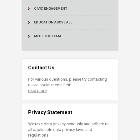
CIVIC ENGAGEMENT
EDUCATION ABOVE ALL
MEET THE TEAM
Contact Us
For various questions, please try contacting
us via social media first!
read more
Privacy Statement
We take data privacy seriously and adhere to
all applicable data privacy laws and
regulations.