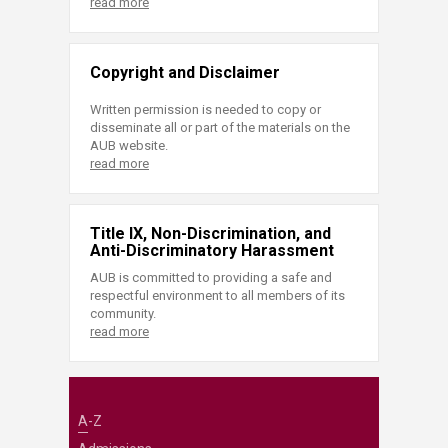
read more
Copyright and Disclaimer
Written permission is needed to copy or
disseminate all or part of the materials on the
AUB website.
read more
Title IX, Non-Discrimination, and
Anti-Discriminatory Harassment
AUB is committed to providing a safe and
respectful environment to all members of its
community.
read more
A-Z