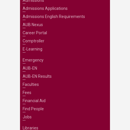
Admissions
Admissions Applications
Admissions English Requirements
AUB Nexus
Career Portal
Comptroller
E-Learning
Emergency
AUB-EN
AUB-EN Results
Faculties
Fees
Financial Aid
Find People
Jobs
Libraries