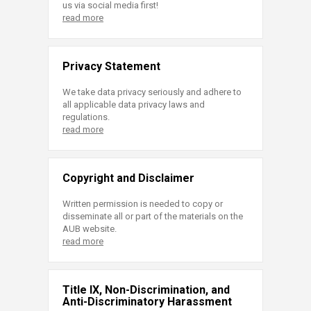
us via social media first!
read more
Privacy Statement
We take data privacy seriously and adhere to
all applicable data privacy laws and
regulations.
read more
Copyright and Disclaimer
Written permission is needed to copy or
disseminate all or part of the materials on the
AUB website.
read more
Title IX, Non-Discrimination, and
Anti-Discriminatory Harassment