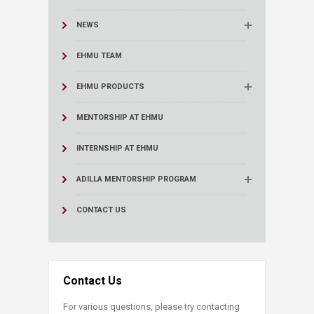
NEWS
EHMU TEAM
EHMU PRODUCTS
MENTORSHIP AT EHMU
INTERNSHIP AT EHMU
ADILLA MENTORSHIP PROGRAM
CONTACT US
Contact Us
For various questions, please try contacting