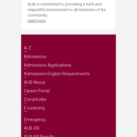
AUB is committed to providing a safe and
respectful environment to all members of its
community.
read more
A-Z
Admissions
Admissions Applications
Admissions English Requirements
AUB Nexus
Career Portal
Comptroller
E-Learning
Emergency
AUB-EN
AUB-EN Results