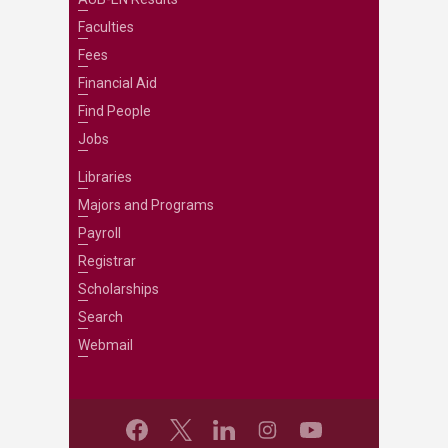
Faculties
Fees
Financial Aid
Find People
Jobs
Libraries
Majors and Programs
Payroll
Registrar
Scholarships
Search
Webmail