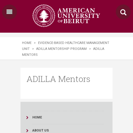
HOME
>
EVIDENCE-BASED HEALTHCARE MANAGEMENT
UNIT
>
ADILLA MENTORSHIP PROGRAM
>
ADILLA
MENTORS
ADILLA Mentors
HOME
ABOUT US