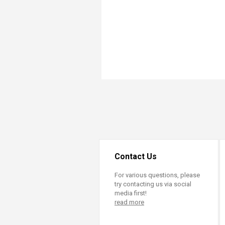
Transformative Ed
(TrEd)
Contact Us
For various questions, please
try contacting us via social
media first!
read more