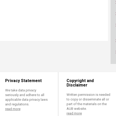
ucation
Resources
Privacy Statement
Copyright and
Disclaimer
We take data privacy
Written permission is needed
seriously and adhere to all
to copy or disseminate all or
applicable data privacy laws
part of the materials on the
and regulations.
AUB website.
read more
read more