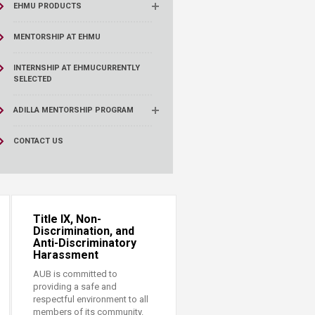
EHMU PRODUCTS
MENTORSHIP AT EHMU
INTERNSHIP AT EHMU
CURRENTLY
SELECTED
ADILLA MENTORSHIP PROGRAM
CONTACT US
Title IX, Non-
Discrimination, and
Anti-Discriminatory
Harassment
AUB is committed to
providing a safe and
respectful environment to all
members of its community.