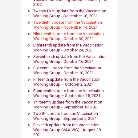
2022​
​Twenty-First update from the Vaccination
Working Group - December 18, 2021​
Twentieth update from th​e Vaccinat​ion
Working Group - November 14, 2021​
Nineteenth update from th​e Vaccination
Working Group - October 30, 2021​
Eighteenth update from the Vaccination
Working Group - October 24, 2021​
Seventeenth update from the Vaccination
Working Group - October 16, 2021​
Sixteenth update from the Vaccination
Working Group - October 10, 2021​
​Fifteenth update from the Vaccination
Working Group – October 2, 2021​
Fourteenth update from the Va​ccination
Working Group – September 25, 2021
Thirteenth update from the Vaccination
Working Group - September 19, 2021​
Twelfth update from the Vaccination
Working​ Group - September 5, 2021
Eleventh update from the Vaccination
Working Group (VAX-WG) - August 28,
2021