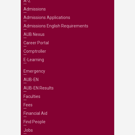
A-Z
Admissions
Admissions Applications
Admissions English Requirements
AUB Nexus
Career Portal
Comptroller
E-Learning
Emergency
AUB-EN
AUB-EN Results
Faculties
Fees
Financial Aid
Find People
Jobs