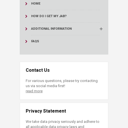
HOME
HOW DO I GET MY JAB?
ADDITIONAL INFORMATION
FAQS
Contact Us
For various questions, please try contacting
us via social media first!
read more
Privacy Statement
We take data privacy seriously and adhere to
all applicable data privacy laws and