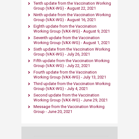
Tenth update from the Vaccination Working
Group (VAX-WG) - August 22, 2021
Ninth update from the Vaccination Working
Group (VAX-WG) - August 16, 2021
Eighth update from the Vaccination
Working Group (VAX-WG) - August 9, 2021
Seventh update from the Vaccination
Working Group (VAX-WG) - August 1, 2021
Sixth update from the Vaccination Working
Group (VAX-WG) - July 26, 2021
Fifth update from the Vaccination Working
Group (VAX-WG) - July 22, 2021
Fourth update from the Vaccination
Working Group (VAX-WG) - July 13, 2021
Third update from the Vaccination Working
Group (VAX-WG) - July 4, 2021
Second update from the Vaccination
Working Group (VAX-WG) - June 29, 2021
Message from the Vaccination Working
Group​ - June 20, 2021