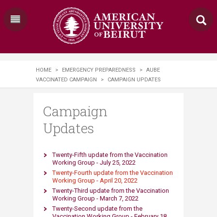
HOME
>
EMERGENCY PREPAREDNESS
>
AUBE
VACCINATED CAMPAIGN
>
CAMPAIGN UPDATES
Campaign
Updates
​Twenty-Fifth update from the Vaccination
Working Group - July 25, 2022​
Twenty-Fourth updat​e from the Vaccination
Working Group - April 20, 2022​
Twenty-Third update from the Vaccination
Working Group - March 7, 2022​
Twenty-Second update from the
Vaccination Working Group - February 18,