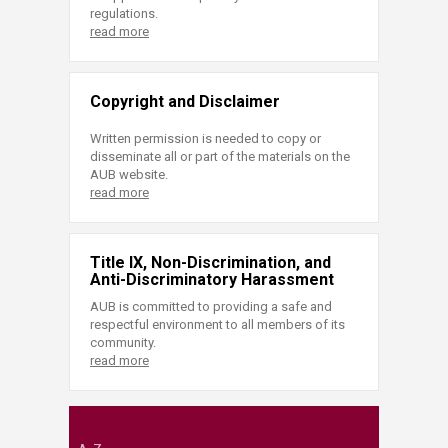
regulations.
read more
Copyright and Disclaimer
Written permission is needed to copy or
disseminate all or part of the materials on the
AUB website.
read more
Title IX, Non-Discrimination, and
Anti-Discriminatory Harassment
AUB is committed to providing a safe and
respectful environment to all members of its
community.
read more