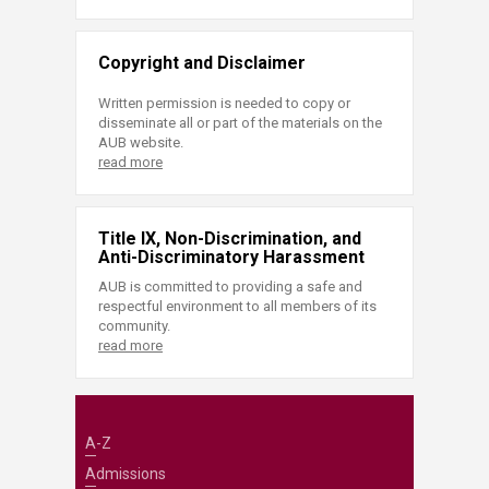
Copyright and Disclaimer
Written permission is needed to copy or
disseminate all or part of the materials on the
AUB website.
read more
Title IX, Non-Discrimination, and
Anti-Discriminatory Harassment
AUB is committed to providing a safe and
respectful environment to all members of its
community.
read more
A-Z
Admissions