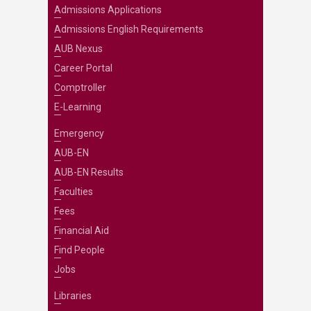
Admissions Applications
Admissions English Requirements
AUB Nexus
Career Portal
Comptroller
E-Learning
Emergency
AUB-EN
AUB-EN Results
Faculties
Fees
Financial Aid
Find People
Jobs
Libraries