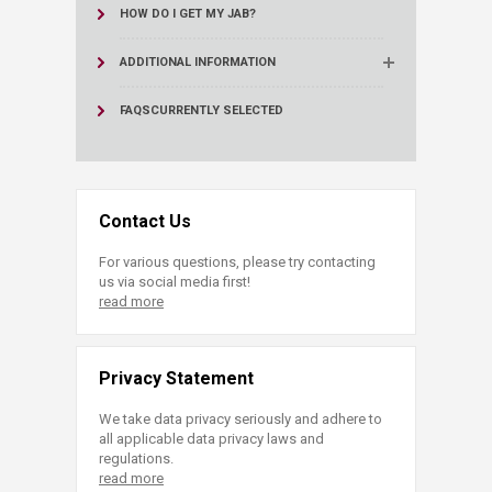
HOW DO I GET MY JAB?
ADDITIONAL INFORMATION
FAQS
CURRENTLY SELECTED
Contact Us
For various questions, please try contacting
us via social media first!
read more
Privacy Statement
We take data privacy seriously and adhere to
all applicable data privacy laws and
regulations.
read more