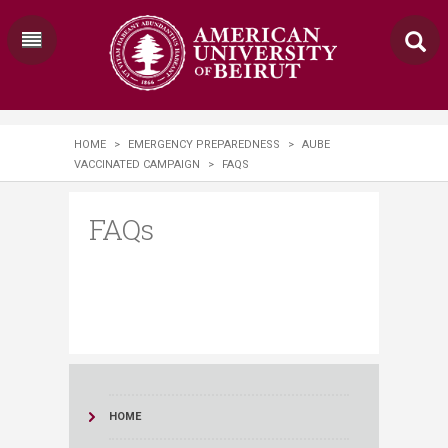
HOME
>
EMERGENCY PREPAREDNESS
>
AUBE
VACCINATED CAMPAIGN
>
FAQS
FAQs
HOME