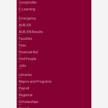
Comptroller
E-Learning
Emergency
AUB-EN
AUB-EN Results
Faculties
Fees
Financial Aid
Find People
Jobs
Libraries
Majors and Programs
Payroll
Registrar
Scholarships