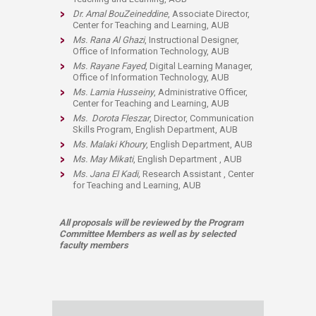
Dr. Amal BouZeineddine
, Associate Director,
Center for Teaching and Learning, AUB
Ms. Rana Al Ghazi
, Instructional Designer,
Office of Information Technology, AUB
Ms. Rayane Fayed
, Digital Learning Manager,
Office of Information Technology, AUB​
Ms. Lamia Husseiny
, Administrative Officer,
Center for Teaching and Learning, AUB
Ms.
Dorota Fleszar
,
Director, Communication
Skills Program
,
English Department, AUB​
Ms. Malaki Khoury
, English Department, AUB
Ms. May Mikati
, English Department
, AUB
Ms. Jana El Kadi,
Research Assistant
, Center
for Teaching and Learning, AUB
All proposals will be reviewed by the Program
Committee Members as well as by selected
faculty members