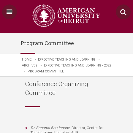
Program Committee
HOME
>
EFFECTIVE TEACHING AND LEARNING
>
ARCHIVES
>
EFFECTIVE TEACHING AND LEARNING - 2022
>
PROGRAM COMMITTEE
Conference Organizing
Committee
Dr. Saouma BouJaoude
, Director, Center for
Teaching and Learning, AUB