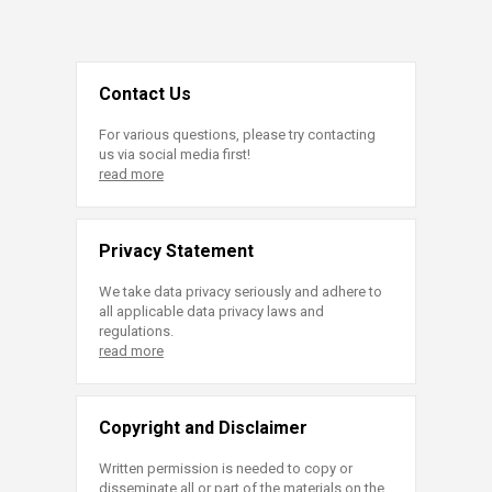
Contact Us
For various questions, please try contacting
us via social media first!
read more
Privacy Statement
We take data privacy seriously and adhere to
all applicable data privacy laws and
regulations.
read more
Copyright and Disclaimer
Written permission is needed to copy or
disseminate all or part of the materials on the