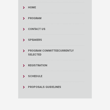
HOME
PROGRAM
CONTACT US
SPEAKERS
PROGRAM COMMITTEE
CURRENTLY
SELECTED
REGISTRATION
SCHEDULE
PROPOSALS GUIDELINES