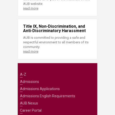
AUB website.
read more
Title IX, Non-Discrimination, and
Anti-Discriminatory Harassment
AUB is committed to providing a safe and
respectful environment to all members of its
community.
read more
A-Z
Admissions
Admissions Applications
Admissions English Requirements
AUB Nexus
Career Portal