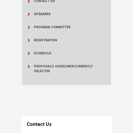
CONTACT US
SPEAKERS
PROGRAM COMMITTEE
REGISTRATION
SCHEDULE
PROPOSALS GUIDELINES
CURRENTLY
SELECTED
Contact Us