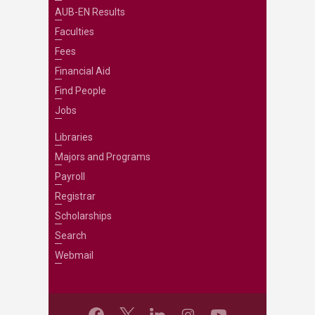
AUB-EN Results
Faculties
Fees
Financial Aid
Find People
Jobs
Libraries
Majors and Programs
Payroll
Registrar
Scholarships
Search
Webmail