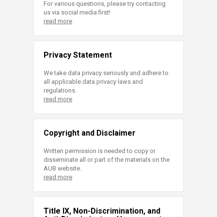
For various questions, please try contacting
us via social media first!
read more
Privacy Statement
We take data privacy seriously and adhere to
all applicable data privacy laws and
regulations.
read more
Copyright and Disclaimer
Written permission is needed to copy or
disseminate all or part of the materials on the
AUB website.
read more
Title IX, Non-Discrimination, and