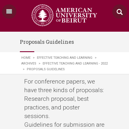
Proposals Guidelines
HOME
>
EFFECTIVE TEACHING AND LEARNING
>
ARCHIVES
>
EFFECTIVE TEACHING AND LEARNING - 2022
>
PROPOSALS GUIDELINES
For conference papers, we
have three kinds of proposals:
Research proposal, best
practices, and poster
sessions.
Guidelines for submission are