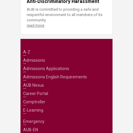
Anti-Discriminatory Harassment
AUB is committed to providing a safe and
respectful environment to all members of its
community.
read more
A-Z
Admissions
Admissions Applications
Admissions English Requirements
AUB Nexus
Career Portal
Comptroller
E-Learning
Emergency
AUB-EN