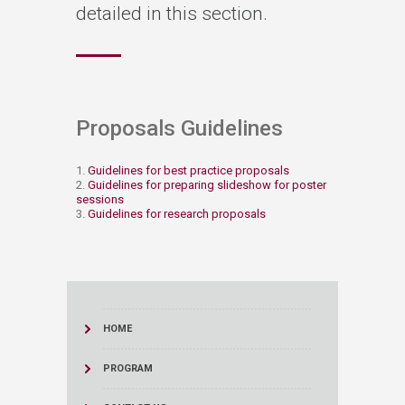
detailed in this section.
Proposals Guidelines​
1.
Guidelines for best practice proposals
2.
Guidelines for preparing slideshow for poster
sessions
3.
Guidelines for research proposals
HOME
PROGRAM