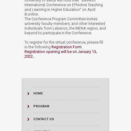
University of Beirut will hold their "Eleventh
International Conference on Effective Teaching
and Learning in Higher Education” on April
8 online.
The Conference Program Committee invites
university faculty members, and other interested
individuals from Lebanon, the MENA region, and
beyond to participate in the Conference.
To register for the virtual conference, please fill
in the following
Registration Form​
.
Registration opening will be on January 15,
2022.
HOME
PROGRAM
CONTACT US