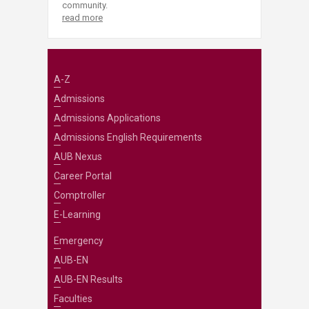
community.
read more
A-Z
Admissions
Admissions Applications
Admissions English Requirements
AUB Nexus
Career Portal
Comptroller
E-Learning
Emergency
AUB-EN
AUB-EN Results
Faculties