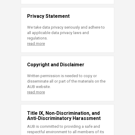
Privacy Statement
We take data privacy seriously and adhere to
all applicable data privacy laws and
regulations.
read more
Copyright and Disclaimer
Written permission is needed to copy or
disseminate all or part of the materials on the
AUB website.
read more
Title IX, Non-Discrimination, and
Anti-Discriminatory Harassment
AUB is committed to providing a safe and
respectful environment to all members of its