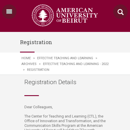
Registration
HOME
>
EFFECTIVE TEACHING AND LEARNING
>
ARCHIVES
>
EFFECTIVE TEACHING AND LEARNING - 2022
>
REGISTRATION
Registration Details
​​Dear Colleagues,
The Center for Teaching and Learning (CTL), the
Office of Innovation and Transformation​, and the
Communication Skills Program at the American