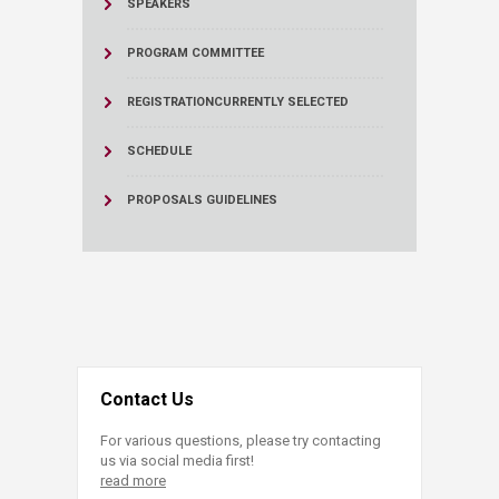
SPEAKERS
PROGRAM COMMITTEE
REGISTRATION
CURRENTLY SELECTED
SCHEDULE
PROPOSALS GUIDELINES
Contact Us
For various questions, please try contacting
us via social media first!
read more