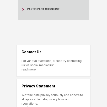
PARTICIPANT CHECKLIST
Contact Us
For various questions, please try contacting
us via social media first!
read more
Privacy Statement
We take data privacy seriously and adhere to
all applicable data privacy laws and
regulations.