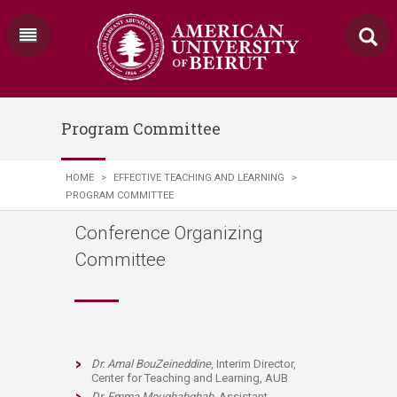
Program Committee
HOME
>
EFFECTIVE TEACHING AND LEARNING
>
PROGRAM COMMITTEE
Conference Organizing
Committee
Dr. Amal BouZeineddine
, Interim Director,
Center for Teaching and Learning, AUB
Dr. Emma Moughabghab
, Assistant