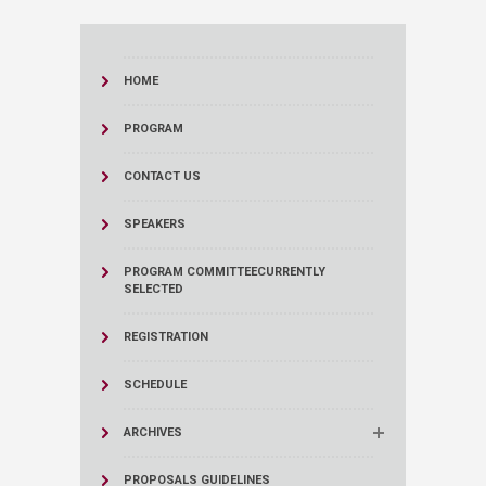
HOME
PROGRAM
CONTACT US
SPEAKERS
PROGRAM COMMITTEE
CURRENTLY
SELECTED
REGISTRATION
SCHEDULE
ARCHIVES
PROPOSALS GUIDELINES