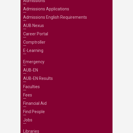
Admissions
Admissions Applications
Admissions English Requirements
AUB Nexus
Career Portal
Comptroller
E-Learning
Emergency
AUB-EN
AUB-EN Results
Faculties
Fees
Financial Aid
Find People
Jobs
Libraries