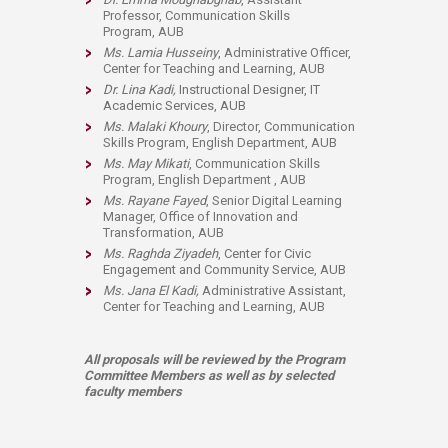
Professor,
Communication Skills
Program
, AUB
Ms. Lamia Husseiny
, Administrative Officer,
Center for Teaching and Learning, AUB
Dr. Lina Kadi,
Instructional Designer, IT
Academic Services, AUB
Ms. Malaki Khoury
, Director, Communication
Skills Program, English Department, AUB
Ms. May Mikati
,
Communication Skills
Program,
​English Department
, AUB
Ms. Rayane Fayed
, Senior Digital Learning
Manager,
Office of Innovation and
Transformation
, AUB​
Ms. Raghda Ziyadeh
, Center for Civic
Engagement and Community Service, AUB​
Ms. Jana El Kadi,
Administrative Assistant​
,
Center for Teaching and Learning, AUB
All proposals will be reviewed by the Program
Committee Members as well as by selected
faculty members