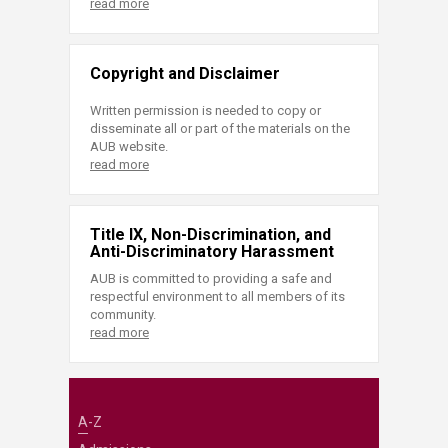
read more
Copyright and Disclaimer
Written permission is needed to copy or
disseminate all or part of the materials on the
AUB website.
read more
Title IX, Non-Discrimination, and
Anti-Discriminatory Harassment
AUB is committed to providing a safe and
respectful environment to all members of its
community.
read more
A-Z