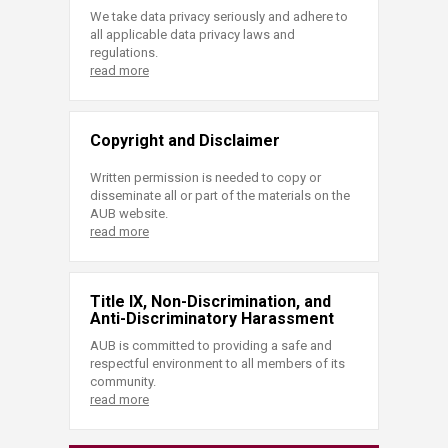
We take data privacy seriously and adhere to
all applicable data privacy laws and
regulations.
read more
Copyright and Disclaimer
Written permission is needed to copy or
disseminate all or part of the materials on the
AUB website.
read more
Title IX, Non-Discrimination, and
Anti-Discriminatory Harassment
AUB is committed to providing a safe and
respectful environment to all members of its
community.
read more