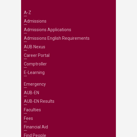
A-Z
Admissions
Admissions Applications
Admissions English Requirements
AUB Nexus
Career Portal
Comptroller
E-Learning
Emergency
AUB-EN
AUB-EN Results
Faculties
Fees
Financial Aid
Find People