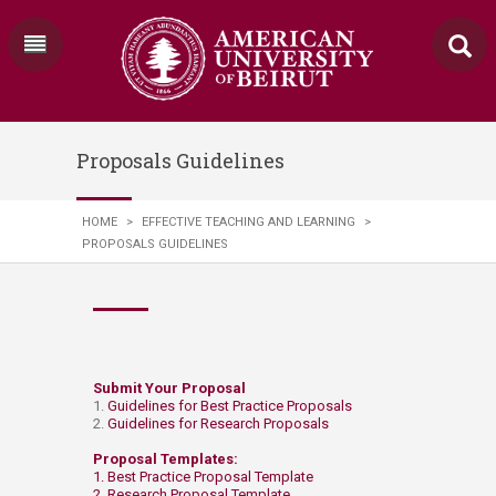
Proposals Guidelines
HOME
>
EFFECTIVE TEACHING AND LEARNING
>
PROPOSALS GUIDELINES
​​​​​Submit Your Proposal​​
1.
Guidelines for Best Practice Proposals
2.
Guidelines for Research Proposals
Proposal Templates:
1.
Best Practice Proposal Template
2.
Research Proposal Template