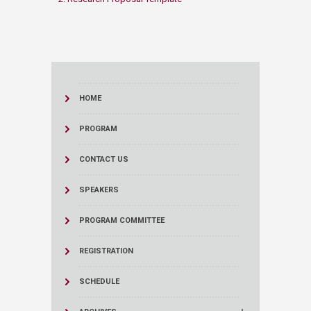
HOME
PROGRAM
CONTACT US
SPEAKERS
PROGRAM COMMITTEE
REGISTRATION
SCHEDULE