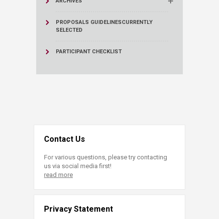
ARCHIVES
PROPOSALS GUIDELINES
CURRENTLY
SELECTED
PARTICIPANT CHECKLIST
Contact Us
For various questions, please try contacting
us via social media first!
read more
Privacy Statement