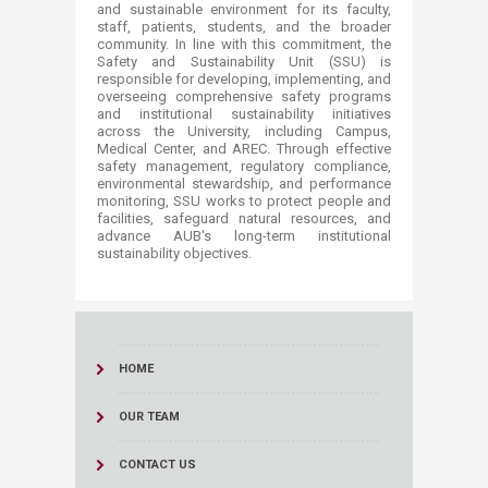
and sustainable environment for its faculty,
staff, patients, students, and the broader
community. In line with this commitment, the
Safety and Sustainability Unit (SSU) is
responsible for developing, implementing, and
overseeing comprehensive safety programs
and institutional sustainability initiatives
across the University, including Campus,
Medical Center, and AREC. Through effective
safety management, regulatory compliance,
environmental stewardship, and performance
monitoring, SSU works to protect people and
facilities, safeguard natural resources, and
advance AUB's long-term institutional
sustainability objectives.​​​​
HOME
OUR TEAM
CONTACT US