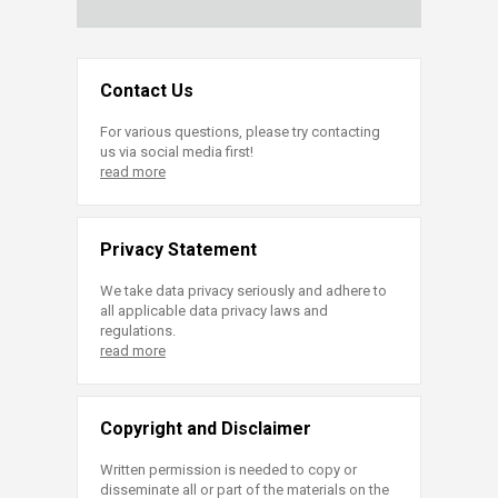
Contact Us
For various questions, please try contacting
us via social media first!
read more
Privacy Statement
We take data privacy seriously and adhere to
all applicable data privacy laws and
regulations.
read more
Copyright and Disclaimer
Written permission is needed to copy or
disseminate all or part of the materials on the