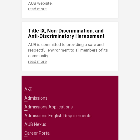
AUB website.
read more
Title IX, Non-Discrimination, and
Anti-Discriminatory Harassment
AUB is committed to providing a safe and
respectful environment to all members of its
community.
read more
A-Z
Admissions
Admissions Applications
Admissions English Requirements
AUB Nexus
Career Portal