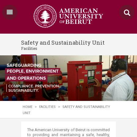
Safety and Sustainability Unit
Facilities
HOME
>
FACILITIES
>
SAFETY AND SUSTAINABILITY
UNIT
​​​​​​​​​​​​​​​​​​​​​​​​​​​​​​​​​​​​​​​​​​​​​​The American University of Beirut is committed
to providing and maintaining a safe, healthy,