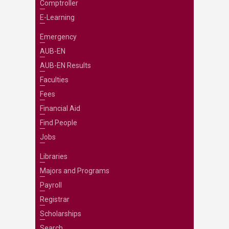
Comptroller
E-Learning
Emergency
AUB-EN
AUB-EN Results
Faculties
Fees
Financial Aid
Find People
Jobs
Libraries
Majors and Programs
Payroll
Registrar
Scholarships
Search