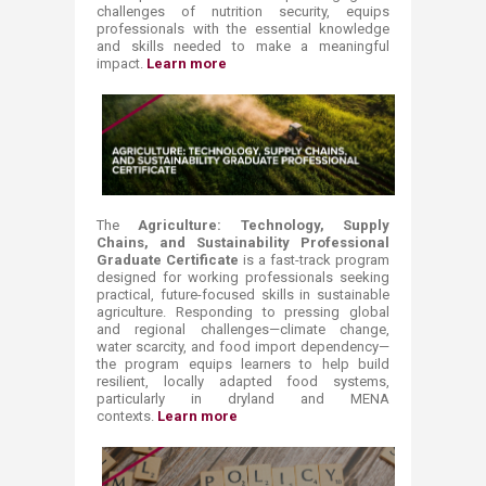
challenges of nutrition security, equips
professionals with the essential knowledge
and skills needed to make a meaningful
impact.
Learn more ​
The
​Agriculture: Technology, Supply
Chains, and Sustainability Professional
Graduate Certificate
is a fast-track program
designed for working professionals seeking
practical, future-focused skills in sustainable
agriculture. Responding to pressing global
and regional challenges—climate change,
water scarcity, and food import dependency—
the program equips learners to help build
resilient, locally adapted food systems,
particularly in dryland and MENA
contexts.
Learn more ​