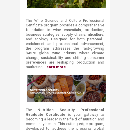
The Wine Science and Culture Professional
Certificate program provides a comprehensive
foundation in wine essentials, production,
business strategies, supply chains, viticulture,
and enology. Designed for both personal ​
enrichment and professional advancement,
the program addresses the fast-growing
$457B global wine industry, where climate
change, sustainability, and shifting consumer
preferences are reshaping production and
marketing.
Learn more
The
Nutrition Security Professional
Graduate Certificate
is your gateway to
becoming a leader in the field of nutrition and
community health. This cutting-edge program,
developed to address the pressing global