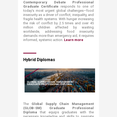
Contemporary Debate Professional
Graduate Certificate
responds to one of
today’s most urgent global challenges—food
insecurity as a driver of conflict, inequality, and
fragile health systems. With hunger increasing
the risk of conflict by 2.5 times and over 45
million children affected by wasting
worldwide, addressing food insecurity
demands more than emergency aid; it requires
informed, systemic action.​
Learn more ​
Hybrid Diplomas
The
Global Supply Chain Management
(GLOB-SM) Graduate Professional
Diploma
that equips graduates with the
necessary knowledge and skills to navigate