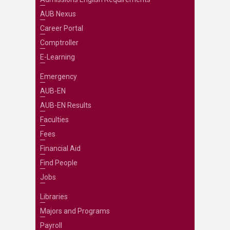
AUB Nexus
Career Portal
Comptroller
E-Learning
Emergency
AUB-EN
AUB-EN Results
Faculties
Fees
Financial Aid
Find People
Jobs
Libraries
Majors and Programs
Payroll