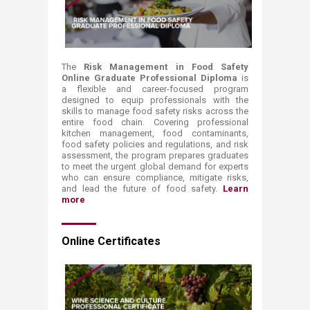
The
Risk Management in Food Safety
Online Graduate Professional Diploma
is
a flexible and career-focused program
designed to equip professionals with the
skills to manage food safety risks across the
entire food chain. Covering professional
kitchen management, food contaminants,
food safety policies and regulations, and risk
assessment, the program prepares graduates
to meet the urgent global demand for experts
who can ensure compliance, mitigate risks,
and lead the future of food safety.
Learn
more
Online Certificates