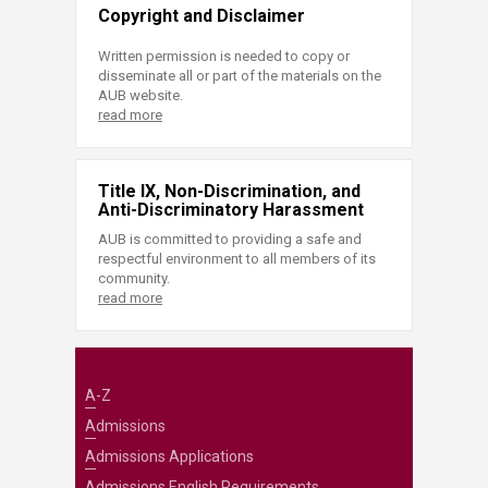
Copyright and Disclaimer
Written permission is needed to copy or
disseminate all or part of the materials on the
AUB website.
read more
Title IX, Non-Discrimination, and
Anti-Discriminatory Harassment
AUB is committed to providing a safe and
respectful environment to all members of its
community.
read more
A-Z
Admissions
Admissions Applications
Admissions English Requirements