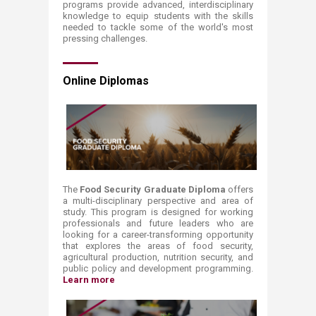
programs provide advanced, interdisciplinary
knowledge to equip students with the skills
needed to tackle some of the world's most
pressing challenges.
Online Diplomas
The
Food Security Graduate Diploma
offers
a multi-disciplinary perspective and area of
study. This program is designed for working
professionals and future leaders who are
looking for a career-transforming opportunity
that explores the areas of food security,
agricultural production, nutrition security, and
public policy and development programming.
Learn more​