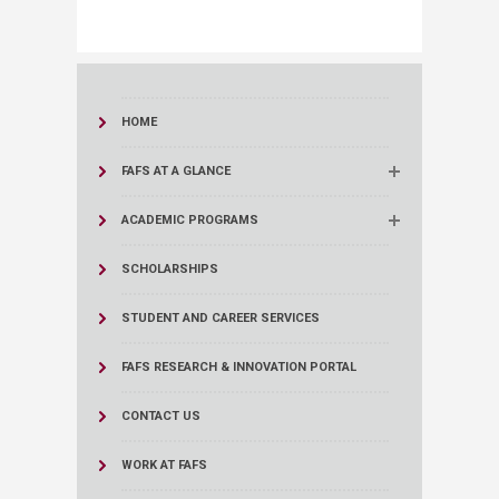
HOME
FAFS AT A GLANCE
ACADEMIC PROGRAMS
SCHOLARSHIPS
STUDENT AND CAREER SERVICES
FAFS RESEARCH & INNOVATION PORTAL
CONTACT US
WORK AT FAFS