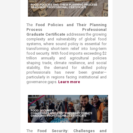
The
Food Policies and Their Planning
Process Professional
Graduate Certificate
addresses the growing
complexity and vulnerability of global food
systems, where sound policy is essential for
transforming short-term relief into long-term
food security. With food imports exceeding $2
trillion annually and agricultural policies
shaping trade, climate resilience, and social
stability, the demand for skilled policy
professionals has never been greater—
particularly in regions facing institutional and
governance gaps.
Learn more ​
The
Food Security: Challenges and