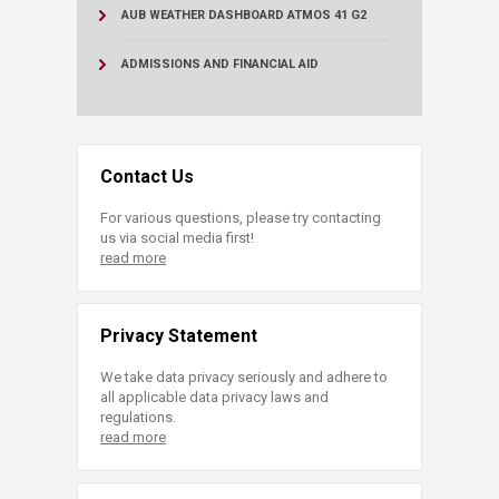
AUB WEATHER DASHBOARD ATMOS 41 G2
ADMISSIONS AND FINANCIAL AID
Contact Us
For various questions, please try contacting
us via social media first!
read more
Privacy Statement
We take data privacy seriously and adhere to
all applicable data privacy laws and
regulations.
read more