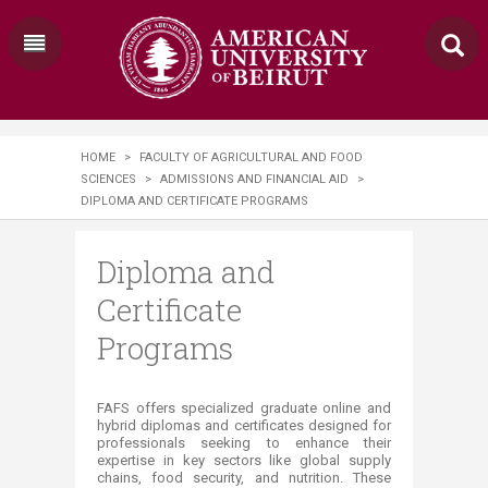
HOME
>
FACULTY OF AGRICULTURAL AND FOOD
SCIENCES
>
ADMISSIONS AND FINANCIAL AID
>
DIPLOMA AND CERTIFICATE PROGRAMS
Diploma and
Certificate
Programs
​​​​​FAFS offers specialized graduate online and
hybrid diplomas and certificates designed for
professionals seeking to enhance their
expertise in key sectors like global supply
chains, food security, and nutrition. These