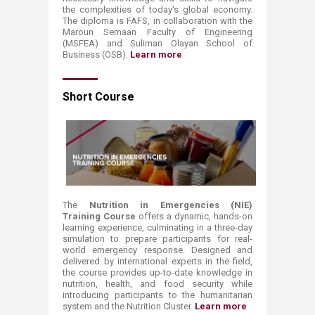
the complexities of today's global economy.
The diploma is FAFS, in collaboration with the
Maroun Semaan Faculty of Engineering
(MSFEA) and Suliman Olayan School of
Business (OSB).
Learn more​
Short
Course
The
Nutrition in Emergencies (NIE)
Training Course
​offers a dynamic, hands-on
learning experience, culminating in a three-day
simulation to prepare participants for real-
world emergency response. Designed and
delivered by international experts in the field,
the course provides up-to-date knowledge in
nutrition, health, and food security while
introducing participants to the humanitarian
system and the Nutrition Cluster.
Learn more ​​