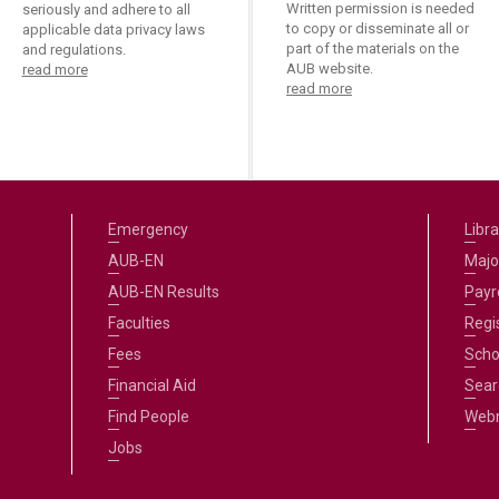
Written permission is needed
seriously and adhere to all
to copy or disseminate all or
applicable data privacy laws
part of the materials on the
and regulations.
AUB website.
read more
read more
Emergency
Libra
AUB-EN
Majo
AUB-EN Results
Payro
Faculties
Regi
Fees
Scho
Financial Aid
Sear
Find People
Web
Jobs