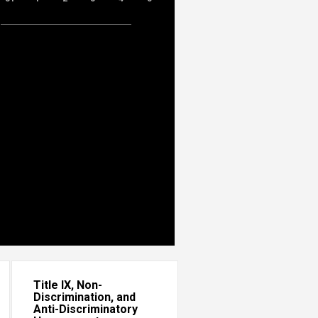
Title IX, Non-
Discrimination, and
Anti-Discriminatory