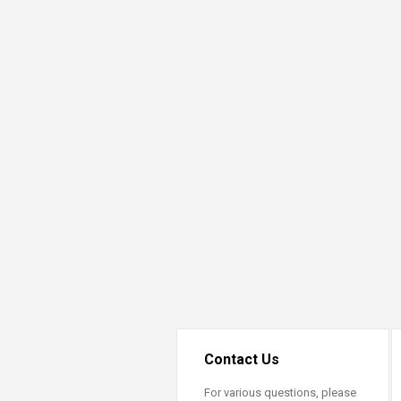
Contact Us
For various questions, please