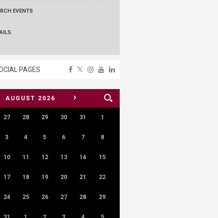
RCH EVENTS
AILS
OCIAL PAGES
>
AUGUST
2026
27
28
29
30
31
1
3
4
5
6
7
8
10
11
12
13
14
15
17
18
19
20
21
22
24
25
26
27
28
29
31
1
2
3
4
5