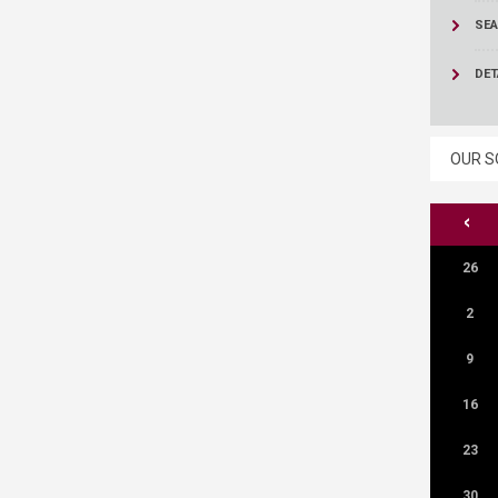
ucation
Resources
SEA
DET
OUR S
<
26
2
9
16
23
30