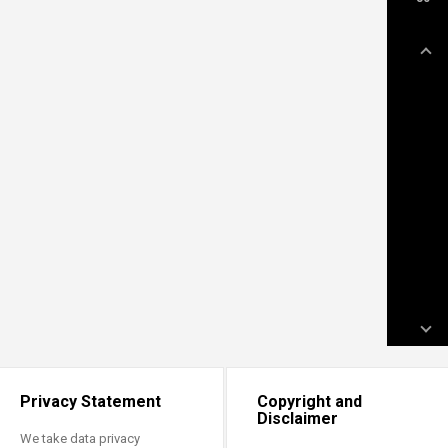
Privacy Statement
Copyright and
Disclaimer
We take data privacy