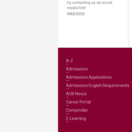
try contacting us via social
media first!
read more
A-Z
Admissions
Admissions Applications
Admissions English Requirements
AUB Nexus
Career Portal
Comptroller
E-Learning