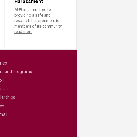
Harassment
AUB is committed to
providing a safe and
respectful environment to all
members of its community.
read more
ries
rs and Programs
ll
strar
larships
ch
mail