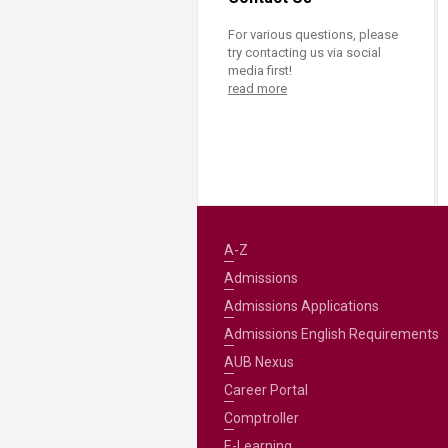
For various questions, please
try contacting us via social
media first!
read more
A-Z
Admissions
Admissions Applications
Admissions English Requirements
AUB Nexus
Career Portal
Comptroller
E-Learning