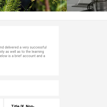
on, and delivered a very successful
ty as well as to the learning
low is a brief account and a
Title IX, Non-