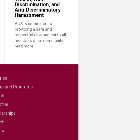
Discrimination, and
Anti-Discriminatory
Harassment
AUB is committed to
providing a safe and
respectful environment to all
members of its community.
read more
ries
rs and Programs
ll
strar
larships
ch
mail