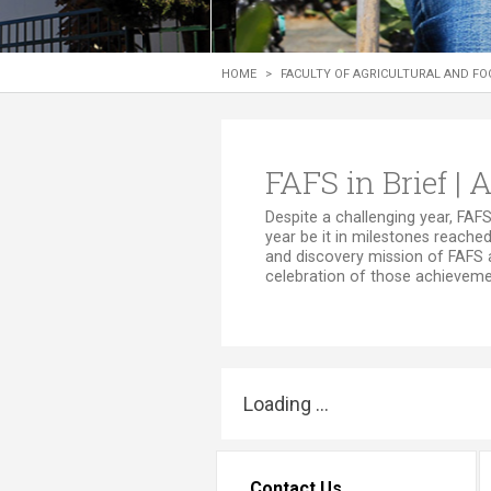
Transformative Ed
(TrEd)
HOME
>
FACULTY OF AGRICULTURAL AND FO
FAFS in Brief |
​​​​​​​​​​​​​​​​​​​​​Despite a chall
year be it in milestones reached
and discovery mission of FAFS 
celebration of those achievemen
Loading ...
Contact Us