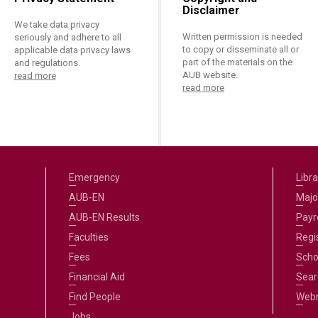
Disclaimer
We take data privacy
Written permission is needed
seriously and adhere to all
to copy or disseminate all or
applicable data privacy laws
part of the materials on the
and regulations.
AUB website.
read more
read more
Emergency
Libra
AUB-EN
Majo
AUB-EN Results
Payro
Faculties
Regi
Fees
Scho
Financial Aid
Sear
Find People
Web
Jobs