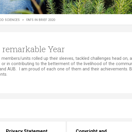
ucation
Resources
OD SCIENCES
>
FAFS IN BRIEF 2020
 A remarkable Year
enging year, FAFS members/units rolled up their sleeves, tackled challenges head 
 or in contributing to the betterment of the livelihood of the communi
and AUB. I am proud of each one of them and their achievements. Be
ts.​
Privacy Statement
Copyright and