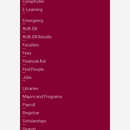
Comptroller
E-Learning
Emergency
AUB-EN
AUB-EN Results
Faculties
Fees
Financial Aid
Find People
Jobs
Libraries
Majors and Programs
Payroll
Registrar
Scholarships
Search