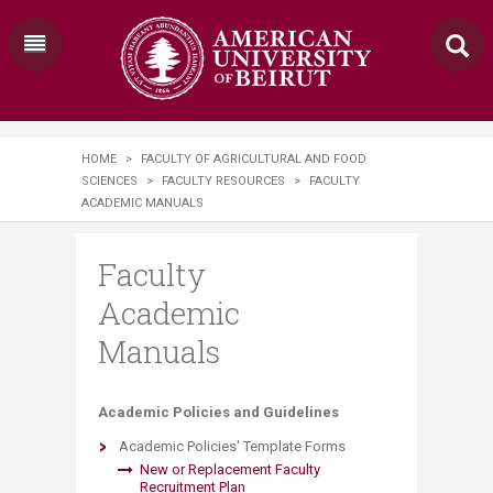
HOME
>
FACULTY OF AGRICULTURAL AND FOOD
SCIENCES
>
FACULTY RESOURCES
>
FACULTY
ACADEMIC MANUALS
Faculty
Academic
Manuals
​​​​Academic Policies and Guidelines
Academic Policies' Template Forms
New or Replacement Faculty
Recruitment Plan