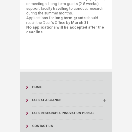
or meetings. Long-term grants (2-8 weeks)
support faculty travelling to conduct research
during the summer months.
Applications for l
ong term grants
should
reach the Dean’s Office by
March 31
.
​No applications will be accepted after the
deadline.
HOME
FAFS AT A GLANCE
FAFS RESEARCH & INNOVATION PORTAL
CONTACT US