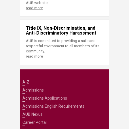
AUB website.
read more
Title IX, Non-Discrimination, and
Anti-Discriminatory Harassment
AUB is committed to providing a safe and
respectful environment to all members of its
community.
read more
A-Z
Admissions
Admissions Applications
Admissions English Requirements
AUB Nexus
Career Portal