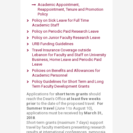
Academic Appointment,
Reappointment, Tenure and Promotion
Policy
P​olicy on Sick Leave for Full Time
Academic Staff​​​
Poli​cy on Peri​odic ​Paid Research Leave​​​
Policy on ​Junior Faculty Research Leave
URB Fu​​nding Guidelines
Travel Insurance Coverage outside
Lebanon​ for Faculty and Staff on University
Business, Home Leave and Periodic Paid
Leave
Poli​cies on Benefits and Allowances for
Academic Personnel
Policy Guidelines for ​Short Term and Long
Term Faculty Development Grants​​
Applications for
short term grants
should
reach the Dean’s Office
at least five weeks
prior
to the date of the proposed travel.
For
Summer travel
(June 1 to August 10),
applications mus​t be received by
March 31,
2018
.
Short-term grants (maximum 7 days) support
travel by faculty members presenting research
results at international conferences, symposia,