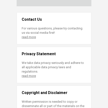
Contact Us
For various questions, please try contacting
us via social media first!
read more
Privacy Statement
We take data privacy seriously and adhere to
all applicable data privacy laws and
regulations.
read more
Copyright and Disclaimer
Written permission is needed to copy or
disseminate all or part of the materials on the