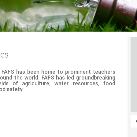
ucation
Resources
ces
n 70 years, FAFS has been home to prominent teachers
ound the world. FAFS has led groundbreaking
ields of agriculture, water resources, food
od safety.​