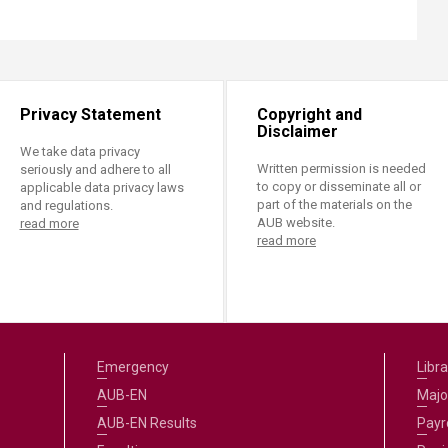
Privacy Statement
Copyright and
Disclaimer
We take data privacy
Written permission is needed
seriously and adhere to all
to copy or disseminate all or
applicable data privacy laws
part of the materials on the
and regulations.
AUB website.
read more
read more
Emergency
Libra
AUB-EN
Majo
AUB-EN Results
Payro