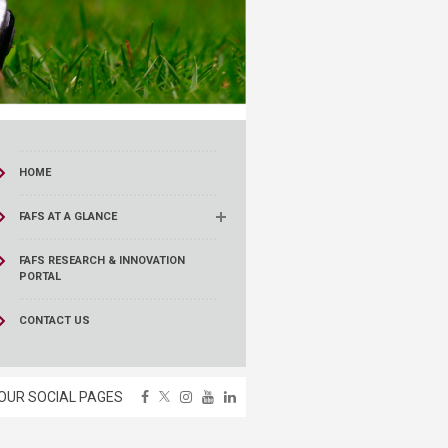
HOME
FAFS AT A GLANCE
FAFS RESEARCH & INNOVATION
PORTAL
CONTACT US
OUR SOCIAL PAGES