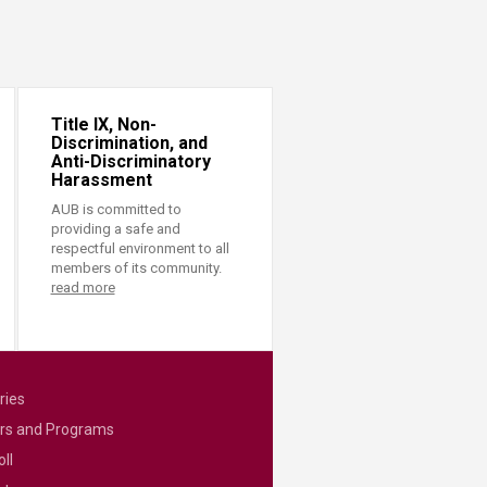
Title IX, Non-
Discrimination, and
Anti-Discriminatory
Harassment
AUB is committed to
providing a safe and
respectful environment to all
members of its community.
read more
ries
rs and Programs
ll