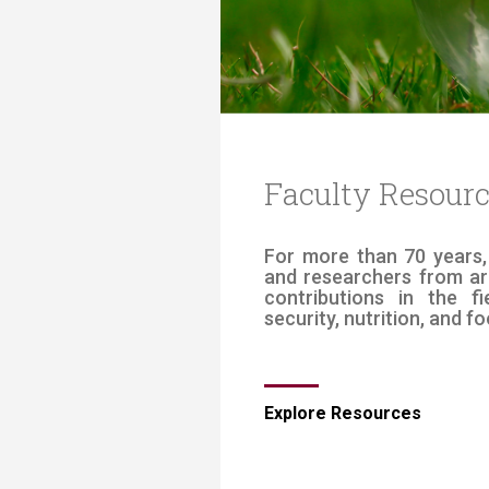
Transformative Ed
(TrEd)
Faculty Resour
​​​​​​​​​​​​​​​For more tha
and researchers from ar
contributions in the f
security, nutrition, and ​fo
​Explore Resources