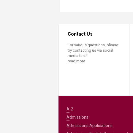
Contact Us
For various questions, please
try contacting us via social
media first!
read more
A-Z
Admissions
Admissions Applications