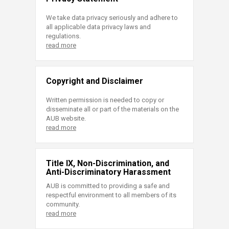
We take data privacy seriously and adhere to
all applicable data privacy laws and
regulations.
read more
Copyright and Disclaimer
Written permission is needed to copy or
disseminate all or part of the materials on the
AUB website.
read more
Title IX, Non-Discrimination, and
Anti-Discriminatory Harassment
AUB is committed to providing a safe and
respectful environment to all members of its
community.
read more