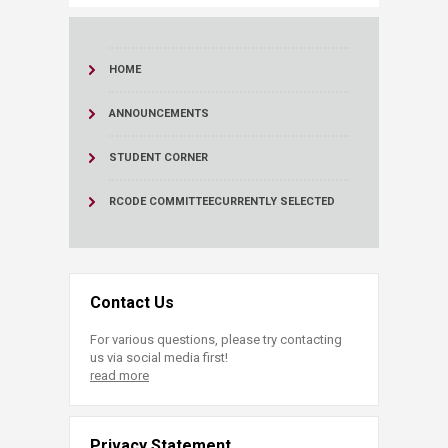
HOME
ANNOUNCEMENTS
STUDENT CORNER
RCODE COMMITTEE
CURRENTLY SELECTED
Contact Us
For various questions, please try contacting
us via social media first!
read more
Privacy Statement