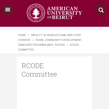
HOME
>
FACULTY OF AGRICULTURAL AND FOOD
SCIENCES
>
RURAL COMMUNITY DEVELOPMENT
GRADUATE PROGRAM (MSC. RCODE)
>
RCODE
COMMITTEE
RCODE
Committee