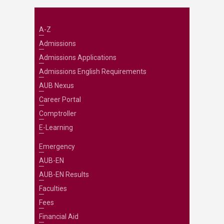
A-Z
Admissions
Admissions Applications
Admissions English Requirements
AUB Nexus
Career Portal
Comptroller
E-Learning
Emergency
AUB-EN
AUB-EN Results
Faculties
Fees
Financial Aid