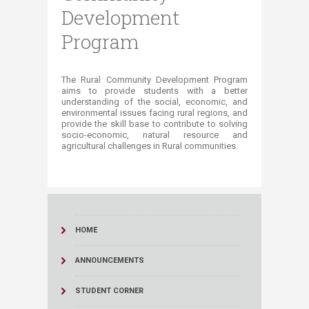
Development
Program
​​​​​​​​​​​​​​​​​​​​​​​​​​​​​​​​​​​​​​​​​​​​​​​​​​​​​​​​​​​The Rural Community Development Program
aims to provide students with a better
understanding of the social, economic, and
environmental issues facing rural regions, and
provide the skill base to contribute to solving
socio-economic, natural resource and
agricultural challenges in Rural communities.​​
HOME
ANNOUNCEMENTS
STUDENT CORNER