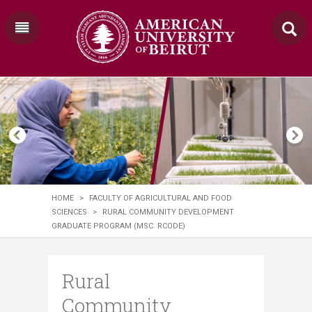
HOME
>
FACULTY OF AGRICULTURAL AND FOOD
SCIENCES
>
RURAL COMMUNITY DEVELOPMENT
GRADUATE PROGRAM (MSC. RCODE)
Rural
Community