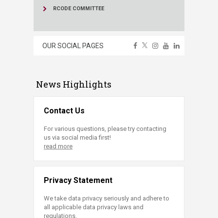
RCODE COMMITTEE
OUR SOCIAL PAGES
News Highlights
Contact Us
For various questions, please try contacting
us via social media first!
read more
Privacy Statement
We take data privacy seriously and adhere to
all applicable data privacy laws and
regulations.