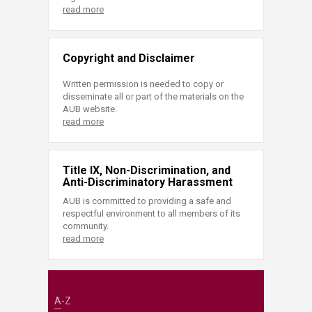
read more
Copyright and Disclaimer
Written permission is needed to copy or
disseminate all or part of the materials on the
AUB website.
read more
Title IX, Non-Discrimination, and
Anti-Discriminatory Harassment
AUB is committed to providing a safe and
respectful environment to all members of its
community.
read more
A-Z