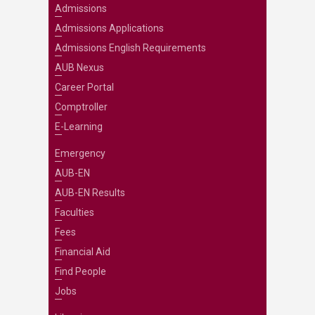
Admissions
Admissions Applications
Admissions English Requirements
AUB Nexus
Career Portal
Comptroller
E-Learning
Emergency
AUB-EN
AUB-EN Results
Faculties
Fees
Financial Aid
Find People
Jobs