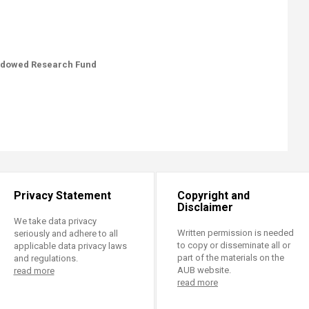
Endowed Research Fund
Privacy Statement
Copyright and
Disclaimer
We take data privacy
Written permission is needed
seriously and adhere to all
to copy or disseminate all or
applicable data privacy laws
part of the materials on the
and regulations.
AUB website.
read more
read more