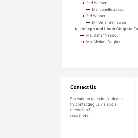
2nd Winner
​Ms. Janelle Zakour
3rd Winner
Mr. Omar Bahlawan
Joseph and Ilham Cicippio 
Ms. Sahar Nassour
​Ms. Myriam Dagher
Contact Us
For various questions, please
try contacting us via social
media first!
read more