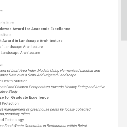
ucation
Resources
re
riculture
ndowed Award for Academic Excellence
culture
 Award in Landscape Architecture
of Landscape Architecture
of Landscape Architecture
on
sment of Leaf Area Index Models Using Harmonized Landsat and
tance Data over a Semi-Arid Irrigated Landscape
 Health Nutrition
arental and Children Perspectives towards Healthy Eating and Active
tative Study
e for Graduate Excellence
 Protection
pest management of greenhouse pests by locally collected
nd predatory mites
ood Technology
er Food Waste Generation in Restaurants within Beirut