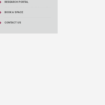
RESEARCH PORTAL
BOOK A SPACE
CONTACT US