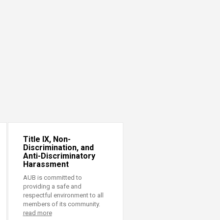
Title IX, Non-
Discrimination, and
Anti-Discriminatory
Harassment
AUB is committed to
providing a safe and
respectful environment to all
members of its community.
read more