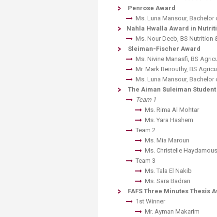
Penrose Award
Ms. Luna Mansour, Bachelor 
Nahla Hwalla Award in Nutriti
Ms. Nour Deeb, BS Nutrition 
Sleiman-Fischer Award
Ms. Nivine Manasfi, BS Agricu
Mr. Mark Beirouthy, BS Agricu
Ms. Luna Mansour, Bachelor 
The Aiman Suleiman Studen
Team 1
​Ms. Rima Al Mohtar
​Ms. Yara Hashem
Team 2
​Ms. Mia Maroun
​Ms. Christelle Haydamou
Team 3
​Ms. Tala El Nakib
​Ms. Sara Badran
FAFS Three Minutes Thesis 
1st Winner
​Mr. Ayman Makarim