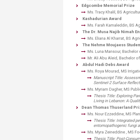
Transformative Ed
Edgcombe Memorial Prize
(TrEd)
​Ms. Tracy Khalil, BS Agricultu
Kashadurian Award
Ms. Farah Kama​leddin, BS Ag
The Dr. Musa Najib Nimah E
Ms. Eliana Al Kharrat, BS Agri
The Nehme Moujaess Student
Ms. Luna Mansour, Bachelor 
Mr. Ali Abu Aleid, Bachelor 
Abdul Hadi Debs Award
Ms. Roya Mourad, MS Irrigati
​Manuscript Title: Asses
Sentinel-2 Surface Reflec
Ms. Myriam Dagher, MS Public
​Thesis Title: Exploring P
Living in Lebanon: A Quali
Dean Thomas Thuserland Priz
Ms. Nour Ezzeddine, MS Plant
Thesis Title: Integrated 
entomopathogenic fungi a
​Ms. Myra Zeineddine , MS F
Thesis Title: Post-Consum