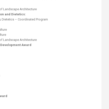
of Landscape Architecture
on and Dietetics:
& Dietetics – Coordinated Program
lture
lture
of Landscape Architecture
t Development Award
s
Award